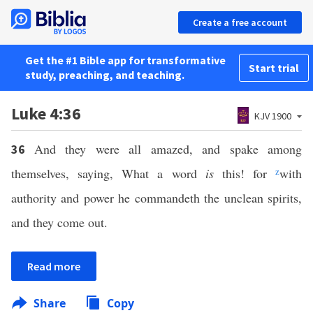
Create a free account
Get the #1 Bible app for transformative
Start trial
study, preaching, and teaching.
Luke 4:36
KJV 1900
And they were all amazed, and spake among
36
themselves, saying, What a word
is
this! for
z
with
authority and power he commandeth the unclean spirits,
and they come out.
Read more
Share
Copy