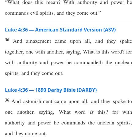
“What does this mean? With authority and power he
commands evil spirits, and they come out.”
Luke 4:36 — American Standard Version (ASV)
36
And amazement came upon all, and they spake
together, one with another, saying, What is this word? for
with authority and power he commandeth the unclean
spirits, and they come out.
Luke 4:36 — 1890 Darby Bible (DARBY)
36
And astonishment came upon all, and they spoke to
one another, saying, What word
is
this? for with
authority and power he commands the unclean spirits,
and they come out.