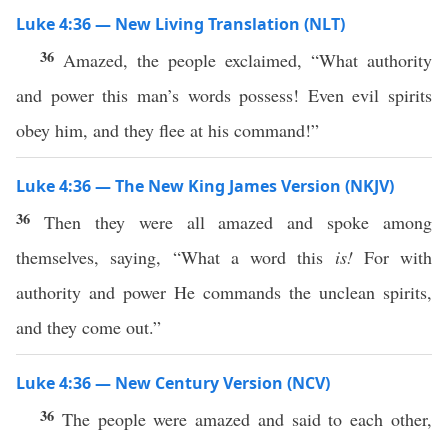
Luke 4:36 — New Living Translation (NLT)
36
Amazed, the people exclaimed, “What authority
and power this man’s words possess! Even evil spirits
obey him, and they flee at his command!”
Luke 4:36 — The New King James Version (NKJV)
36
Then they were all amazed and spoke among
themselves, saying, “What a word this
is!
For with
authority and power He commands the unclean spirits,
and they come out.”
Luke 4:36 — New Century Version (NCV)
36
The people were amazed and said to each other,