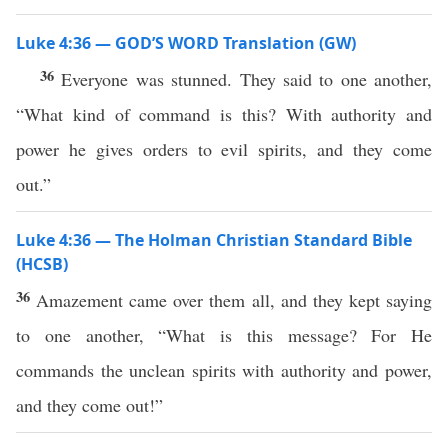
Luke 4:36 — GOD’S WORD Translation (GW)
36
Everyone was stunned. They said to one another,
“What kind of command is this? With authority and
power he gives orders to evil spirits, and they come
out.”
Luke 4:36 — The Holman Christian Standard Bible
(HCSB)
36
Amazement came over them all, and they kept saying
to one another, “What is this message? For He
commands the unclean spirits with authority and power,
and they come out!”