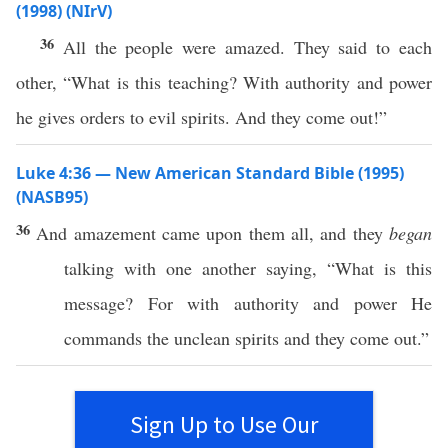
(1998) (NIrV)
36
All the people were amazed. They said to each
other, “What is this teaching? With authority and power
he gives orders to evil spirits. And they come out!”
Luke 4:36 — New American Standard Bible (1995)
(NASB95)
36
And
amazement
came
upon them
all
, and they
began
talking
with
one
another
saying
, “
What
is
this
message
? For with
authority
and
power
He
commands
the
unclean
spirits
and they
come
out.”
Sign Up to Use Our