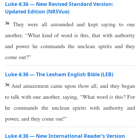
Luke 4:36 — New Revised Standard Version:
Updated Edition (NRSVue)
36
They were all astounded and kept saying to one
another, “What kind of word is this, that with authority
and power he commands the unclean spirits and they
come out?”
Luke 4:36 — The Lexham English Bible (LEB)
36
And amazement came upon
them
all, and they began
to talk with one another, saying, “What word
is
this? For
he commands the unclean spirits with authority and
power, and they come out!”
Luke 4:36 — New International Reader’s Version