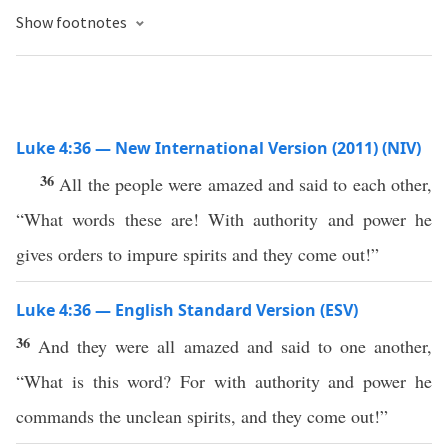
Show footnotes
Luke 4:36 — New International Version (2011) (NIV)
36
All the people were amazed and said to each other,
“What words these are! With authority and power he
gives orders to impure spirits and they come out!”
Luke 4:36 — English Standard Version (ESV)
36
And they were all amazed and said to one another,
“What is this word? For with authority and power he
commands the unclean spirits, and they come out!”