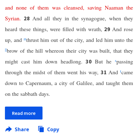
and
none
of
them
was
cleansed
,
saving
Naaman
the
Syrian
.
And all they in the synagogue, when they
28
heard these things, were filled with wrath,
And rose
29
up, and
rr
thrust him out of the city, and led him unto the
||
brow of the hill whereon their city was built, that they
might cast him down headlong.
But he
s
passing
30
through the midst of them went his way,
And
t
came
31
down to Capernaum, a city of Galilee, and taught them
on the sabbath days.
Read more
Share
Copy