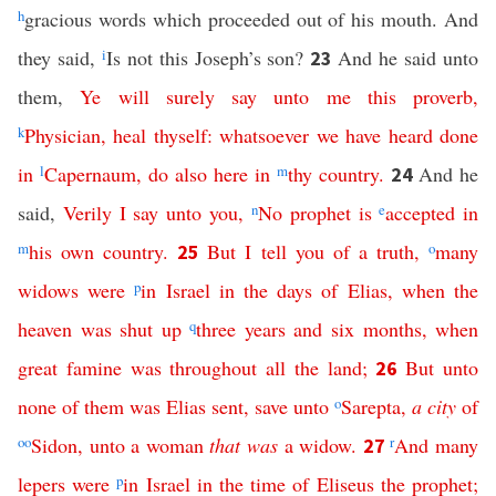
h
gracious words which proceeded out of his mouth. And
they said,
i
Is not this Joseph’s son?
And he said unto
23
them,
Ye
will
surely
say
unto
me
this
proverb
,
k
Physician
,
heal
thyself
:
whatsoever
we
have
heard
done
in
l
Capernaum
,
do
also
here
in
m
thy
country
.
And he
24
said,
Verily
I
say
unto
you
,
n
No
prophet
is
e
accepted
in
m
his
own
country
.
But
I
tell
you
of
a
truth
,
o
many
25
widows
were
p
in
Israel
in
the
days
of
Elias
,
when
the
heaven
was
shut
up
q
three
years
and
six
months
,
when
great
famine
was
throughout
all
the
land
;
But
unto
26
none
of
them
was
Elias
sent
,
save
unto
o
Sarepta
,
a
city
of
oo
Sidon
,
unto
a
woman
that
was
a
widow
.
r
And
many
27
lepers
were
p
in
Israel
in
the
time
of
Eliseus
the
prophet
;