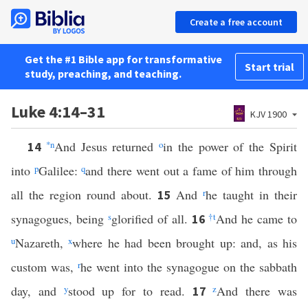
Create a free account
Get the #1 Bible app for transformative
Start trial
study, preaching, and teaching.
Luke 4:14–31
KJV 1900
*
n
And Jesus returned
o
in the power of the Spirit
14
into
p
Galilee:
q
and there went out a fame of him through
all the region round about.
And
r
he taught in their
15
synagogues, being
s
glorified of all.
†
t
And he came to
16
u
Nazareth,
x
where he had been brought up: and, as his
custom was,
r
he went into the synagogue on the sabbath
day, and
y
stood up for to read.
z
And there was
17