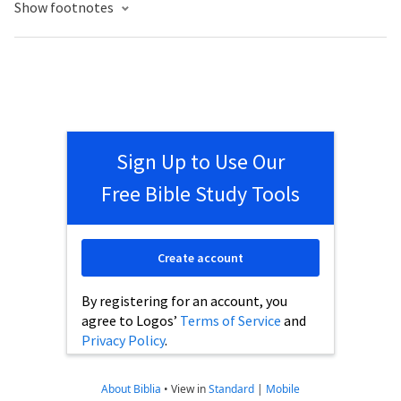
Show footnotes
Sign Up to Use Our
Free Bible Study Tools
Create account
By registering for an account, you
agree to Logos’
Terms of Service
and
Privacy Policy
.
About Biblia
•
View in
Standard
|
Mobile