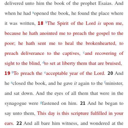
delivered unto him the book of the prophet Esaias. And
when he had
a
opened the book, he found the place where
it was written,
b
The
Spirit
of
the
Lord
is
upon
me
,
18
because
he
hath
anointed
me
to
preach
the
gospel
to
the
poor
;
he
hath
sent
me
to
heal
the
brokenhearted
,
to
preach
deliverance
to
the
captives
,
c
and
recovering
of
sight
to
the
blind
,
d
to
set
at
liberty
them
that
are
bruised
,
b
To
preach
the
e
acceptable
year
of
the
Lord
.
And
19
20
he
a
closed the book, and he gave
it
again to the
f
minister,
and sat down. And the eyes of all them that were in the
synagogue were
g
fastened on him.
And he began to
21
say unto them,
This
day
is
this
scripture
fulfilled
in
your
ears
.
And all bare him witness, and wondered at the
22