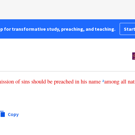
pp for transformative study, preaching, and teaching.
Start
ission
of
sins
should
be
preached
in
his
name
among
all
nat
a
Copy