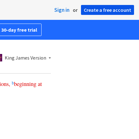
Sign in
or
Create a free account
 30-day free trial
King James Version
ions
,
beginning
at
b