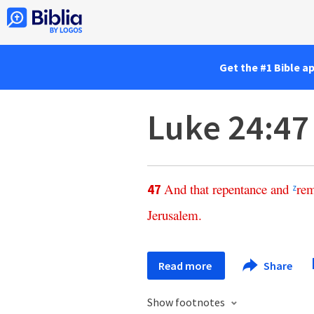
Get the #1 Bible a
Luke 24:47
And
that
repentance
and
rem
47
z
Jerusalem
.
Read more
Share
Show footnotes