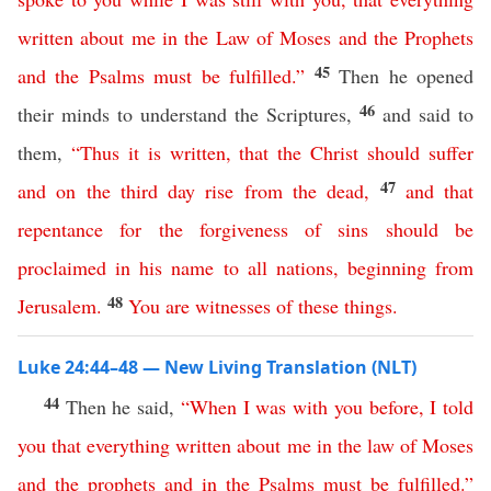
written
about
me
in
the
Law
of
Moses
and
the
Prophets
45
and
the
Psalms
must
be
fulfilled
.”
Then he opened
46
their minds to understand the Scriptures,
and said to
them,
“
Thus
it
is
written
,
that
the
Christ
should
suffer
47
and
on
the
third
day
rise
from
the
dead
,
and
that
repentance
for
the
forgiveness
of
sins
should
be
proclaimed
in
his
name
to
all
nations
,
beginning
from
48
Jerusalem
.
You
are
witnesses
of
these
things
.
Luke 24:44–48 — New Living Translation (NLT)
44
Then he said,
“
When
I
was
with
you
before
,
I
told
you
that
everything
written
about
me
in
the
law
of
Moses
and
the
prophets
and
in
the
Psalms
must
be
fulfilled
.”