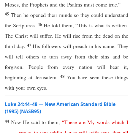
Moses, the Prophets and the Psalms must come true.”
45
Then he opened their minds so they could understand
46
the Scriptures.
He told them, “This is what is written.
The Christ will suffer. He will rise from the dead on the
47
third day.
His followers will preach in his name. They
will tell others to turn away from their sins and be
forgiven. People from every nation will hear it,
48
beginning at Jerusalem.
You have seen these things
with your own eyes.
Luke 24:44–48 — New American Standard Bible
(1995) (NASB95)
44
Now
He
said
to them,
“
These
are
My
words
which
I
spoke
to
you
while
I
was
still
with
you
,
that
all