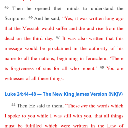
45
Then he opened their minds to understand the
46
Scriptures.
And he said,
“
Yes
,
it
was
written
long
ago
that
the
Messiah
would
suffer
and
die
and
rise
from
the
47
dead
on
the
third
day
.
It
was
also
written
that
this
message
would
be
proclaimed
in
the
authority
of
his
name
to
all
the
nations
,
beginning
in
Jerusalem
: ‘
There
48
is
forgiveness
of
sins
for
all
who
repent
.’
You
are
witnesses
of
all
these
things
.
Luke 24:44–48 — The New King James Version (NKJV)
44
Then He said to them,
“
These
are
the
words
which
I
spoke
to
you
while
I
was
still
with
you
,
that
all
things
must
be
fulfilled
which
were
written
in
the
Law
of