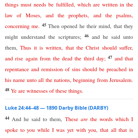
things
must
needs
be
fulfilled
,
which
are
written
in
the
law
of
Moses
,
and
the
prophets
,
and
the
psalms
,
45
concerning
me
.
Then opened he their mind, that they
46
might understand the scriptures;
and he said unto
them,
Thus
it
is
written
,
that
the
Christ
should
suffer
,
47
and
rise
again
from
the
dead
the
third
day
;
and
that
repentance
and
remission
of
sins
should
be
preached
in
his
name
unto
all
the
nations
,
beginning
from
Jerusalem
.
48
Ye
are
witnesses
of
these
things
.
Luke 24:44–48 — 1890 Darby Bible (DARBY)
44
And he said to them,
These
are
the
words
which
I
spoke
to
you
while
I
was
yet
with
you
,
that
all
that
is