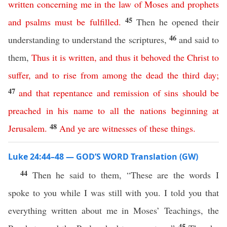
written
concerning
me
in
the
law
of
Moses
and
prophets
45
and
psalms
must
be
fulfilled
.
Then he opened their
46
understanding to understand the scriptures,
and said to
them,
Thus
it
is
written
,
and
thus
it
behoved
the
Christ
to
suffer
,
and
to
rise
from
among
the
dead
the
third
day
;
47
and
that
repentance
and
remission
of
sins
should
be
preached
in
his
name
to
all
the
nations
beginning
at
48
Jerusalem
.
And
ye
are
witnesses
of
these
things
.
Luke 24:44–48 — GOD’S WORD Translation (GW)
44
Then he said to them, “These are the words I
spoke to you while I was still with you. I told you that
everything written about me in Moses’ Teachings, the
45