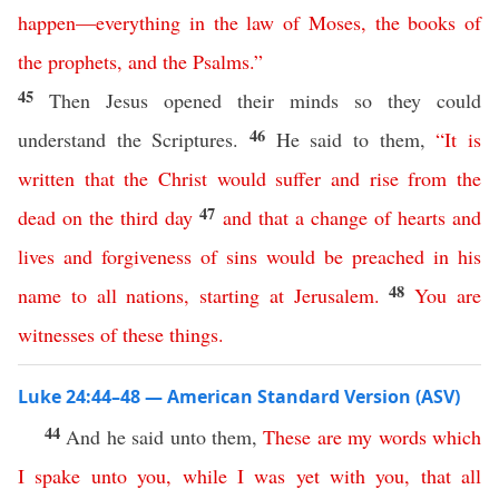
happen
—
everything
in
the
law
of
Moses
,
the
books
of
the
prophets
,
and
the
Psalms
.”
45
Then Jesus opened their minds so they could
46
understand the Scriptures.
He said to them,
“
It
is
written
that
the
Christ
would
suffer
and
rise
from
the
47
dead
on
the
third
day
and
that
a
change
of
hearts
and
lives
and
forgiveness
of
sins
would
be
preached
in
his
48
name
to
all
nations
,
starting
at
Jerusalem
.
You
are
witnesses
of
these
things
.
Luke 24:44–48 — American Standard Version (ASV)
44
And he said unto them,
These
are
my
words
which
I
spake
unto
you
,
while
I
was
yet
with
you
,
that
all