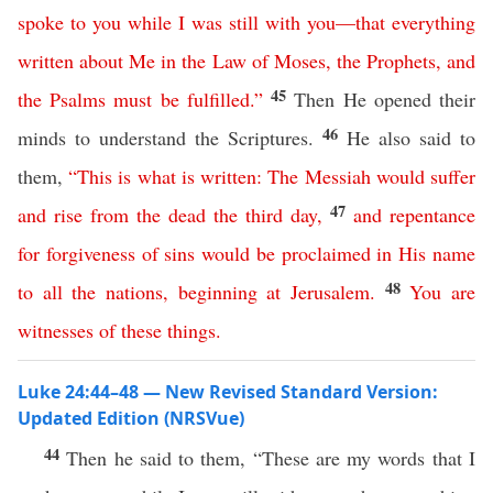
spoke
to
you
while
I
was
still
with
you
—
that
everything
written
about
Me
in
the
Law
of
Moses
,
the
Prophets
,
and
45
the
Psalms
must
be
fulfilled
.”
Then He opened their
46
minds to understand the Scriptures.
He also said to
them,
“
This
is
what
is
written
:
The
Messiah
would
suffer
47
and
rise
from
the
dead
the
third
day
,
and
repentance
for
forgiveness
of
sins
would
be
proclaimed
in
His
name
48
to
all
the
nations
,
beginning
at
Jerusalem
.
You
are
witnesses
of
these
things
.
Luke 24:44–48 — New Revised Standard Version:
Updated Edition (NRSVue)
44
Then he said to them, “These are my words that I