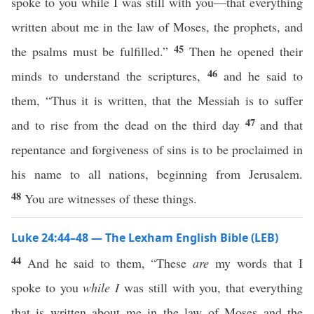
spoke to you while I was still with you—that everything
written about me in the law of Moses, the prophets, and
45
the psalms must be fulfilled.”
Then he opened their
46
minds to understand the scriptures,
and he said to
them, “Thus it is written, that the Messiah is to suffer
47
and to rise from the dead on the third day
and that
repentance and forgiveness of sins is to be proclaimed in
his name to all nations, beginning from Jerusalem.
48
You are witnesses of these things.
Luke 24:44–48 — The Lexham English Bible (LEB)
44
And he said to them, “These
are
my words that I
spoke to you
while I
was still with you, that everything
that is written about me in the law of Moses and the