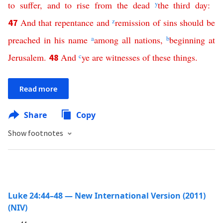
to
suffer
,
and
to
rise
from
the
dead
y
the
third
day
:
And
that
repentance
and
z
remission
of
sins
should
be
47
preached
in
his
name
a
among
all
nations
,
b
beginning
at
Jerusalem
.
And
c
ye
are
witnesses
of
these
things
.
48
Read more
Share
Copy
Show footnotes
Luke 24:44–48 — New International Version (2011)
(NIV)