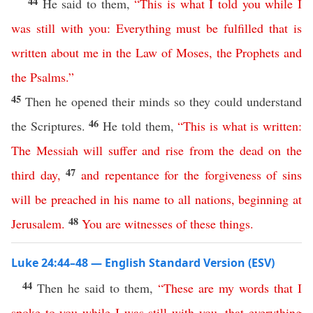
44
He said to them,
“
This
is
what
I
told
you
while
I
was
still
with
you
:
Everything
must
be
fulfilled
that
is
written
about
me
in
the
Law
of
Moses
,
the
Prophets
and
the
Psalms
.”
45
Then he opened their minds so they could understand
46
the Scriptures.
He told them,
“
This
is
what
is
written
:
The
Messiah
will
suffer
and
rise
from
the
dead
on
the
47
third
day
,
and
repentance
for
the
forgiveness
of
sins
will
be
preached
in
his
name
to
all
nations
,
beginning
at
48
Jerusalem
.
You
are
witnesses
of
these
things
.
Luke 24:44–48 — English Standard Version (ESV)
44
Then he said to them,
“
These
are
my
words
that
I
spoke
to
you
while
I
was
still
with
you
,
that
everything