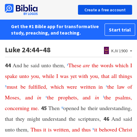
Create a free account
Get the #1 Bible app for transformative
Start trial
study, preaching, and teaching.
Luke 24:44–48
KJV 1900
And he said unto them,
r
These
are
the
words
which
I
44
spake
unto
you
,
while
I
was
yet
with
you
,
that
all
things
x
must
be
fulfilled
,
which
were
written
in
s
the
law
of
Moses
,
and
in
s
the
prophets
,
and
in
t
the
psalms
,
concerning
me
.
Then
u
opened he their understanding,
45
that they might understand the scriptures,
And said
46
unto them,
Thus
it
is
written
,
and
thus
x
it
behoved
Christ