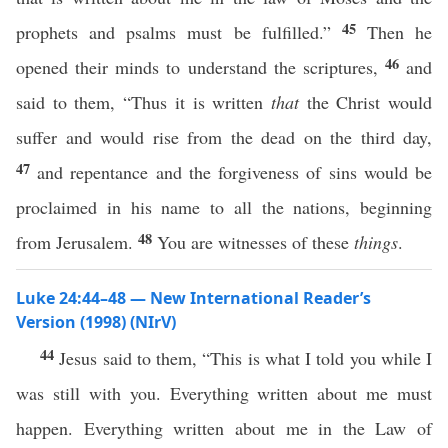
45
prophets and psalms must be fulfilled.”
Then he
46
opened their minds to understand the scriptures,
and
said to them, “Thus it is written
that
the Christ would
suffer and would rise from the dead on the third day,
47
and repentance and the forgiveness of sins would be
proclaimed in his name to all the nations, beginning
48
from Jerusalem.
You are witnesses of these
things
.
Luke 24:44–48 — New International Reader’s
Version (1998) (NIrV)
44
Jesus said to them, “This is what I told you while I
was still with you. Everything written about me must
happen. Everything written about me in the Law of