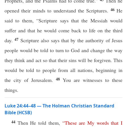
Prophets, and the Psalms had to come true.”
Then he
46
opened their minds to understand the Scriptures.
He
said to them, “Scripture says that the Messiah would
suffer and that he would come back to life on the third
47
day.
Scripture also says that by the authority of Jesus
people would be told to turn to God and change the way
they think and act so that their sins will be forgiven. This
would be told to people from all nations, beginning in
48
the city of Jerusalem.
You are witnesses to these
things.
Luke 24:44–48 — The Holman Christian Standard
Bible (HCSB)
44
Then He told them,
“
These
are
My
words
that
I