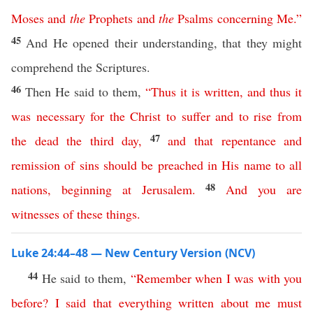
Moses
and
the
Prophets
and
the
Psalms
concerning
Me
.”
45
And He opened their understanding, that they might
comprehend the Scriptures.
46
Then He said to them,
“
Thus
it
is
written
,
and
thus
it
was
necessary
for
the
Christ
to
suffer
and
to
rise
from
47
the
dead
the
third
day
,
and
that
repentance
and
remission
of
sins
should
be
preached
in
His
name
to
all
48
nations
,
beginning
at
Jerusalem
.
And
you
are
witnesses
of
these
things
.
Luke 24:44–48 — New Century Version (NCV)
44
He said to them,
“
Remember
when
I
was
with
you
before
?
I
said
that
everything
written
about
me
must