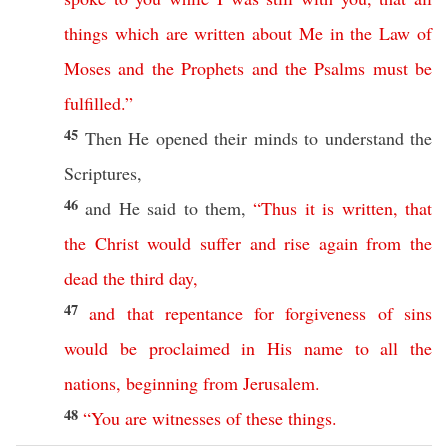
things
which
are
written
about
Me
in
the
Law
of
Moses
and
the
Prophets
and
the
Psalms
must
be
fulfilled
.”
45
Then
He
opened
their
minds
to
understand
the
Scriptures
,
46
and He
said
to them,
“
Thus
it
is
written
,
that
the
Christ
would
suffer
and
rise
again
from
the
dead
the
third
day
,
47
and
that
repentance
for
forgiveness
of
sins
would
be
proclaimed
in
His
name
to
all
the
nations
,
beginning
from
Jerusalem
.
48
“
You
are
witnesses
of
these
things
.