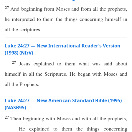
27
And beginning from Moses and from all the prophets,
he interpreted to them the things concerning himself in
all the scriptures.
Luke 24:27 — New International Reader’s Version
(1998) (NIrV)
27
Jesus explained to them what was said about
himself in all the Scriptures. He began with Moses and
all the Prophets.
Luke 24:27 — New American Standard Bible (1995)
(NASB95)
27
Then
beginning
with
Moses
and with
all
the
prophets
,
He
explained
to them the things
concerning