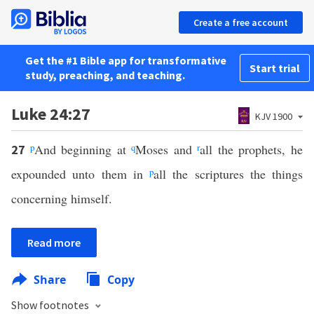
Create a free account
Get the #1 Bible app for transformative
Start trial
study, preaching, and teaching.
Luke 24:27
KJV 1900
p
And beginning at
q
Moses and
r
all the prophets, he
27
expounded unto them in
p
all the scriptures the things
concerning himself.
Read more
Share
Copy
Show footnotes