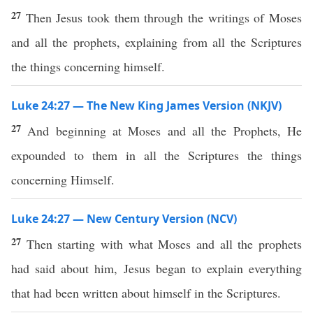
27
Then Jesus took them through the writings of Moses
and all the prophets, explaining from all the Scriptures
the things concerning himself.
Luke 24:27 — The New King James Version (NKJV)
27
And beginning at Moses and all the Prophets, He
expounded to them in all the Scriptures the things
concerning Himself.
Luke 24:27 — New Century Version (NCV)
27
Then starting with what Moses and all the prophets
had said about him, Jesus began to explain everything
that had been written about himself in the Scriptures.