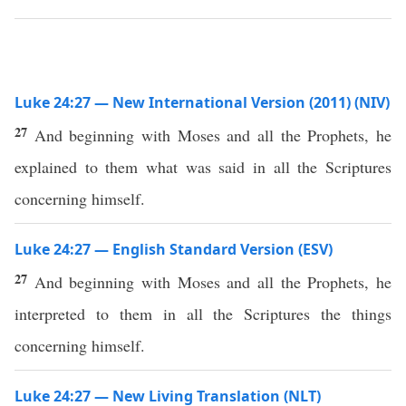
Luke 24:27 — New International Version (2011) (NIV)
27
And beginning with Moses and all the Prophets, he
explained to them what was said in all the Scriptures
concerning himself.
Luke 24:27 — English Standard Version (ESV)
27
And beginning with Moses and all the Prophets, he
interpreted to them in all the Scriptures the things
concerning himself.
Luke 24:27 — New Living Translation (NLT)