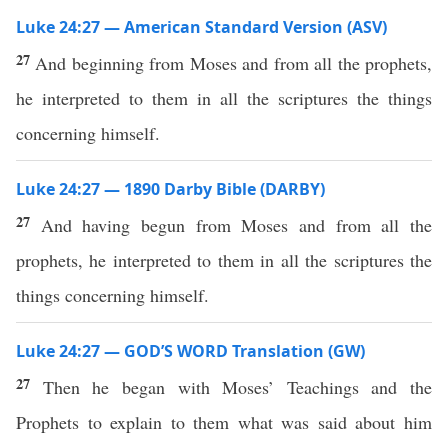
Luke 24:27 — American Standard Version (ASV)
27
And beginning from Moses and from all the prophets,
he interpreted to them in all the scriptures the things
concerning himself.
Luke 24:27 — 1890 Darby Bible (DARBY)
27
And having begun from Moses and from all the
prophets, he interpreted to them in all the scriptures the
things concerning himself.
Luke 24:27 — GOD’S WORD Translation (GW)
27
Then he began with Moses’ Teachings and the
Prophets to explain to them what was said about him