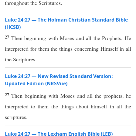
throughout the Scriptures.
Luke 24:27 — The Holman Christian Standard Bible
(HCSB)
27
Then beginning with Moses and all the Prophets, He
interpreted for them the things concerning Himself in all
the Scriptures.
Luke 24:27 — New Revised Standard Version:
Updated Edition (NRSVue)
27
Then beginning with Moses and all the prophets, he
interpreted to them the things about himself in all the
scriptures.
Luke 24:27 — The Lexham English Bible (LEB)