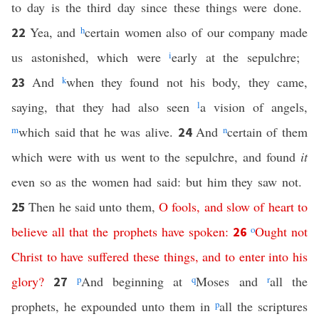
to day is the third day since these things were done.
Yea, and
h
certain women also of our company made
22
us astonished, which were
i
early at the sepulchre;
And
k
when they found not his body, they came,
23
saying, that they had also seen
l
a vision of angels,
m
which said that he was alive.
And
n
certain of them
24
which were with us went to the sepulchre, and found
it
even so as the women had said: but him they saw not.
Then he said unto them,
O
fools
,
and
slow
of
heart
to
25
believe
all
that
the
prophets
have
spoken
:
o
Ought
not
26
Christ
to
have
suffered
these
things
,
and
to
enter
into
his
glory
?
p
And beginning at
q
Moses and
r
all the
27
prophets, he expounded unto them in
p
all the scriptures