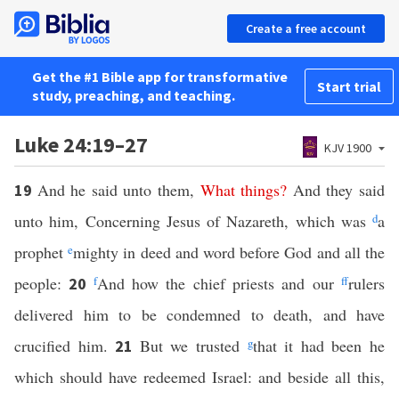
Create a free account
Get the #1 Bible app for transformative
Start trial
study, preaching, and teaching.
Luke 24:19–27
KJV 1900
And he said unto them,
What
things
?
And they said
19
unto him, Concerning Jesus of Nazareth, which was
d
a
prophet
e
mighty in deed and word before God and all the
people:
f
And how the chief priests and our
ff
rulers
20
delivered him to be condemned to death, and have
crucified him.
But we trusted
g
that it had been he
21
which should have redeemed Israel: and beside all this,