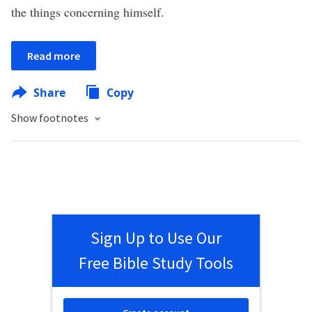
the things concerning himself.
Read more
Share
Copy
Show footnotes
Sign Up to Use Our
Free Bible Study Tools