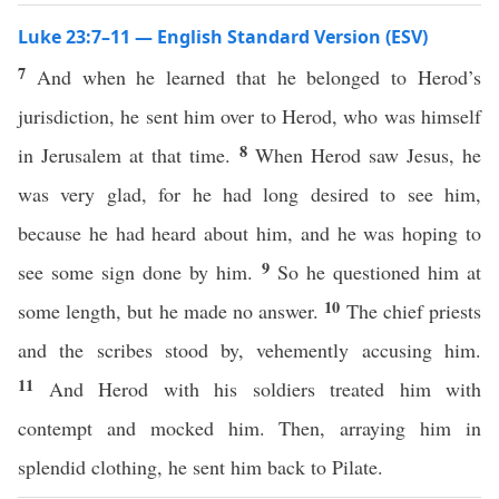
Luke 23:7–11 — English Standard Version (ESV)
7
And when he learned that he belonged to Herod’s
jurisdiction, he sent him over to Herod, who was himself
8
in Jerusalem at that time.
When Herod saw Jesus, he
was very glad, for he had long desired to see him,
because he had heard about him, and he was hoping to
9
see some sign done by him.
So he questioned him at
10
some length, but he made no answer.
The chief priests
and the scribes stood by, vehemently accusing him.
11
And Herod with his soldiers treated him with
contempt and mocked him. Then, arraying him in
splendid clothing, he sent him back to Pilate.