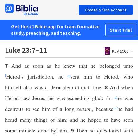
Create a free account
Get the #1 Bible app for transformative
Start trial
study, preaching, and teaching.
Luke 23:7–11
KJV 1900
And as soon as he knew that he belonged unto
7
l
Herod’s jurisdiction, he
m
sent him to Herod, who
himself also was at Jerusalem at that time.
And when
8
Herod saw Jesus, he was exceeding glad: for
n
he was
desirous to see him of a long
season
, because
o
he had
heard many things of him; and he hoped to have seen
some miracle done by him.
Then he questioned with
9