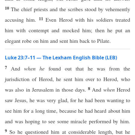
10
The chief priests and the scribes stood by vehemently
11
accusing him.
Even Herod with his soldiers treated
him with contempt and mocked him; then he put an
elegant robe on him and sent him back to Pilate.
Luke 23:7–11 — The Lexham English Bible (LEB)
7
And
when he
found out that he was from the
jurisdiction of Herod, he sent him over to Herod, who
8
was also in Jerusalem in those days.
And
when
Herod
saw Jesus, he was very glad, for he had been wanting to
see him for a long time, because he had heard about him
and was hoping to see some miracle performed by him.
9
So he questioned him at considerable length, but he