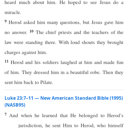
heard much about him. He hoped to see Jesus do a
miracle.
9
Herod asked him many questions, but Jesus gave him
10
no answer.
The chief priests and the teachers of the
law were standing there. With loud shouts they brought
charges against him.
11
Herod and his soldiers laughed at him and made fun
of him. They dressed him in a beautiful robe. Then they
sent him back to Pilate.
Luke 23:7–11 — New American Standard Bible (1995)
(NASB95)
7
And when he
learned
that He
belonged
to
Herod’s
jurisdiction
, he
sent
Him to
Herod
, who
himself