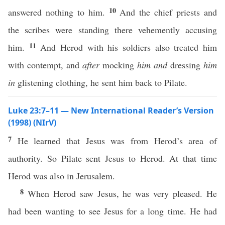
10
answered nothing to him.
And the chief priests and
the scribes were standing there vehemently accusing
11
him.
And Herod with his soldiers also treated him
with contempt, and
after
mocking
him
and
dressing
him
in
glistening clothing, he sent him back to Pilate.
Luke 23:7–11 — New International Reader’s Version
(1998) (NIrV)
7
He learned that Jesus was from Herod’s area of
authority. So Pilate sent Jesus to Herod. At that time
Herod was also in Jerusalem.
8
When Herod saw Jesus, he was very pleased. He
had been wanting to see Jesus for a long time. He had