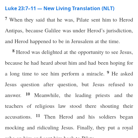
Luke 23:7–11 — New Living Translation (NLT)
7
When they said that he was, Pilate sent him to Herod
Antipas, because Galilee was under Herod’s jurisdiction,
and Herod happened to be in Jerusalem at the time.
8
Herod was delighted at the opportunity to see Jesus,
because he had heard about him and had been hoping for
9
a long time to see him perform a miracle.
He asked
Jesus question after question, but Jesus refused to
10
answer.
Meanwhile, the leading priests and the
teachers of religious law stood there shouting their
11
accusations.
Then Herod and his soldiers began
mocking and ridiculing Jesus. Finally, they put a royal