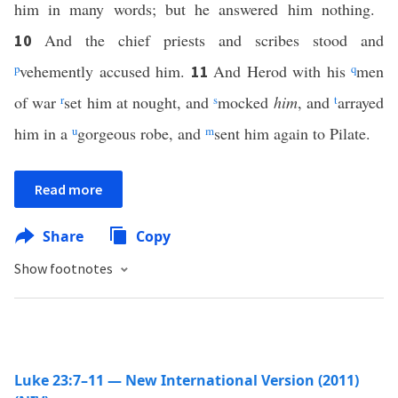
him in many words; but he answered him nothing.
And the chief priests and scribes stood and
10
p
vehemently accused him.
And Herod with his
q
men
11
of war
r
set him at nought, and
s
mocked
him
, and
t
arrayed
him in a
u
gorgeous robe, and
m
sent him again to Pilate.
Read more
Share
Copy
Show footnotes
Luke 23:7–11 — New International Version (2011)