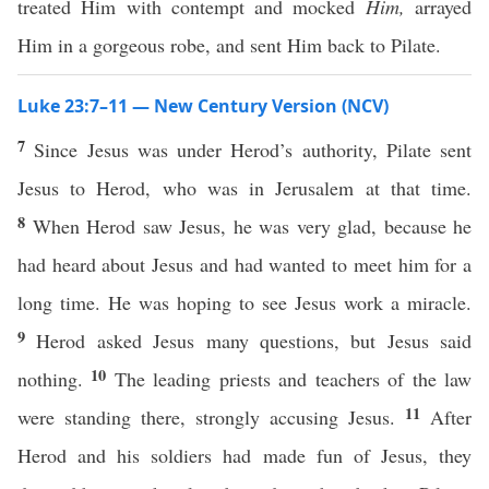
treated Him with contempt and mocked
Him,
arrayed
Him in a gorgeous robe, and sent Him back to Pilate.
Luke 23:7–11 — New Century Version (NCV)
7
Since Jesus was under Herod’s authority, Pilate sent
Jesus to Herod, who was in Jerusalem at that time.
8
When Herod saw Jesus, he was very glad, because he
had heard about Jesus and had wanted to meet him for a
long time. He was hoping to see Jesus work a miracle.
9
Herod asked Jesus many questions, but Jesus said
10
nothing.
The leading priests and teachers of the law
11
were standing there, strongly accusing Jesus.
After
Herod and his soldiers had made fun of Jesus, they