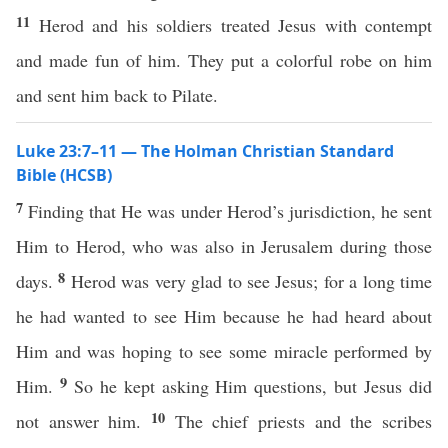
11
Herod and his soldiers treated Jesus with contempt
and made fun of him. They put a colorful robe on him
and sent him back to Pilate.
Luke 23:7–11 — The Holman Christian Standard
Bible (HCSB)
7
Finding that He was under Herod’s jurisdiction, he sent
Him to Herod, who was also in Jerusalem during those
8
days.
Herod was very glad to see Jesus; for a long time
he had wanted to see Him because he had heard about
Him and was hoping to see some miracle performed by
9
Him.
So he kept asking Him questions, but Jesus did
10
not answer him.
The chief priests and the scribes