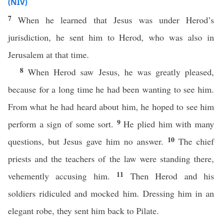
(NIV)
7
When he learned that Jesus was under Herod’s
jurisdiction, he sent him to Herod, who was also in
Jerusalem at that time.
8
When Herod saw Jesus, he was greatly pleased,
because for a long time he had been wanting to see him.
From what he had heard about him, he hoped to see him
9
perform a sign of some sort.
He plied him with many
10
questions, but Jesus gave him no answer.
The chief
priests and the teachers of the law were standing there,
11
vehemently accusing him.
Then Herod and his
soldiers ridiculed and mocked him. Dressing him in an
elegant robe, they sent him back to Pilate.