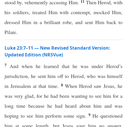
11
stood by, vehemently accusing Him.
Then Herod, with
his soldiers, treated Him with contempt, mocked Him,
dressed Him in a brilliant robe, and sent Him back to
Pilate.
Luke 23:7–11 — New Revised Standard Version:
Updated Edition (NRSVue)
7
And when he learned that he was under Herod’s
jurisdiction, he sent him off to Herod, who was himself
8
in Jerusalem at that time.
When Herod saw Jesus, he
was very glad, for he had been wanting to see him for a
long time because he had heard about him and was
9
hoping to see him perform some sign.
He questioned
him at some length, but Jesus gave him no answer.