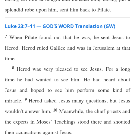
splendid robe upon him, sent him back to Pilate.
Luke 23:7–11 — GOD’S WORD Translation (GW)
7
When Pilate found out that he was, he sent Jesus to
Herod. Herod ruled Galilee and was in Jerusalem at that
time.
8
Herod was very pleased to see Jesus. For a long
time he had wanted to see him. He had heard about
Jesus and hoped to see him perform some kind of
9
miracle.
Herod asked Jesus many questions, but Jesus
10
wouldn’t answer him.
Meanwhile, the chief priests and
the experts in Moses’ Teachings stood there and shouted
their accusations against Jesus.