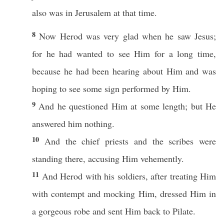
also
was in
Jerusalem
at that
time
.
8
Now
Herod
was
very
glad
when he
saw
Jesus
;
for he
had
wanted
to
see
Him for a
long
time
,
because
he had been
hearing
about
Him and was
hoping
to
see
some
sign
performed
by Him.
9
And he
questioned
Him at
some
length
; but He
answered
him
nothing
.
10
And the
chief
priests
and the
scribes
were
standing
there,
accusing
Him
vehemently
.
11
And
Herod
with his
soldiers
, after
treating
Him
with
contempt
and
mocking
Him,
dressed
Him in
a
gorgeous
robe
and
sent
Him
back
to
Pilate
.