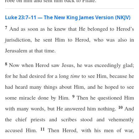
robe on him and sent him back to Pilate.
Luke 23:7–11 — The New King James Version (NKJV)
7
And as soon as he knew that He belonged to Herod’s
jurisdiction, he sent Him to Herod, who was also in
Jerusalem at that time.
8
Now when Herod saw Jesus, he was exceedingly glad;
for he had desired for a long
time
to see Him, because he
had heard many things about Him, and he hoped to see
9
some miracle done by Him.
Then he questioned Him
10
with many words, but He answered him nothing.
And
the chief priests and scribes stood and vehemently
11
accused Him.
Then Herod, with his men of war,