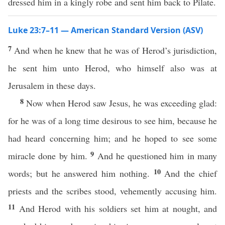
dressed him in a kingly robe and sent him back to Pilate.
Luke 23:7–11 — American Standard Version (ASV)
7
And when he knew that he was of Herod’s jurisdiction,
he sent him unto Herod, who himself also was at
Jerusalem in these days.
8
Now when Herod saw Jesus, he was exceeding glad:
for he was of a long time desirous to see him, because he
had heard concerning him; and he hoped to see some
9
miracle done by him.
And he questioned him in many
10
words; but he answered him nothing.
And the chief
priests and the scribes stood, vehemently accusing him.
11
And Herod with his soldiers set him at nought, and