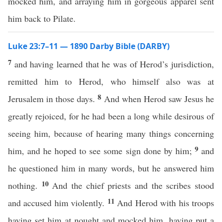
mocked him, and arraying him in gorgeous apparel sent
him back to Pilate.
Luke 23:7–11 — 1890 Darby Bible (DARBY)
7
and having learned that he was of Herod’s jurisdiction,
remitted him to Herod, who himself also was at
8
Jerusalem in those days.
And when Herod saw Jesus he
greatly rejoiced, for he had been a long while desirous of
seeing him, because of hearing many things concerning
9
him, and he hoped to see some sign done by him;
and
he questioned him in many words, but he answered him
10
nothing.
And the chief priests and the scribes stood
11
and accused him violently.
And Herod with his troops
having set him at nought and mocked him, having put a