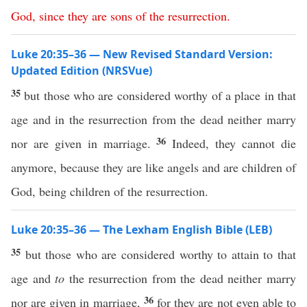
God
,
since
they
are
sons
of
the
resurrection
.
Luke 20:35–36 — New Revised Standard Version:
Updated Edition (NRSVue)
35
but those who are considered worthy of a place in that
age and in the resurrection from the dead neither marry
36
nor are given in marriage.
Indeed, they cannot die
anymore, because they are like angels and are children of
God, being children of the resurrection.
Luke 20:35–36 — The Lexham English Bible (LEB)
35
but those who are considered worthy to attain to that
age and
to
the resurrection from the dead neither marry
36
nor are given in marriage,
for they are not even able to