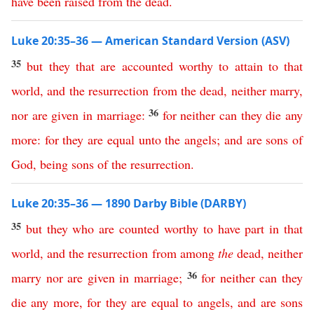
have
been
raised
from
the
dead
.
Luke 20:35–36 — American Standard Version (ASV)
35
but
they
that
are
accounted
worthy
to
attain
to
that
world
,
and
the
resurrection
from
the
dead
,
neither
marry
,
36
nor
are
given
in
marriage
:
for
neither
can
they
die
any
more
:
for
they
are
equal
unto
the
angels
;
and
are
sons
of
God
,
being
sons
of
the
resurrection
.
Luke 20:35–36 — 1890 Darby Bible (DARBY)
35
but
they
who
are
counted
worthy
to
have
part
in
that
world
,
and
the
resurrection
from
among
the
dead
,
neither
36
marry
nor
are
given
in
marriage
;
for
neither
can
they
die
any
more
,
for
they
are
equal
to
angels
,
and
are
sons