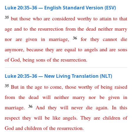
Luke 20:35–36 — English Standard Version (ESV)
35
but
those
who
are
considered
worthy
to
attain
to
that
age
and
to
the
resurrection
from
the
dead
neither
marry
36
nor
are
given
in
marriage
,
for
they
cannot
die
anymore
,
because
they
are
equal
to
angels
and
are
sons
of
God
,
being
sons
of
the
resurrection
.
Luke 20:35–36 — New Living Translation (NLT)
35
But
in
the
age
to
come
,
those
worthy
of
being
raised
from
the
dead
will
neither
marry
nor
be
given
in
36
marriage
.
And
they
will
never
die
again
.
In
this
respect
they
will
be
like
angels
.
They
are
children
of
God
and
children
of
the
resurrection
.