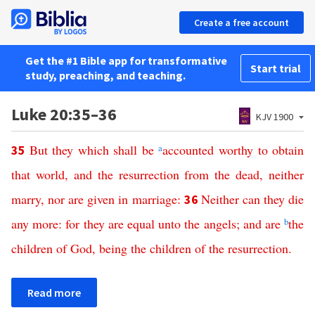
Create a free account
Get the #1 Bible app for transformative
Start trial
study, preaching, and teaching.
Luke 20:35–36
KJV 1900
But
they
which
shall
be
a
accounted
worthy
to
obtain
35
that
world
,
and
the
resurrection
from
the
dead
,
neither
marry
,
nor
are
given
in
marriage
:
Neither
can
they
die
36
any
more
:
for
they
are
equal
unto
the
angels
;
and
are
b
the
children
of
God
,
being
the
children
of
the
resurrection
.
Read more