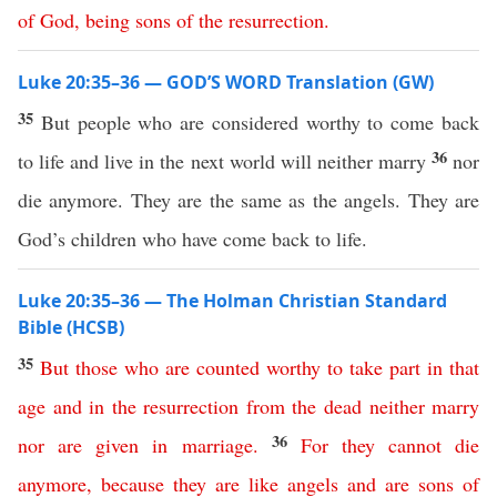
of
God
,
being
sons
of
the
resurrection
.
Luke 20:35–36 — GOD’S WORD Translation (GW)
35
But people who are considered worthy to come back
36
to life and live in the next world will neither marry
nor
die anymore. They are the same as the angels. They are
God’s children who have come back to life.
Luke 20:35–36 — The Holman Christian Standard
Bible (HCSB)
35
But
those
who
are
counted
worthy
to
take
part
in
that
age
and
in
the
resurrection
from
the
dead
neither
marry
36
nor
are
given
in
marriage
.
For
they
cannot
die
anymore
,
because
they
are
like
angels
and
are
sons
of