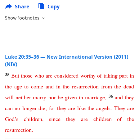
Share
Copy
Show footnotes
Luke 20:35–36 — New International Version (2011)
(NIV)
35
But
those
who
are
considered
worthy
of
taking
part
in
the
age
to come
and
in
the
resurrection
from
the
dead
36
will
neither
marry
nor
be
given
in
marriage
,
and
they
can
no
longer
die
;
for
they
are
like
the
angels
.
They
are
God’s
children
,
since
they
are
children
of
the
resurrection
.