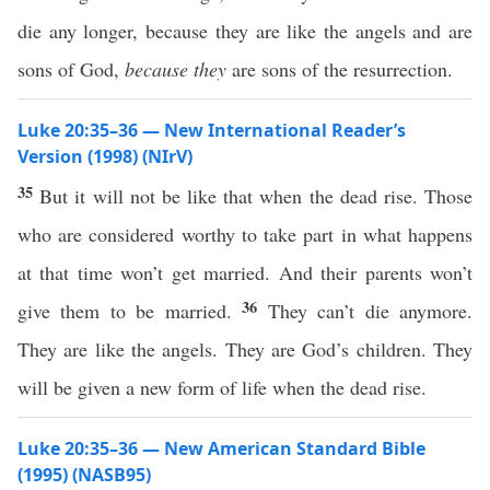
die any longer, because they are like the angels and are
sons of God,
because they
are sons of the resurrection.
Luke 20:35–36 — New International Reader’s
Version (1998) (NIrV)
35
But it will not be like that when the dead rise. Those
who are considered worthy to take part in what happens
at that time won’t get married. And their parents won’t
36
give them to be married.
They can’t die anymore.
They are like the angels. They are God’s children. They
will be given a new form of life when the dead rise.
Luke 20:35–36 — New American Standard Bible
(1995) (NASB95)