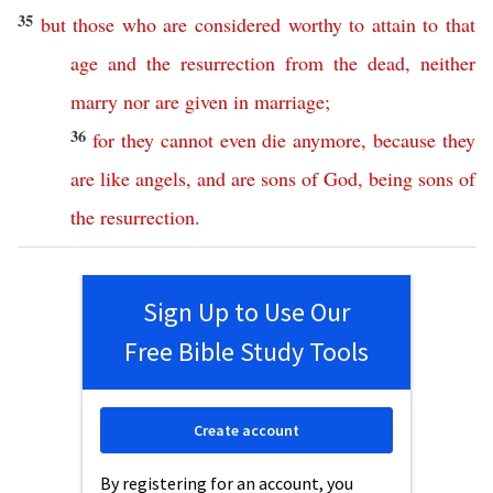
35
but
those
who
are
considered
worthy
to
attain
to
that
age
and
the
resurrection
from
the
dead
,
neither
marry
nor
are
given
in
marriage
;
36
for
they
cannot
even
die
anymore
,
because
they
are
like
angels
,
and
are
sons
of
God
,
being
sons
of
the
resurrection
.
Sign Up to Use Our
Free Bible Study Tools
Create account
By registering for an account, you