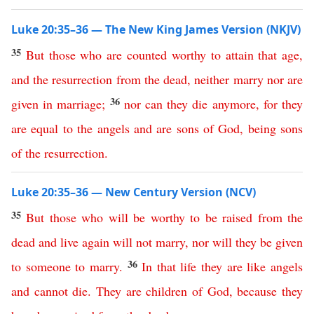
Luke 20:35–36 — The New King James Version (NKJV)
35
But
those
who
are
counted
worthy
to
attain
that
age
,
and
the
resurrection
from
the
dead
,
neither
marry
nor
are
36
given
in
marriage
;
nor
can
they
die
anymore
,
for
they
are
equal
to
the
angels
and
are
sons
of
God
,
being
sons
of
the
resurrection
.
Luke 20:35–36 — New Century Version (NCV)
35
But
those
who
will
be
worthy
to
be
raised
from
the
dead
and
live
again
will
not
marry
,
nor
will they be given
36
to someone to marry
.
In
that
life
they
are
like
angels
and
cannot
die
.
They
are
children
of
God
,
because
they