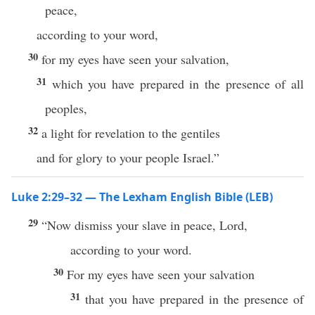
peace,
according to your word,
30
for my eyes have seen your salvation,
31
which you have prepared in the presence of all
peoples,
32
a light for revelation to the gentiles
and for glory to your people Israel.”
Luke 2:29–32 — The Lexham English Bible (LEB)
29
“Now dismiss your slave in peace, Lord,
according to your word.
30
For my eyes have seen your salvation
31
that you have prepared in the presence of