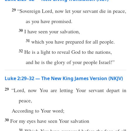
29
“Sovereign Lord, now let your servant die in peace,
as you have promised.
30
I have seen your salvation,
31
which you have prepared for all people.
32
He is a light to reveal God to the nations,
and he is the glory of your people Israel!”
Luke 2:29–32 — The New King James Version (NKJV)
29
“Lord, now You are letting Your servant depart in
peace,
According to Your word;
30
For my eyes have seen Your salvation
31