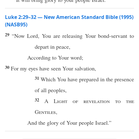
Luke 2:29–32 — New American Standard Bible (1995)
(NASB95)
29
“
Now
Lord
, You are
releasing
Your
bond-servant
to
depart
in
peace
,
According
to Your
word
;
30
For my
eyes
have
seen
Your
salvation
,
31
Which
You have
prepared
in the
presence
of
all
peoples
,
32
A
Light
of
revelation
to the
Gentiles
,
And the
glory
of Your
people
Israel
.”