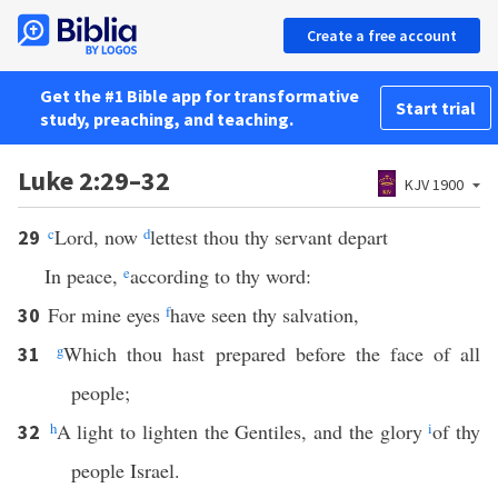
Create a free account
Get the #1 Bible app for transformative
Start trial
study, preaching, and teaching.
Luke 2:29–32
KJV 1900
c
Lord, now
d
lettest thou thy servant depart
29
In peace,
e
according to thy word:
For mine eyes
f
have seen thy salvation,
30
g
Which thou hast prepared before the face of all
31
people;
h
A light to lighten the Gentiles, and the glory
i
of thy
32
people Israel.