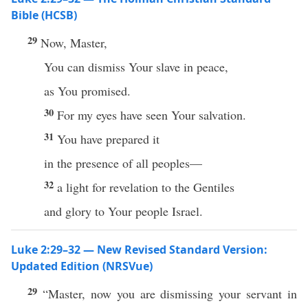
Bible (HCSB)
29
Now, Master,
You can dismiss Your slave in peace,
as You promised.
30
For my eyes have seen Your salvation.
31
You have prepared it
in the presence of all peoples—
32
a light for revelation to the Gentiles
and glory to Your people Israel.
Luke 2:29–32 — New Revised Standard Version:
Updated Edition (NRSVue)
29
“Master, now you are dismissing your servant in