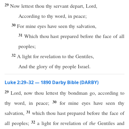
29
Now lettest thou thy servant depart, Lord,
According to thy word, in peace;
30
For mine eyes have seen thy salvation,
31
Which thou hast prepared before the face of all
peoples;
32
A light for revelation to the Gentiles,
And the glory of thy people Israel.
Luke 2:29–32 — 1890 Darby Bible (DARBY)
29
Lord, now thou lettest thy bondman go, according to
30
thy word, in peace;
for mine eyes have seen thy
31
salvation,
which thou hast prepared before the face of
32
all peoples;
a light for revelation of
the
Gentiles and