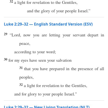
32
a light for revelation to the Gentiles,
and the glory of your people Israel.”
Luke 2:29–32 — English Standard Version (ESV)
29
“Lord, now you are letting your servant depart in
peace,
according to your word;
30
for my eyes have seen your salvation
31
that you have prepared in the presence of all
peoples,
32
a light for revelation to the Gentiles,
and for glory to your people Israel.”
Luke 2:29–32 — New Living Translation (NLT)