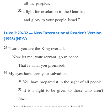
all the peoples,
32
a light for revelation to the Gentiles,
and glory to your people Israel.”
Luke 2:29–32 — New International Reader’s Version
(1998) (NIrV)
29
“Lord, you are the King over all.
Now let me, your servant, go in peace.
That is what you promised.
30
My eyes have seen your salvation.
31
You have prepared it in the sight of all people.
32
It is a light to be given to those who aren’t
Jews.
It will bring glory to your people Israel.”