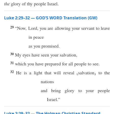
the
glory of thy people Israel.
Luke 2:29–32 — GOD’S WORD Translation (GW)
29
“Now, Lord, you are allowing your servant to leave
in peace
as you promised.
30
My eyes have seen your salvation,
31
which you have prepared for all people to see.
32
He is a light that will reveal ⸤salvation⸥ to the
nations
and bring glory to your people
Israel.”
Luke 2:29–32 — The Holman Christian Standard