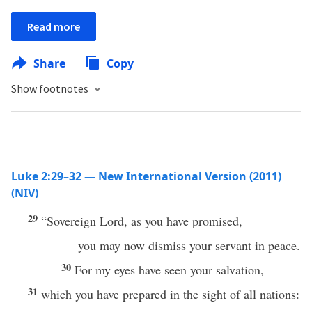
Read more
Share
Copy
Show footnotes
Luke 2:29–32 — New International Version (2011)
(NIV)
29
“Sovereign Lord, as you have promised,
you may now dismiss your servant in peace.
30
For my eyes have seen your salvation,
31
which you have prepared in the sight of all nations: