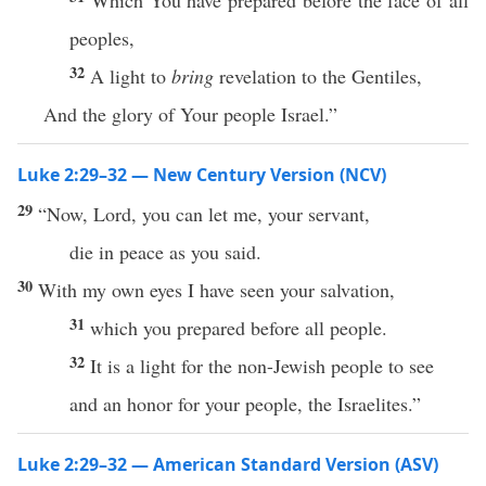
Which You have prepared before the face of all
peoples,
32
A light to
bring
revelation to the Gentiles,
And the glory of Your people Israel.”
Luke 2:29–32 — New Century Version (NCV)
29
“Now, Lord, you can let me, your servant,
die in peace as you said.
30
With my own eyes I have seen your salvation,
31
which you prepared before all people.
32
It is a light for the non-Jewish people to see
and an honor for your people, the Israelites.”
Luke 2:29–32 — American Standard Version (ASV)