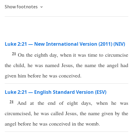
Show footnotes
Luke 2:21 — New International Version (2011) (NIV)
21
On the eighth day, when it was time to circumcise
the child, he was named Jesus, the name the angel had
given him before he was conceived.
Luke 2:21 — English Standard Version (ESV)
21
And at the end of eight days, when he was
circumcised, he was called Jesus, the name given by the
angel before he was conceived in the womb.