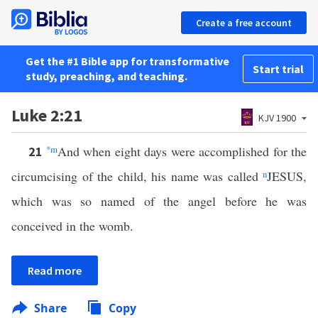
Create a free account
Get the #1 Bible app for transformative
Start trial
study, preaching, and teaching.
Luke 2:21
KJV 1900
*
m
And when eight days were accomplished for the
21
circumcising of the child, his name was called
n
JESUS,
which was so named of the angel before he was
conceived in the womb.
Read more
Share
Copy