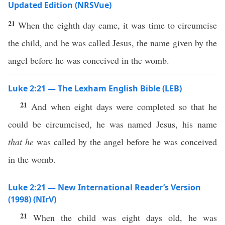
Updated Edition (NRSVue)
21
When the eighth day came, it was time to circumcise
the child, and he was called Jesus, the name given by the
angel before he was conceived in the womb.
Luke 2:21 — The Lexham English Bible (LEB)
21
And when eight days were completed so that he
could be circumcised, he was named Jesus, his name
that
he
was called by the angel before he was conceived
in the womb.
Luke 2:21 — New International Reader’s Version
(1998) (NIrV)
21
When the child was eight days old, he was