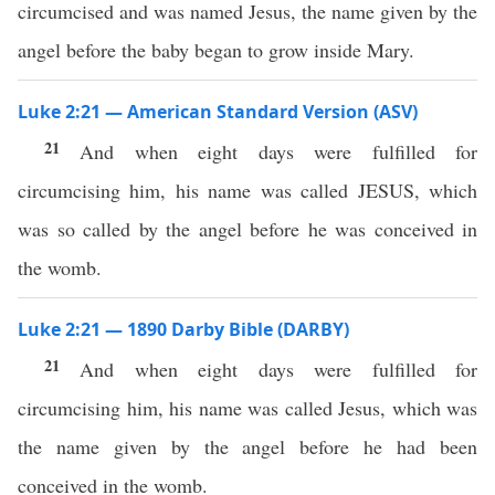
circumcised and was named Jesus, the name given by the
angel before the baby began to grow inside Mary.
Luke 2:21 — American Standard Version (ASV)
21
And when eight days were fulfilled for
circumcising him, his name was called JESUS, which
was so called by the angel before he was conceived in
the womb.
Luke 2:21 — 1890 Darby Bible (DARBY)
21
And when eight days were fulfilled for
circumcising him, his name was called Jesus, which was
the name given by the angel before he had been
conceived in the womb.