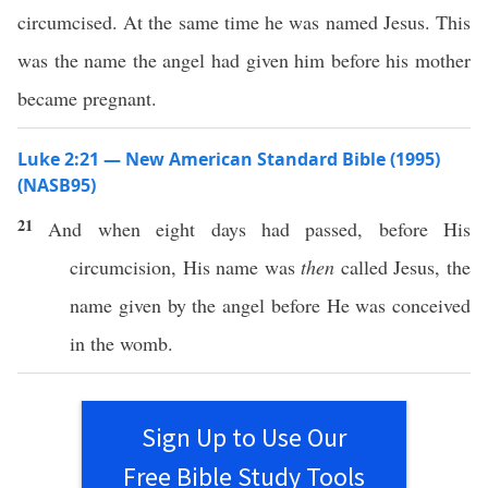
circumcised. At the same time he was named Jesus. This
was the name the angel had given him before his mother
became pregnant.
Luke 2:21 — New American Standard Bible (1995)
(NASB95)
21
And
when
eight
days
had
passed
, before His
circumcision
, His
name
was
then
called
Jesus
, the
name
given
by the
angel
before
He was
conceived
in the
womb
.
Sign Up to Use Our
Free Bible Study Tools