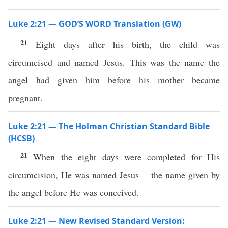
Luke 2:21 — GOD’S WORD Translation (GW)
21
Eight days after his birth, the child was
circumcised and named Jesus. This was the name the
angel had given him before his mother became
pregnant.
Luke 2:21 — The Holman Christian Standard Bible
(HCSB)
21
When the eight days were completed for His
circumcision, He was named Jesus —the name given by
the angel before He was conceived.
Luke 2:21 — New Revised Standard Version: