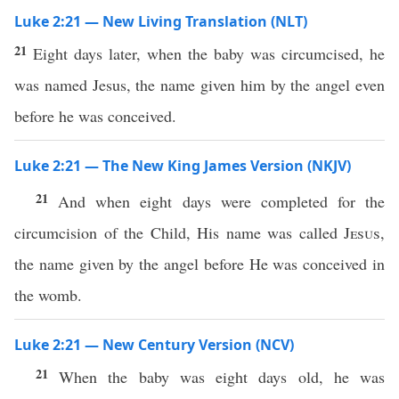
Luke 2:21 — New Living Translation (NLT)
21
Eight days later, when the baby was circumcised, he
was named Jesus, the name given him by the angel even
before he was conceived.
Luke 2:21 — The New King James Version (NKJV)
21
And when eight days were completed for the
circumcision of the Child, His name was called
Jesus
,
the name given by the angel before He was conceived in
the womb.
Luke 2:21 — New Century Version (NCV)
21
When the baby was eight days old, he was