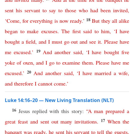
sent
his
servant
to
say
to
those
who
had
been
invited
,
18
‘
Come
,
for
everything
is
now
ready
.’
But
they
all
alike
began
to
make
excuses
.
The
first
said
to
him
, ‘
I
have
bought
a
field
,
and
I
must
go
out
and
see
it
.
Please
have
19
me
excused
.’
And
another
said
, ‘
I
have
bought
five
yoke
of
oxen
,
and
I
go
to
examine
them
.
Please
have
me
20
excused
.’
And
another
said
,
‘
I
have
married
a
wife
,
and
therefore
I
cannot
come
.’
Luke 14:16–20 — New Living Translation (NLT)
16
Jesus replied with this story:
“
A
man
prepared
a
17
great
feast
and
sent
out
many
invitations
.
When
the
banquet
was
ready
,
he
sent
his
servant
to
tell
the
guests
,