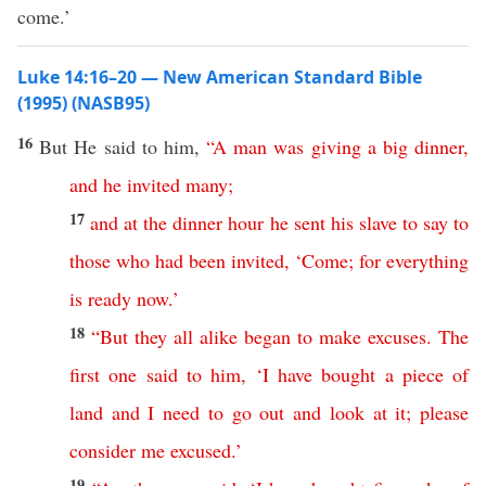
come.’
Luke 14:16–20 — New American Standard Bible
(1995) (NASB95)
16
But He
said
to him,
“
A
man
was
giving
a
big
dinner
,
and
he
invited
many
;
17
and
at
the
dinner
hour
he
sent
his
slave
to
say
to
those
who
had
been
invited
, ‘
Come
;
for
everything
is
ready
now
.’
18
“
But
they
all
alike
began
to
make
excuses
.
The
first
one
said
to
him
, ‘
I
have
bought
a
piece
of
land
and
I
need
to
go
out
and
look
at
it
;
please
consider
me
excused
.’
19