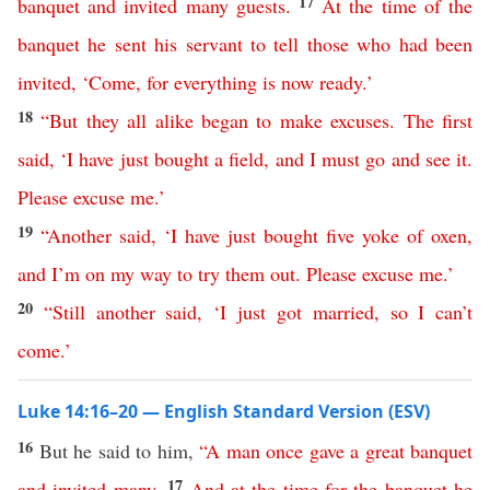
17
banquet
and
invited
many
guests
.
At
the
time
of
the
banquet
he
sent
his
servant
to
tell
those
who
had
been
invited
, ‘
Come
,
for
everything
is
now
ready
.’
18
“
But
they
all
alike
began
to
make
excuses
.
The
first
said
,
‘
I
have
just
bought
a
field
,
and
I
must
go
and
see
it
.
Please
excuse
me
.’
19
“
Another
said
, ‘
I
have
just
bought
five
yoke
of
oxen
,
and
I’m
on
my
way
to
try
them
out
.
Please
excuse
me
.’
20
“
Still
another
said
, ‘
I
just
got
married
,
so
I
can’t
come
.’
Luke 14:16–20 — English Standard Version (ESV)
16
But he said to him,
“
A
man
once
gave
a
great
banquet
17
and
invited
many
.
And
at
the
time
for
the
banquet
he