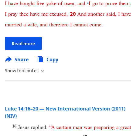
I
have
bought
five
yoke
of
oxen
,
and
a
I
go
to
prove
them
:
I
pray
thee
have
me
excused
.
And
another
said
,
I
have
20
married
a
wife
,
and
therefore
I
cannot
come
.
Read more
Share
Copy
Show footnotes
Luke 14:16–20 — New International Version (2011)
(NIV)
16
Jesus replied:
“
A
certain
man
was
preparing
a
great