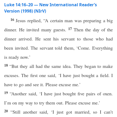
Luke 14:16–20 — New International Reader’s
Version (1998) (NIrV)
16
Jesus replied, “A certain man was preparing a big
17
dinner. He invited many guests.
Then the day of the
dinner arrived. He sent his servant to those who had
been invited. The servant told them, ‘Come. Everything
is ready now.’
18
“But they all had the same idea. They began to make
excuses. The first one said, ‘I have just bought a field. I
have to go and see it. Please excuse me.’
19
“Another said, ‘I have just bought five pairs of oxen.
I’m on my way to try them out. Please excuse me.’
20
“Still another said, ‘I just got married, so I can’t