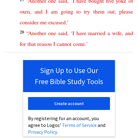
“
Another
one
said
, ‘
I
have
bought
five
yoke
of
oxen
,
and
I
am
going
to
try
them
out
;
please
consider
me
excused
.’
20
“
Another
one
said
, ‘
I
have
married
a
wife
,
and
for
that
reason
I
cannot
come
.’
Sign Up to Use Our
Free Bible Study Tools
Create account
By registering for an account, you
agree to Logos’
Terms of Service
and
Privacy Policy
.