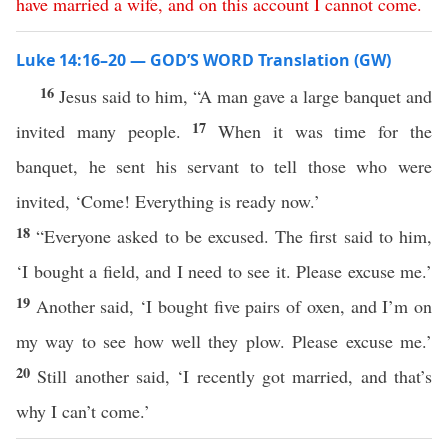
have
married
a
wife
,
and
on
this
account
I
cannot
come
.
Luke 14:16–20 — GOD’S WORD Translation (GW)
16
Jesus said to him, “A man gave a large banquet and
17
invited many people.
When it was time for the
banquet, he sent his servant to tell those who were
invited, ‘Come! Everything is ready now.’
18
“Everyone asked to be excused. The first said to him,
‘I bought a field, and I need to see it. Please excuse me.’
19
Another said, ‘I bought five pairs of oxen, and I’m on
my way to see how well they plow. Please excuse me.’
20
Still another said, ‘I recently got married, and that’s
why I can’t come.’