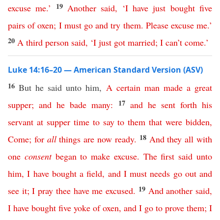
19
excuse
me
.’
Another
said
, ‘
I
have
just
bought
five
pairs
of
oxen
;
I
must
go
and
try
them
.
Please
excuse
me
.’
20
A
third
person
said
, ‘
I
just
got
married
;
I
can’t
come
.’
Luke 14:16–20 — American Standard Version (ASV)
16
But he said unto him,
A
certain
man
made
a
great
17
supper
;
and
he
bade
many
:
and
he
sent
forth
his
servant
at
supper
time
to
say
to
them
that
were
bidden
,
18
Come
;
for
all
things
are
now
ready
.
And
they
all
with
one
consent
began
to
make
excuse
.
The
first
said
unto
him
,
I
have
bought
a
field
,
and
I
must
needs
go
out
and
19
see
it
;
I
pray
thee
have
me
excused
.
And
another
said
,
I
have
bought
five
yoke
of
oxen
,
and
I
go
to
prove
them
;
I