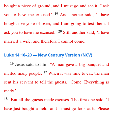
bought
a
piece
of
ground
,
and
I
must
go
and
see
it
.
I
ask
19
you
to
have
me
excused
.’
And
another
said
, ‘
I
have
bought
five
yoke
of
oxen
,
and
I
am
going
to
test
them
.
I
20
ask
you
to
have
me
excused
.’
Still
another
said
, ‘
I
have
married
a
wife
,
and
therefore
I
cannot
come
.’
Luke 14:16–20 — New Century Version (NCV)
16
Jesus said to him,
“
A
man
gave
a
big
banquet
and
17
invited
many
people
.
When
it
was
time
to
eat
,
the
man
sent
his
servant
to
tell
the
guests
, ‘
Come
.
Everything
is
ready
.’
18
“
But
all
the
guests
made
excuses
.
The
first
one
said
,
‘
I
have
just
bought
a
field
,
and
I
must
go
look
at
it
.
Please