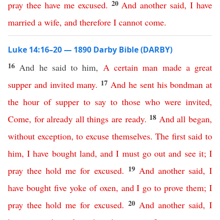
20
pray
thee
have
me
excused
.
And
another
said
,
I
have
married
a
wife
,
and
therefore
I
cannot
come
.
Luke 14:16–20 — 1890 Darby Bible (DARBY)
16
And he said to him,
A
certain
man
made
a
great
17
supper
and
invited
many
.
And
he
sent
his
bondman
at
the
hour
of
supper
to
say
to
those
who
were
invited
,
18
Come
,
for
already
all
things
are
ready
.
And
all
began
,
without exception
,
to
excuse
themselves
.
The
first
said
to
him
,
I
have
bought
land
,
and
I
must
go
out
and
see
it
;
I
19
pray
thee
hold
me
for
excused
.
And
another
said
,
I
have
bought
five
yoke
of
oxen
,
and
I
go
to
prove
them
;
I
20
pray
thee
hold
me
for
excused
.
And
another
said
,
I