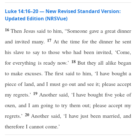
Luke 14:16–20 — New Revised Standard Version:
Updated Edition (NRSVue)
16
Then Jesus said to him, “Someone gave a great dinner
17
and invited many.
At the time for the dinner he sent
his slave to say to those who had been invited, ‘Come,
18
for everything is ready now.’
But they all alike began
to make excuses. The first said to him, ‘I have bought a
piece of land, and I must go out and see it; please accept
19
my regrets.’
Another said, ‘I have bought five yoke of
oxen, and I am going to try them out; please accept my
20
regrets.’
Another said, ‘I have just been married, and
therefore I cannot come.’