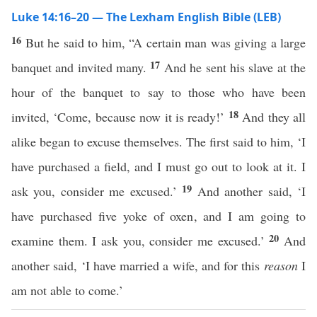
Luke 14:16–20 — The Lexham English Bible (LEB)
16
But he said to him, “A certain man was giving a large
17
banquet and invited many.
And he sent his slave at the
hour of the banquet to say to those who have been
18
invited, ‘Come, because now it is ready!’
And they all
alike began to excuse themselves. The first said to him, ‘I
have purchased a field, and I must go out to look at it. I
19
ask you, consider me excused.’
And another said, ‘I
have purchased five yoke of oxen, and I am going to
20
examine them. I ask you, consider me excused.’
And
another said, ‘I have married a wife, and for this
reason
I
am not able to come.’