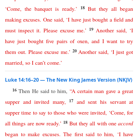
18
‘
Come
,
the
banquet
is
ready
.’
But
they
all
began
making
excuses
.
One
said
,
‘
I
have
just
bought
a
field
and
19
must
inspect
it
.
Please
excuse
me
.’
Another
said
, ‘
I
have
just
bought
five
pairs
of
oxen
,
and
I
want
to
try
20
them
out
.
Please
excuse
me
.’
Another
said
, ‘
I
just
got
married
,
so
I
can’t
come
.’
Luke 14:16–20 — The New King James Version (NKJV)
16
Then He said to him,
“
A
certain
man
gave
a
great
17
supper
and
invited
many
,
and
sent
his
servant
at
supper
time
to
say
to
those
who
were
invited
, ‘
Come
,
for
18
all
things
are
now
ready
.’
But
they
all
with
one
accord
began
to
make
excuses
.
The
first
said
to
him
, ‘
I
have