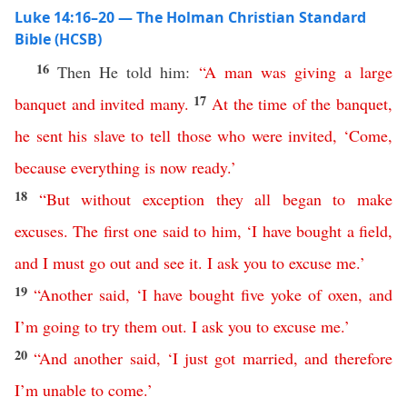
Luke 14:16–20 — The Holman Christian Standard
Bible (HCSB)
16
Then He told him:
“
A
man
was
giving
a
large
17
banquet
and
invited
many
.
At
the
time
of
the
banquet
,
he
sent
his
slave
to
tell
those
who
were
invited
, ‘
Come
,
because
everything
is
now
ready
.’
18
“
But
without exception
they
all
began
to
make
excuses
.
The
first
one
said
to
him
, ‘
I
have
bought
a
field
,
and
I must
go
out
and
see
it
.
I
ask
you
to
excuse
me
.’
19
“
Another
said
, ‘
I
have
bought
five
yoke
of
oxen
,
and
I’m
going
to
try
them
out
.
I
ask
you
to
excuse
me
.’
20
“
And
another
said
, ‘
I just got married
,
and
therefore
I’m
unable
to
come
.’