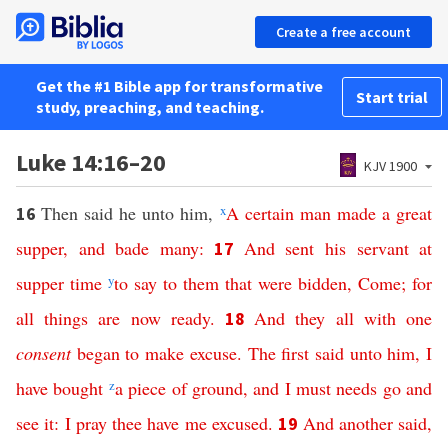
Create a free account
Get the #1 Bible app for transformative
Start trial
study, preaching, and teaching.
Luke 14:16–20
KJV 1900
Then said he unto him,
x
A
certain
man
made
a
great
16
supper
,
and
bade
many
:
And
sent
his
servant
at
17
supper
time
y
to
say
to
them
that
were
bidden
,
Come
;
for
all
things
are
now
ready
.
And
they
all
with
one
18
consent
began
to
make
excuse
.
The
first
said
unto
him
,
I
have
bought
z
a
piece
of
ground
,
and
I must needs
go
and
see
it
:
I
pray
thee
have
me
excused
.
And
another
said
,
19