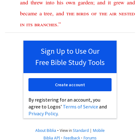
and
threw
into
his
own
garden
;
and
it
grew
and
became
a
tree
,
and
the
birds
of
the
air
nested
in
its
branches
.”
Sign Up to Use Our
Free Bible Study Tools
Create account
By registering for an account, you
agree to Logos’
Terms of Service
and
Privacy Policy
.
About Biblia
•
View in
Standard
|
Mobile
Biblia API
•
Feedback
•
Forums