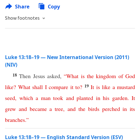
Share
Copy
Show footnotes
Luke 13:18–19 — New International Version (2011)
(NIV)
18
Then Jesus asked,
“
What
is
the
kingdom
of
God
19
like
?
What
shall
I
compare
it
to
?
It
is
like
a
mustard
seed
,
which
a
man
took
and
planted
in
his
garden
.
It
grew
and
became
a
tree
,
and
the
birds
perched
in
its
branches
.”
Luke 13:18–19 — English Standard Version (ESV)