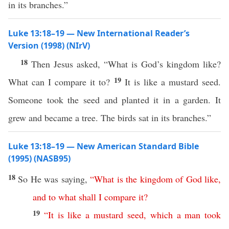
in its branches.”
Luke 13:18–19 — New International Reader’s
Version (1998) (NIrV)
18
Then Jesus asked, “What is God’s kingdom like?
19
What can I compare it to?
It is like a mustard seed.
Someone took the seed and planted it in a garden. It
grew and became a tree. The birds sat in its branches.”
Luke 13:18–19 — New American Standard Bible
(1995) (NASB95)
18
So
He was
saying
,
“
What
is
the
kingdom
of
God
like
,
and
to
what
shall
I
compare
it
?
19
“
It
is
like
a
mustard
seed
,
which
a
man
took