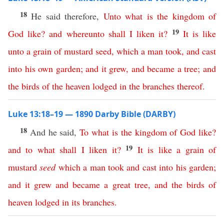
18
He said therefore,
Unto
what
is
the
kingdom
of
19
God
like
?
and
whereunto
shall
I
liken
it
?
It
is
like
unto
a
grain
of
mustard
seed
,
which
a
man
took
,
and
cast
into
his
own
garden
;
and
it
grew
,
and
became
a
tree
;
and
the
birds
of
the
heaven
lodged
in
the
branches
thereof
.
Luke 13:18–19 — 1890 Darby Bible (DARBY)
18
And he said,
To
what
is
the
kingdom
of
God
like
?
19
and
to
what
shall
I
liken
it
?
It
is
like
a
grain
of
mustard
seed
which
a
man
took
and
cast
into
his
garden
;
and
it
grew
and
became
a
great
tree
,
and
the
birds
of
heaven
lodged
in
its
branches
.