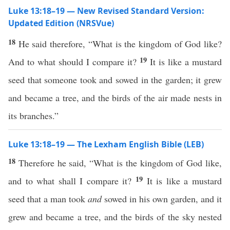
Luke 13:18–19 — New Revised Standard Version:
Updated Edition (NRSVue)
18
He said therefore, “What is the kingdom of God like?
19
And to what should I compare it?
It is like a mustard
seed that someone took and sowed in the garden; it grew
and became a tree, and the birds of the air made nests in
its branches.”
Luke 13:18–19 — The Lexham English Bible (LEB)
18
Therefore he said, “What is the kingdom of God like,
19
and to what shall I compare it?
It is like a mustard
seed that a man took
and
sowed in his own garden, and it
grew and became a tree, and the birds of the sky nested