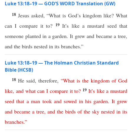
Luke 13:18–19 — GOD’S WORD Translation (GW)
18
Jesus asked, “What is God’s kingdom like? What
19
can I compare it to?
It’s like a mustard seed that
someone planted in a garden. It grew and became a tree,
and the birds nested in its branches.”
Luke 13:18–19 — The Holman Christian Standard
Bible (HCSB)
18
He said, therefore,
“
What
is
the
kingdom
of
God
19
like
,
and
what
can
I
compare
it
to
?
It’s
like
a
mustard
seed
that
a
man
took
and
sowed
in
his
garden
.
It
grew
and
became
a
tree
,
and
the
birds
of
the
sky
nested
in
its
branches
.”