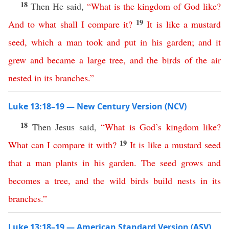
18
Then He said,
“
What
is
the
kingdom
of
God
like
?
19
And
to
what
shall
I
compare
it
?
It
is
like
a
mustard
seed
,
which
a
man
took
and
put
in
his
garden
;
and
it
grew
and
became
a
large
tree
,
and
the
birds
of
the
air
nested
in
its
branches
.”
Luke 13:18–19 — New Century Version (NCV)
18
Then Jesus said,
“
What
is
God’s
kingdom
like
?
19
What
can
I
compare
it
with
?
It
is
like
a
mustard
seed
that
a
man
plants
in
his
garden
.
The
seed
grows
and
becomes
a
tree
,
and
the
wild
birds
build
nests
in
its
branches
.”
Luke 13:18–19 — American Standard Version (ASV)