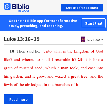
Create a free account
Get the #1 Bible app for transformative
Start trial
study, preaching, and teaching.
Luke 13:18–19
KJV 1900
t
Then said he,
u
Unto
what
is
the
kingdom
of
God
18
like
?
and
whereunto
shall
I
resemble
it
?
It
is
like
a
19
grain
of
mustard
seed
,
which
a
man
took
,
and
cast
into
his
garden
;
and
it
grew
,
and
waxed
a
great
tree
;
and
the
fowls
of
the
air
lodged
in
the
branches
of
it
.
Read more