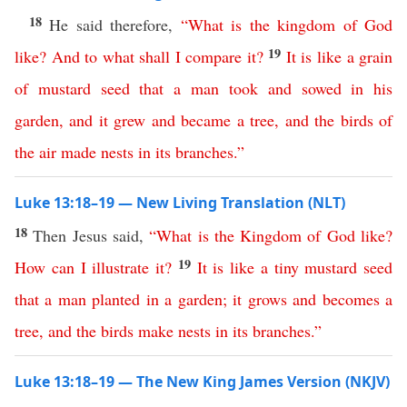
18
He said therefore,
“
What
is
the
kingdom
of
God
19
like
?
And
to
what
shall
I
compare
it
?
It
is
like
a
grain
of
mustard
seed
that
a
man
took
and
sowed
in
his
garden
,
and
it
grew
and
became
a
tree
,
and
the
birds
of
the
air
made
nests
in
its
branches
.”
Luke 13:18–19 — New Living Translation (NLT)
18
Then Jesus said,
“
What
is
the
Kingdom
of
God
like
?
19
How
can
I
illustrate
it
?
It
is
like
a
tiny
mustard
seed
that
a
man
planted
in
a
garden
;
it
grows
and
becomes
a
tree
,
and
the
birds
make
nests
in
its
branches
.”
Luke 13:18–19 — The New King James Version (NKJV)