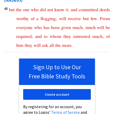
(NASB95)
48
but
the
one
who
did
not
know
it
,
and
committed
deeds
worthy
of
a
flogging
,
will
receive
but
few
.
From
everyone
who
has
been
given
much
,
much
will
be
required
;
and
to
whom
they
entrusted
much
,
of
him
they
will
ask
all
the
more
.
Sign Up to Use Our
Free Bible Study Tools
Create account
By registering for an account, you
agree to Logos’
Terms of Service
and