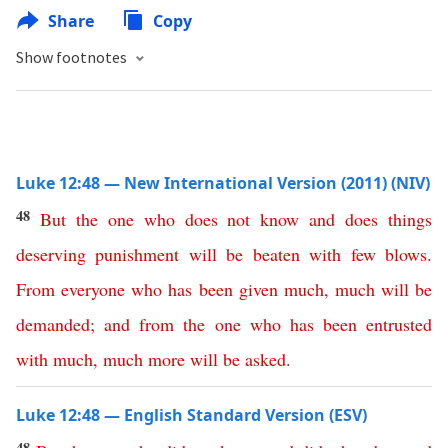
Share
Copy
Show footnotes
Luke 12:48 — New International Version (2011) (NIV)
48
But
the
one
who
does
not
know
and
does
things
deserving
punishment
will
be
beaten
with
few
blows
.
From
everyone
who
has
been
given
much
,
much
will
be
demanded
;
and
from
the
one
who
has
been
entrusted
with
much
,
much
more
will
be
asked
.
Luke 12:48 — English Standard Version (ESV)
48