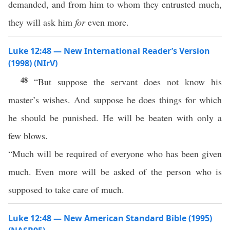
demanded, and from him to whom they entrusted much,
they will ask him
for
even more.
Luke 12:48 — New International Reader’s Version
(1998) (NIrV)
48
“But suppose the servant does not know his
master’s wishes. And suppose he does things for which
he should be punished. He will be beaten with only a
few blows.
“Much will be required of everyone who has been given
much. Even more will be asked of the person who is
supposed to take care of much.
Luke 12:48 — New American Standard Bible (1995)