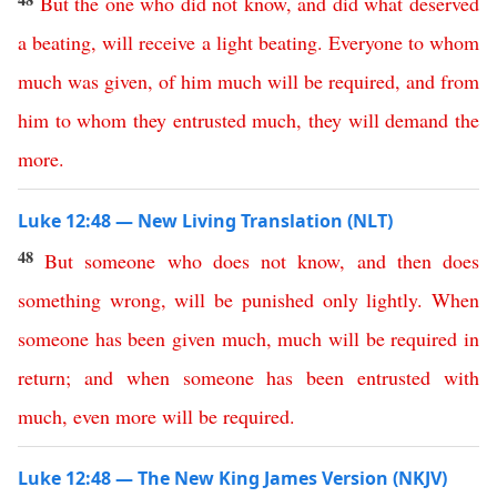
But
the
one
who
did
not
know
,
and
did
what
deserved
a
beating
,
will
receive
a
light
beating
.
Everyone
to
whom
much
was
given
,
of
him
much
will
be
required
,
and
from
him
to
whom
they
entrusted
much
,
they
will
demand
the
more
.
Luke 12:48 — New Living Translation (NLT)
48
But
someone
who
does
not
know
,
and
then
does
something
wrong
,
will
be
punished
only
lightly
.
When
someone
has
been
given
much
,
much
will
be
required
in
return
;
and
when
someone
has
been
entrusted
with
much
,
even
more
will
be
required
.
Luke 12:48 — The New King James Version (NKJV)