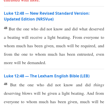
Luke 12:48 — New Revised Standard Version:
Updated Edition (NRSVue)
48
But the one who did not know and did what deserved
a beating will receive a light beating. From everyone to
whom much has been given, much will be required, and
from the one to whom much has been entrusted, even
more will be demanded.
Luke 12:48 — The Lexham English Bible (LEB)
48
But the one who did not know and did
things
deserving blows will be given a light beating. And from
everyone to whom much has been given, much will be