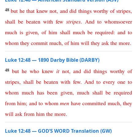
48
but
he
that
knew
not
,
and
did
things
worthy
of
stripes
,
shall
be
beaten
with
few
stripes
.
And
to
whomsoever
much
is
given
,
of
him
shall
much
be
required
:
and
to
whom
they
commit
much
,
of
him
will
they
ask
the
more
.
Luke 12:48 — 1890 Darby Bible (DARBY)
48
but
he
who
knew
it
not
,
and
did
things
worthy
of
stripes
,
shall
be
beaten
with
few
.
And
to
every
one
to
whom
much
has
been
given
,
much
shall
be
required
from
him
;
and
to
whom
men
have
committed
much
,
they
will
ask
from
him
the
more
.
Luke 12:48 — GOD’S WORD Translation (GW)