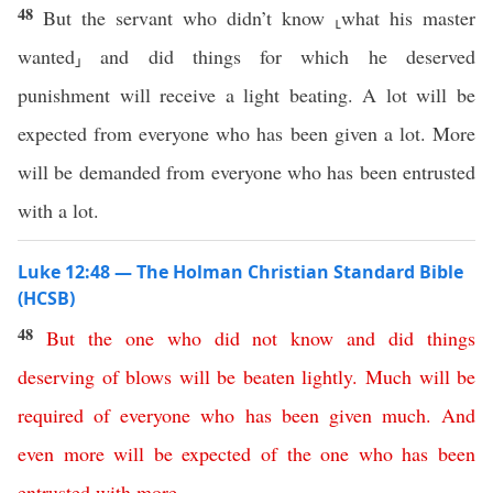
48
But the servant who didn’t know ⸤what his master
wanted⸥ and did things for which he deserved
punishment will receive a light beating. A lot will be
expected from everyone who has been given a lot. More
will be demanded from everyone who has been entrusted
with a lot.
Luke 12:48 — The Holman Christian Standard Bible
(HCSB)
48
But
the
one
who
did
not
know
and
did
things
deserving
of
blows
will
be
beaten
lightly
.
Much
will
be
required
of
everyone
who
has
been
given
much
.
And
even
more
will
be
expected
of
the
one
who
has
been
entrusted
with
more
.