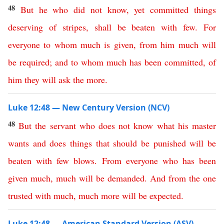
48
But
he
who
did
not
know
,
yet
committed
things
deserving
of
stripes
,
shall
be
beaten
with
few
.
For
everyone
to
whom
much
is
given
,
from
him
much
will
be
required
;
and
to
whom
much
has
been
committed
,
of
him
they
will
ask
the
more
.
Luke 12:48 — New Century Version (NCV)
48
But
the
servant
who
does
not
know
what
his
master
wants
and
does
things
that
should
be
punished
will
be
beaten
with
few
blows
.
From
everyone
who
has
been
given
much
,
much
will
be
demanded
.
And
from
the
one
trusted
with
much
,
much
more
will
be
expected
.
Luke 12:48 — American Standard Version (ASV)