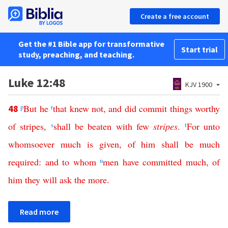
Create a free account
Get the #1 Bible app for transformative
Start trial
study, preaching, and teaching.
Luke 12:48
KJV 1900
p
But
he
r
that
knew
not
,
and
did
commit
things
worthy
48
of
stripes
,
s
shall
be
beaten
with
few
stripes
.
t
For
unto
whomsoever
much
is
given
,
of
him
shall
be
much
required
:
and
to
whom
u
men
have
committed
much
,
of
him
they
will
ask
the
more
.
Read more