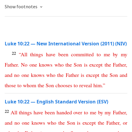
Show footnotes
Luke 10:22 — New International Version (2011) (NIV)
22
“
All
things
have
been
committed
to
me
by
my
Father
.
No
one
knows
who
the
Son
is
except
the
Father
,
and
no
one
knows
who
the
Father
is
except
the
Son
and
those
to
whom
the
Son
chooses
to
reveal
him
.”
Luke 10:22 — English Standard Version (ESV)
22
All
things
have
been
handed
over
to
me
by
my
Father
,
and
no
one
knows
who
the
Son
is
except
the
Father
,
or