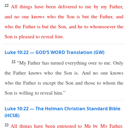
22
All
things
have
been
delivered
to
me
by
my
Father
,
and
no
one
knows
who
the
Son
is
but
the
Father
,
and
who
the
Father
is
but
the
Son
,
and
he
to
whomsoever
the
Son
is
pleased
to
reveal
him
.
Luke 10:22 — GOD’S WORD Translation (GW)
22
“My Father has turned everything over to me. Only
the Father knows who the Son is. And no one knows
who the Father is except the Son and those to whom the
Son is willing to reveal him.”
Luke 10:22 — The Holman Christian Standard Bible
(HCSB)
22
All
things
have
been
entrusted
to
Me
by
My
Father
.