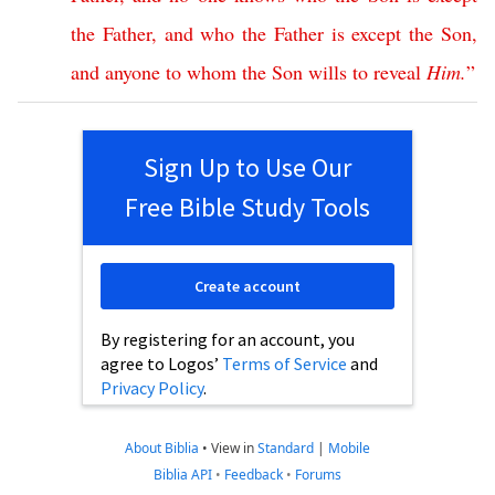
the
Father
,
and
who
the
Father
is
except
the
Son
,
and
anyone
to
whom
the
Son
wills
to
reveal
Him
.
”
Sign Up to Use Our
Free Bible Study Tools
Create account
By registering for an account, you
agree to Logos’
Terms of Service
and
Privacy Policy
.
About Biblia
•
View in
Standard
|
Mobile
Biblia API
•
Feedback
•
Forums