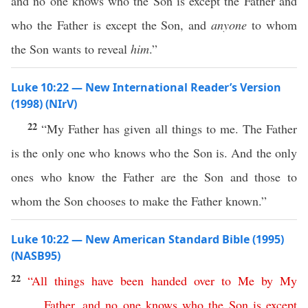
and no one knows who the Son is except the Father and
who the Father is except the Son, and
anyone
to whom
the Son wants to reveal
him
.”
Luke 10:22 — New International Reader’s Version
(1998) (NIrV)
22
“My Father has given all things to me. The Father
is the only one who knows who the Son is. And the only
ones who know the Father are the Son and those to
whom the Son chooses to make the Father known.”
Luke 10:22 — New American Standard Bible (1995)
(NASB95)
22
“
All
things
have
been
handed
over
to
Me
by
My
Father
,
and
no
one
knows
who
the
Son
is
except