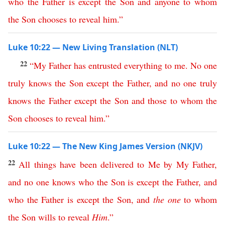
who
the
Father
is
except
the
Son
and
anyone
to
whom
the
Son
chooses
to
reveal
him
.”
Luke 10:22 — New Living Translation (NLT)
22
“
My
Father
has
entrusted
everything
to
me
.
No
one
truly
knows
the
Son
except
the
Father
,
and
no
one
truly
knows
the
Father
except
the
Son
and
those
to
whom
the
Son
chooses
to
reveal
him
.”
Luke 10:22 — The New King James Version (NKJV)
22
All
things
have
been
delivered
to
Me
by
My
Father
,
and
no
one
knows
who
the
Son
is
except
the
Father
,
and
who
the
Father
is
except
the
Son
,
and
the
one
to
whom
the
Son
wills
to
reveal
Him
.”