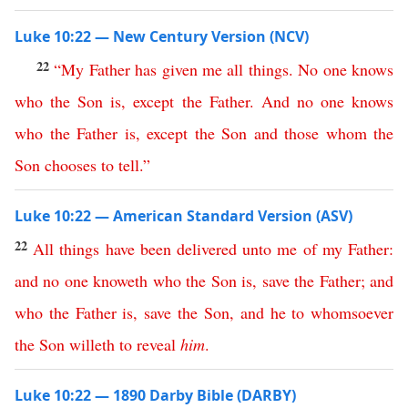
Luke 10:22 — New Century Version (NCV)
22
“
My
Father
has
given
me
all
things
.
No
one
knows
who
the
Son
is
,
except
the
Father
.
And
no
one
knows
who
the
Father
is
,
except
the
Son
and
those
whom
the
Son
chooses
to
tell
.”
Luke 10:22 — American Standard Version (ASV)
22
All
things
have
been
delivered
unto
me
of
my
Father
:
and
no
one
knoweth
who
the
Son
is
,
save
the
Father
;
and
who
the
Father
is
,
save
the
Son
,
and
he
to
whomsoever
the
Son
willeth
to
reveal
him
.
Luke 10:22 — 1890 Darby Bible (DARBY)