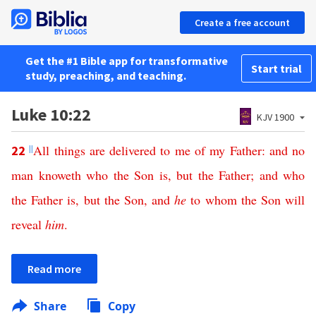
Create a free account
Get the #1 Bible app for transformative
Start trial
study, preaching, and teaching.
Luke 10:22
KJV 1900
||
All
things
are
delivered
to
me
of
my
Father
:
and
no
22
man
knoweth
who
the
Son
is
,
but
the
Father
;
and
who
the
Father
is
,
but
the
Son
,
and
he
to
whom
the
Son
will
reveal
him
.
Read more
Share
Copy