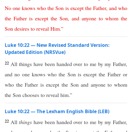
No
one
knows
who
the
Son
is
except
the
Father
,
and
who
the
Father
is
except
the
Son
,
and
anyone
to
whom
the
Son
desires
to
reveal
Him
.”
Luke 10:22 — New Revised Standard Version:
Updated Edition (NRSVue)
22
All things have been handed over to me by my Father,
and no one knows who the Son is except the Father or
who the Father is except the Son and anyone to whom
the Son chooses to reveal him.”
Luke 10:22 — The Lexham English Bible (LEB)
22
All
things
have been handed over to me by my Father,