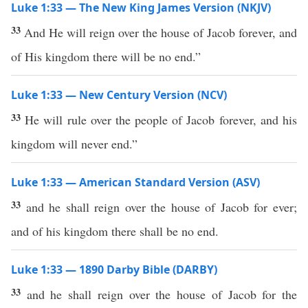
Luke 1:33 — The New King James Version (NKJV)
33
And He will reign over the house of Jacob forever, and
of His kingdom there will be no end.”
Luke 1:33 — New Century Version (NCV)
33
He will rule over the people of Jacob forever, and his
kingdom will never end.”
Luke 1:33 — American Standard Version (ASV)
33
and he shall reign over the house of Jacob for ever;
and of his kingdom there shall be no end.
Luke 1:33 — 1890 Darby Bible (DARBY)
33
and he shall reign over the house of Jacob for the