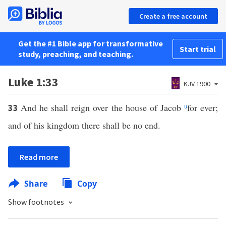
Create a free account
Get the #1 Bible app for transformative
Start trial
study, preaching, and teaching.
Luke 1:33
KJV 1900
And he shall reign over the house of Jacob
u
for ever;
33
and of his kingdom there shall be no end.
Read more
Share
Copy
Show footnotes