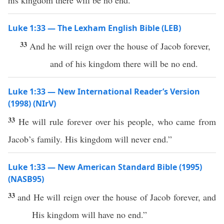
his kingdom there will be no end.”
Luke 1:33 — The Lexham English Bible (LEB)
33
And he will reign over the house of Jacob forever,
and of his kingdom there will be no end.
Luke 1:33 — New International Reader’s Version
(1998) (NIrV)
33
He will rule forever over his people, who came from
Jacob’s family. His kingdom will never end.”
Luke 1:33 — New American Standard Bible (1995)
(NASB95)
33
and He will
reign
over
the
house
of
Jacob
forever
, and
His
kingdom
will have
no
end
.”