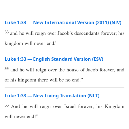
Luke 1:33 — New International Version (2011) (NIV)
33
and he will reign over Jacob’s descendants forever; his
kingdom will never end.”
Luke 1:33 — English Standard Version (ESV)
33
and he will reign over the house of Jacob forever, and
of his kingdom there will be no end.”
Luke 1:33 — New Living Translation (NLT)
33
And he will reign over Israel forever; his Kingdom
will never end!”