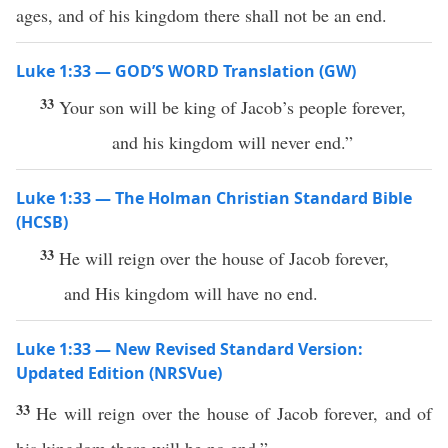
ages, and of his kingdom there shall not be an end.
Luke 1:33 — GOD’S WORD Translation (GW)
33
Your son will be king of Jacob’s people forever,
and his kingdom will never end.”
Luke 1:33 — The Holman Christian Standard Bible
(HCSB)
33
He will reign over the house of Jacob forever,
and His kingdom will have no end.
Luke 1:33 — New Revised Standard Version:
Updated Edition (NRSVue)
33
He will reign over the house of Jacob forever, and of