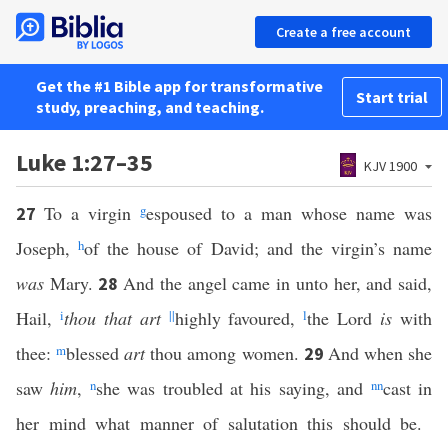
Create a free account
Get the #1 Bible app for transformative
Start trial
study, preaching, and teaching.
Luke 1:27–35
KJV 1900
To a virgin
g
espoused to a man whose name was
27
Joseph,
h
of the house of David; and the virgin’s name
was
Mary.
And the angel came in unto her, and said,
28
Hail,
i
thou that art
||
highly favoured,
l
the Lord
is
with
thee:
m
blessed
art
thou among women.
And when she
29
saw
him
,
n
she was troubled at his saying, and
nn
cast in
her mind what manner of salutation this should be.