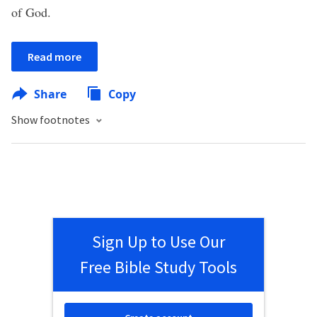
of God.
Read more
Share
Copy
Show footnotes
Sign Up to Use Our
Free Bible Study Tools