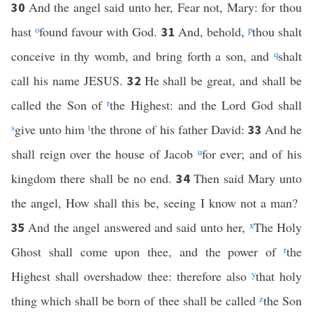
And the angel said unto her, Fear not, Mary: for thou
30
hast
o
found favour with God.
And, behold,
p
thou shalt
31
conceive in thy womb, and bring forth a son, and
q
shalt
call his name JESUS.
He shall be great, and shall be
32
called the Son of
r
the Highest: and the Lord God shall
s
give unto him
t
the throne of his father David:
And he
33
shall reign over the house of Jacob
u
for ever; and of his
kingdom there shall be no end.
Then said Mary unto
34
the angel, How shall this be, seeing I know not a man?
And the angel answered and said unto her,
x
The Holy
35
Ghost shall come upon thee, and the power of
r
the
Highest shall overshadow thee: therefore also
y
that holy
thing which shall be born of thee shall be called
z
the Son