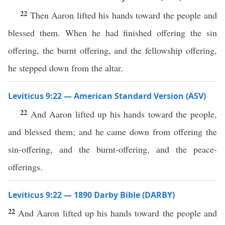
22
Then Aaron lifted his hands toward the people and
blessed them. When he had finished offering the sin
offering, the burnt offering, and the fellowship offering,
he stepped down from the altar.
Leviticus 9:22 — American Standard Version (ASV)
22
And Aaron lifted up his hands toward the people,
and blessed them; and he came down from offering the
sin-offering, and the burnt-offering, and the peace-
offerings.
Leviticus 9:22 — 1890 Darby Bible (DARBY)
22
And Aaron lifted up his hands toward the people and