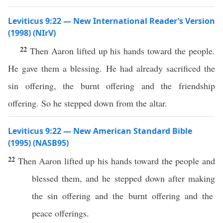
Leviticus 9:22 — New International Reader’s Version
(1998) (NIrV)
22
Then Aaron lifted up his hands toward the people.
He gave them a blessing. He had already sacrificed the
sin offering, the burnt offering and the friendship
offering. So he stepped down from the altar.
Leviticus 9:22 — New American Standard Bible
(1995) (NASB95)
22
Then
Aaron
lifted
up his
hands
toward
the
people
and
blessed
them, and he
stepped
down
after
making
the
sin
offering
and the
burnt
offering
and the
peace
offerings
.