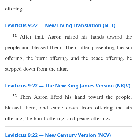
offerings.
Leviticus 9:22 — New Living Translation (NLT)
22
After that, Aaron raised his hands toward the
people and blessed them. Then, after presenting the sin
offering, the burnt offering, and the peace offering, he
stepped down from the altar.
Leviticus 9:22 — The New King James Version (NKJV)
22
Then Aaron lifted his hand toward the people,
blessed them, and came down from offering the sin
offering, the burnt offering, and peace offerings.
Leviticus 9:22 — New Century Version (NCV)