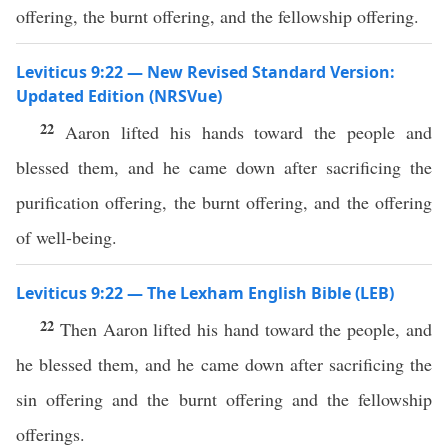
offering, the burnt offering, and the fellowship offering.
Leviticus 9:22 — New Revised Standard Version:
Updated Edition (NRSVue)
22
Aaron lifted his hands toward the people and
blessed them, and he came down after sacrificing the
purification offering, the burnt offering, and the offering
of well-being.
Leviticus 9:22 — The Lexham English Bible (LEB)
22
Then Aaron lifted his hand toward the people, and
he blessed them, and he came down after sacrificing the
sin offering and the burnt offering and the fellowship
offerings.