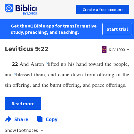
Create a free account
Get the #1 Bible app for transformative
Start trial
study, preaching, and teaching.
Leviticus 9:22
KJV 1900
And Aaron
b
lifted up his hand toward the people,
22
and
c
blessed them, and came down from offering of the
sin offering, and the burnt offering, and peace offerings.
Read more
Share
Copy
Show footnotes