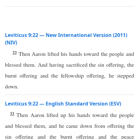
Leviticus 9:22 — New International Version (2011)
(NIV)
22
Then Aaron lifted his hands toward the people and
blessed them. And having sacrificed the sin offering, the
burnt offering and the fellowship offering, he stepped
down.
Leviticus 9:22 — English Standard Version (ESV)
22
Then Aaron lifted up his hands toward the people
and blessed them, and he came down from offering the
sin offering and the burnt offering and the peace