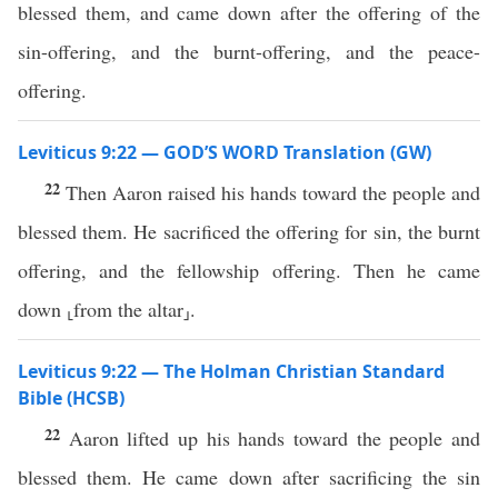
blessed them, and came down after the offering of the
sin-offering, and the burnt-offering, and the peace-
offering.
Leviticus 9:22 — GOD’S WORD Translation (GW)
22
Then Aaron raised his hands toward the people and
blessed them. He sacrificed the offering for sin, the burnt
offering, and the fellowship offering. Then he came
down ⸤from the altar⸥.
Leviticus 9:22 — The Holman Christian Standard
Bible (HCSB)
22
Aaron lifted up his hands toward the people and
blessed them. He came down after sacrificing the sin