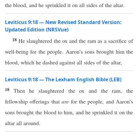
the blood, and he sprinkled it on all sides of the altar.
Leviticus 9:18 — New Revised Standard Version:
Updated Edition (NRSVue)
18
He slaughtered the ox and the ram as a sacrifice of
well-being for the people. Aaron’s sons brought him the
blood, which he dashed against all sides of the altar,
Leviticus 9:18 — The Lexham English Bible (LEB)
18
Then he slaughtered the ox and the ram, the
fellowship offerings that
are
for the people, and Aaron’s
sons brought the blood to him, and he sprinkled it on the
altar all around.