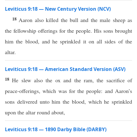
Leviticus 9:18 — New Century Version (NCV)
18
Aaron also killed the bull and the male sheep as
the fellowship offerings for the people. His sons brought
him the blood, and he sprinkled it on all sides of the
altar.
Leviticus 9:18 — American Standard Version (ASV)
18
He slew also the ox and the ram, the sacrifice of
peace-offerings, which was for the people: and Aaron’s
sons delivered unto him the blood, which he sprinkled
upon the altar round about,
Leviticus 9:18 — 1890 Darby Bible (DARBY)