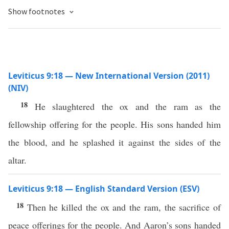
Show footnotes
Leviticus 9:18 — New International Version (2011)
(NIV)
18
He slaughtered the ox and the ram as the
fellowship offering for the people. His sons handed him
the blood, and he splashed it against the sides of the
altar.
Leviticus 9:18 — English Standard Version (ESV)
18
Then he killed the ox and the ram, the sacrifice of
peace offerings for the people. And Aaron’s sons handed