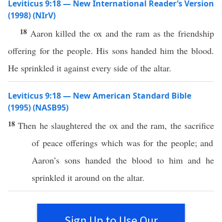
Leviticus 9:18 — New International Reader’s Version
(1998) (NIrV)
18
Aaron killed the ox and the ram as the friendship
offering for the people. His sons handed him the blood.
He sprinkled it against every side of the altar.
Leviticus 9:18 — New American Standard Bible
(1995) (NASB95)
18
Then he
slaughtered
the
ox
and the
ram
, the
sacrifice
of
peace
offerings
which
was for the
people
; and
Aaron’s
sons
handed
the
blood
to him and he
sprinkled
it
around
on the
altar
.
Sign Up to Use Our