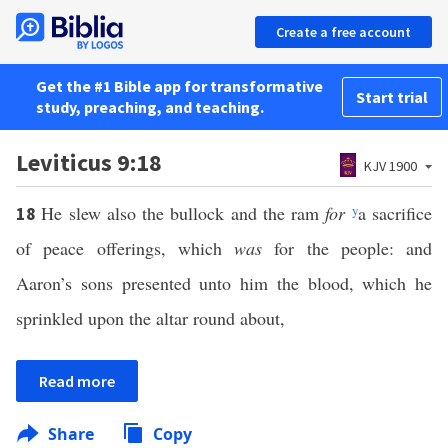
Create a free account
Get the #1 Bible app for transformative
Start trial
study, preaching, and teaching.
Leviticus 9:18
KJV 1900
He slew also the bullock and the ram
for
y
a sacrifice
18
of peace offerings, which
was
for the people: and
Aaron’s sons presented unto him the blood, which he
sprinkled upon the altar round about,
Read more
Share
Copy