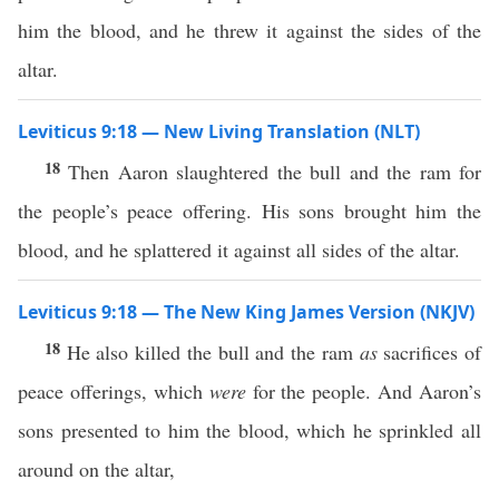
him the blood, and he threw it against the sides of the
altar.
Leviticus 9:18 — New Living Translation (NLT)
18
Then Aaron slaughtered the bull and the ram for
the people’s peace offering. His sons brought him the
blood, and he splattered it against all sides of the altar.
Leviticus 9:18 — The New King James Version (NKJV)
18
He also killed the bull and the ram
as
sacrifices of
peace offerings, which
were
for the people. And Aaron’s
sons presented to him the blood, which he sprinkled all
around on the altar,