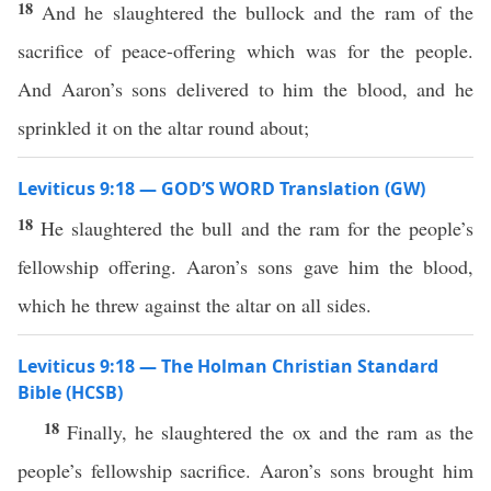
18
And he slaughtered the bullock and the ram of the
sacrifice of peace-offering which was for the people.
And Aaron’s sons delivered to him the blood, and he
sprinkled it on the altar round about;
Leviticus 9:18 — GOD’S WORD Translation (GW)
18
He slaughtered the bull and the ram for the people’s
fellowship offering. Aaron’s sons gave him the blood,
which he threw against the altar on all sides.
Leviticus 9:18 — The Holman Christian Standard
Bible (HCSB)
18
Finally, he slaughtered the ox and the ram as the
people’s fellowship sacrifice. Aaron’s sons brought him