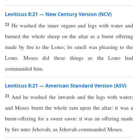
Leviticus 8:21 — New Century Version (NCV)
21
He washed the inner organs and legs with water and
burned the whole sheep on the altar as a burnt offering
made by fire to the
Lord
; its smell was pleasing to the
Lord
. Moses did these things as the
Lord
had
commanded him.
Leviticus 8:21 — American Standard Version (ASV)
21
And he washed the inwards and the legs with water;
and Moses burnt the whole ram upon the altar: it was a
burnt-offering for a sweet savor: it was an offering made
by fire unto Jehovah; as Jehovah commanded Moses.