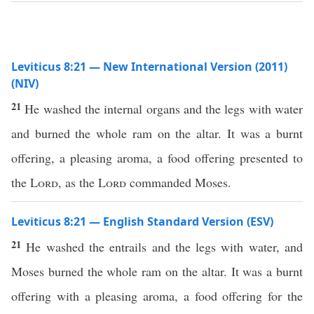
Leviticus 8:21 — New International Version (2011)
(NIV)
21
He washed the internal organs and the legs with water
and burned the whole ram on the altar. It was a burnt
offering, a pleasing aroma, a food offering presented to
the
Lord
, as the
Lord
commanded Moses.
Leviticus 8:21 — English Standard Version (ESV)
21
He washed the entrails and the legs with water, and
Moses burned the whole ram on the altar. It was a burnt
offering with a pleasing aroma, a food offering for the