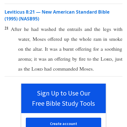
Leviticus 8:21 — New American Standard Bible
(1995) (NASB95)
21
After he had
washed
the
entrails
and the
legs
with
water
,
Moses
offered
up the
whole
ram
in
smoke
on the
altar
. It was a
burnt
offering
for a
soothing
aroma
; it was an
offering
by
fire
to the
Lord
,
just
as the
Lord
had
commanded
Moses
.
Sign Up to Use Our
Free Bible Study Tools
Create account