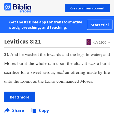
Create a free account
Get the #1 Bible app for transformative
Start trial
study, preaching, and teaching.
Leviticus 8:21
KJV 1900
And he washed the inwards and the legs in water; and
21
Moses burnt the whole ram upon the altar: it
was
a burnt
sacrifice for a sweet savour,
and
an offering made by fire
unto the
Lord
; as the
Lord
commanded Moses.
Read more
Share
Copy