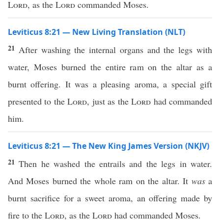
Lord
, as the
Lord
commanded Moses.
Leviticus 8:21 — New Living Translation (NLT)
21
After washing the internal organs and the legs with
water, Moses burned the entire ram on the altar as a
burnt offering. It was a pleasing aroma, a special gift
presented to the
Lord
, just as the
Lord
had commanded
him.
Leviticus 8:21 — The New King James Version (NKJV)
21
Then he washed the entrails and the legs in water.
And Moses burned the whole ram on the altar. It
was
a
burnt sacrifice for a sweet aroma, an offering made by
fire to the
Lord
, as the
Lord
had commanded Moses.