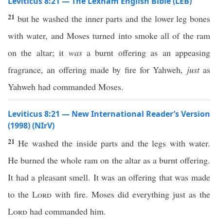
Leviticus 8:21 — The Lexham English Bible (LEB)
21
but he washed the inner parts and the lower leg bones
with water, and Moses turned into smoke all of the ram
on the altar; it
was
a burnt offering as an appeasing
fragrance, an offering made by fire for Yahweh,
just
as
Yahweh had commanded Moses.
Leviticus 8:21 — New International Reader’s Version
(1998) (NIrV)
21
He washed the inside parts and the legs with water.
He burned the whole ram on the altar as a burnt offering.
It had a pleasant smell. It was an offering that was made
to the
Lord
with fire. Moses did everything just as the
Lord
had commanded him.