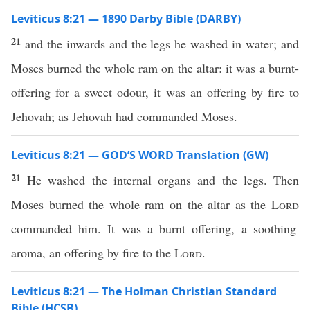
Leviticus 8:21 — 1890 Darby Bible (DARBY)
21
and the inwards and the legs he washed in water; and
Moses burned the whole ram on the altar: it was a burnt-
offering for a sweet odour, it was an offering by fire to
Jehovah; as Jehovah had commanded Moses.
Leviticus 8:21 — GOD’S WORD Translation (GW)
21
He washed the internal organs and the legs. Then
Moses burned the whole ram on the altar as the
Lord
commanded him. It was a burnt offering, a soothing
aroma, an offering by fire to the
Lord
.
Leviticus 8:21 — The Holman Christian Standard
Bible (HCSB)