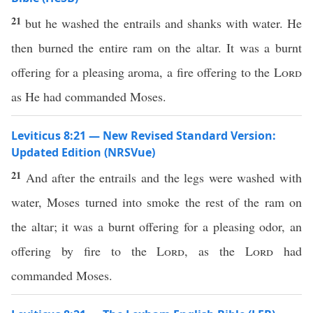
21
but he washed the entrails and shanks with water. He
then burned the entire ram on the altar. It was a burnt
offering for a pleasing aroma, a fire offering to the
Lord
as He had commanded Moses.
Leviticus 8:21 — New Revised Standard Version:
Updated Edition (NRSVue)
21
And after the entrails and the legs were washed with
water, Moses turned into smoke the rest of the ram on
the altar; it was a burnt offering for a pleasing odor, an
offering by fire to the
Lord
, as the
Lord
had
commanded Moses.