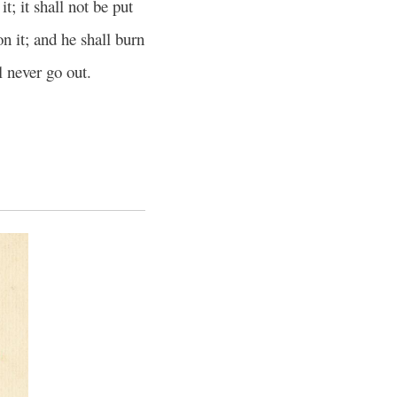
t; it shall not be put
n it; and he shall burn
l never go out.