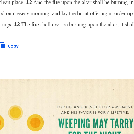
clean place.
And the fire upon the altar shall be burning in i
12
od on it every morning, and lay the burnt offering in order upo
erings.
The fire shall ever be burning upon the altar; it shal
13
Copy