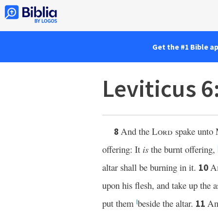
Get the #1 Bible a
Leviticus 6
And the
Lord
spake unto 
8
offering: It
is
the burnt offering,
altar shall be burning in it.
An
10
upon his flesh, and take up the a
put them
beside the altar.
A
11
l