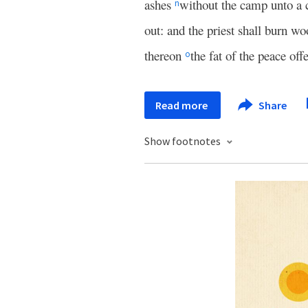
ashes
without the camp unto a 
n
out: and the priest shall burn wo
thereon
the fat of the peace off
o
Read more
Share
Show footnotes