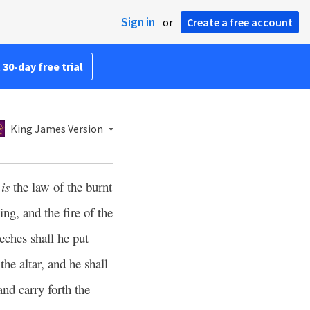
Sign in
or
Create a free account
 30-day free trial
King James Version
s
is
the law of the burnt
ng, and the fire of the
eches shall he put
he altar, and he shall
and carry forth the