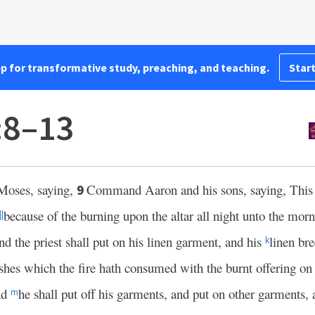
pp for transformative study, preaching, and teaching.
Start
:8–13
Moses, saying,
Command Aaron and his sons, saying, Thi
9
because of the burning upon the altar all night unto the morni
||
d the priest shall put on his linen garment, and his
linen bre
k
shes which the fire hath consumed with the burnt offering on t
nd
he shall put off his garments, and put on other garments, 
m