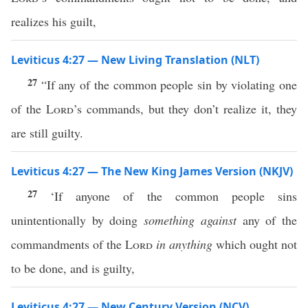
realizes his guilt,
Leviticus 4:27 — New Living Translation (NLT)
27
“If any of the common people sin by violating one
of the
Lord
’s commands, but they don’t realize it, they
are still guilty.
Leviticus 4:27 — The New King James Version (NKJV)
27
‘If anyone of the common people sins
unintentionally by doing
something against
any of the
commandments of the
Lord
in anything
which ought not
to be done, and is guilty,
Leviticus 4:27 — New Century Version (NCV)