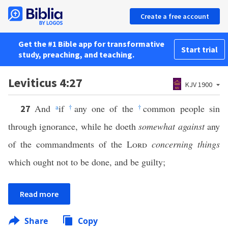
Create a free account
Get the #1 Bible app for transformative
Start trial
study, preaching, and teaching.
Leviticus 4:27
KJV 1900
And
a
if
†
any one of the
†
common people sin
27
through ignorance, while he doeth
somewhat against
any
of the commandments of the
Lord
concerning things
which ought not to be done, and be guilty;
Read more
Share
Copy