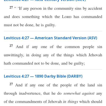
27
“ ‘If any person in the community sins by accident
and does something which the
Lord
has commanded
must not be done, he is guilty.
Leviticus 4:27 — American Standard Version (ASV)
27
And if any one of the common people sin
unwittingly, in doing any of the things which Jehovah
hath commanded not to be done, and be guilty;
Leviticus 4:27 — 1890 Darby Bible (DARBY)
27
And if any one of the people of the land sin
through inadvertence, that he do
somewhat against
any
of the commandments of Jehovah
in things
which should