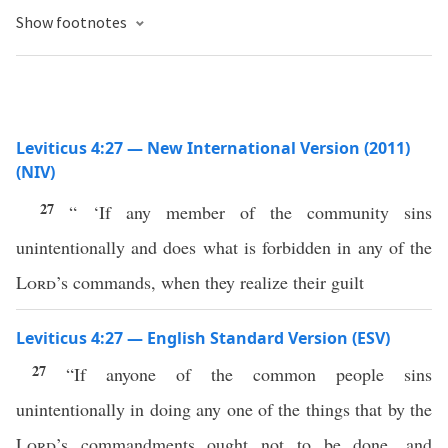
Show footnotes
Leviticus 4:27 — New International Version (2011)
(NIV)
27
“ ‘If any member of the community sins
unintentionally and does what is forbidden in any of the
Lord
’s commands, when they realize their guilt
Leviticus 4:27 — English Standard Version (ESV)
27
“If anyone of the common people sins
unintentionally in doing any one of the things that by the
Lord
’s commandments ought not to be done, and