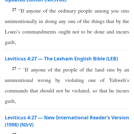
27
“If anyone of the ordinary people among you sins
unintentionally in doing any one of the things that by the
Lord
’s commandments ought not to be done and incurs
guilt,
Leviticus 4:27 — The Lexham English Bible (LEB)
27
“ ‘If anyone of the people of the land sins by an
unintentional wrong by violating one of Yahweh’s
commands that should not be violated, so that he incurs
guilt,
Leviticus 4:27 — New International Reader’s Version
(1998) (NIrV)