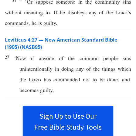
27
“ ‘Or suppose someone in the community sins
without meaning to. If he disobeys any of the
Lord
’s
commands, he is guilty.
Leviticus 4:27 — New American Standard Bible
(1995) (NASB95)
27
‘Now
if
anyone
of the
common
people
sins
unintentionally
in
doing
any
of the
things
which
the
Lord
has
commanded
not to be
done
, and
becomes
guilty
,
Sign Up to Use Our
Free Bible Study Tools