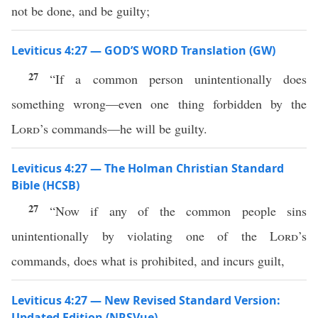
not be done, and be guilty;
Leviticus 4:27 — GOD’S WORD Translation (GW)
27
“If a common person unintentionally does
something wrong—even one thing forbidden by the
Lord
’s commands—he will be guilty.
Leviticus 4:27 — The Holman Christian Standard
Bible (HCSB)
27
“Now if any of the common people sins
unintentionally by violating one of the
Lord
’s
commands, does what is prohibited, and incurs guilt,
Leviticus 4:27 — New Revised Standard Version:
Updated Edition (NRSVue)