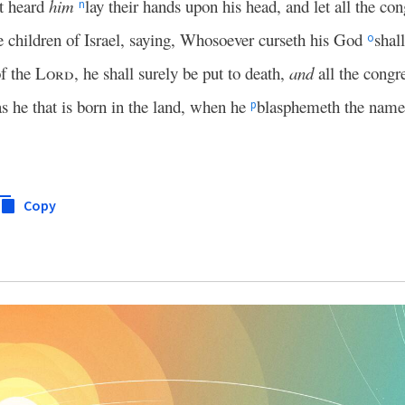
at heard
him
lay their hands upon his head, and let all the c
n
e children of Israel, saying, Whosoever curseth his God
shal
o
f the
Lord
, he shall surely be put to death,
and
all the congre
as he that is born in the land, when he
blasphemeth the nam
p
Copy