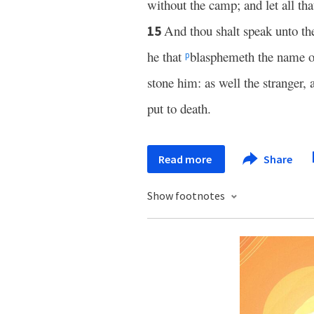
without the camp; and let all th
And thou shalt speak unto th
15
he that
blasphemeth the name o
p
stone him: as well the stranger, 
put to death.
Read more
Share
Show footnotes