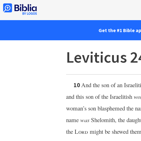
Get the #1 Bible a
Leviticus 
And the son of an Israel
10
and this son of the Israelitish
wo
woman’s son blasphemed the 
name
was
Shelomith, the daughte
the
Lord
might be shewed the