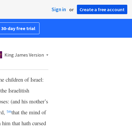
Sign in
or
Create a free account
 30-day free trial
King James Version
 children of Israel:
he Israelitish
ses: (and his mother’s
rd,
that the mind of
†
m
h him that hath cursed