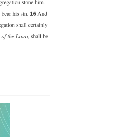
ongregation stone him.
l bear his sin.
And
16
gation shall certainly
e
of the
Lord
, shall be