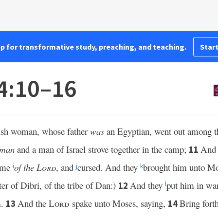
pp for transformative study, preaching, and teaching.
Start
24:10–16
itish woman, whose father
was
an Egyptian, went out among the
man
and a man of Israel strove together in the camp;
And t
11
name
of the
Lord
, and
cursed. And they
brought him unto Mo
i
j
k
r of Dibri, of the tribe of Dan:)
And they
put him in wa
12
l
m.
And the
Lord
spake unto Moses, saying,
Bring fort
13
14