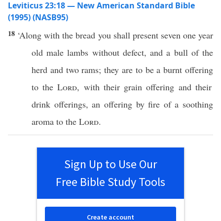
Leviticus 23:18 — New American Standard Bible
(1995) (NASB95)
18
‘
Along
with the
bread
you shall
present
seven
one
year
old
male
lambs
without
defect
, and a
bull
of the
herd
and
two
rams
; they are to be a
burnt
offering
to the
Lord
, with their grain
offering
and their
drink
offerings
, an
offering
by
fire
of a
soothing
aroma
to the
Lord
.
Sign Up to Use Our
Free Bible Study Tools
Create account