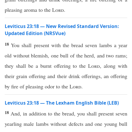
pleasing aroma to the
Lord
.
Leviticus 23:18 — New Revised Standard Version:
Updated Edition (NRSVue)
18
You shall present with the bread seven lambs a year
old without blemish, one bull of the herd, and two rams;
they shall be a burnt offering to the
Lord
, along with
their grain offering and their drink offerings, an offering
by fire of pleasing odor to the
Lord
.
Leviticus 23:18 — The Lexham English Bible (LEB)
18
And, in addition to the bread, you shall present seven
yearling male lambs without defects and one young bull