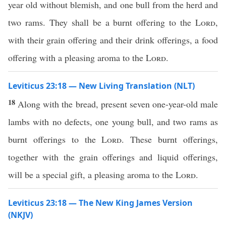
year old without blemish, and one bull from the herd and
two rams. They shall be a burnt offering to the
Lord
,
with their grain offering and their drink offerings, a food
offering with a pleasing aroma to the
Lord
.
Leviticus 23:18 — New Living Translation (NLT)
18
Along with the bread, present seven one-year-old male
lambs with no defects, one young bull, and two rams as
burnt offerings to the
Lord
. These burnt offerings,
together with the grain offerings and liquid offerings,
will be a special gift, a pleasing aroma to the
Lord
.
Leviticus 23:18 — The New King James Version
(NKJV)