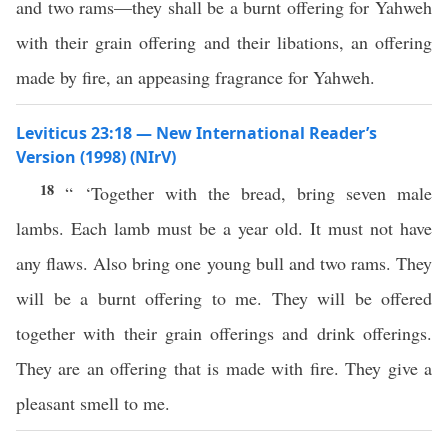
and two rams—they shall be a burnt offering for Yahweh
with their grain offering and their libations, an offering
made by fire, an appeasing fragrance for Yahweh.
Leviticus 23:18 — New International Reader’s
Version (1998) (NIrV)
18
“ ‘Together with the bread, bring seven male
lambs. Each lamb must be a year old. It must not have
any flaws. Also bring one young bull and two rams. They
will be a burnt offering to me. They will be offered
together with their grain offerings and drink offerings.
They are an offering that is made with fire. They give a
pleasant smell to me.