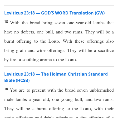
Leviticus 23:18 — GOD’S WORD Translation (GW)
18
With the bread bring seven one-year-old lambs that
have no defects, one bull, and two rams. They will be a
burnt offering to the
Lord
. With these offerings also
bring grain and wine offerings. They will be a sacrifice
by fire, a soothing aroma to the
Lord
.
Leviticus 23:18 — The Holman Christian Standard
Bible (HCSB)
18
You are to present with the bread seven unblemished
male lambs a year old, one young bull, and two rams.
They will be a burnt offering to the
Lord
, with their
grain offerings and drink offerings, a fire offering of a