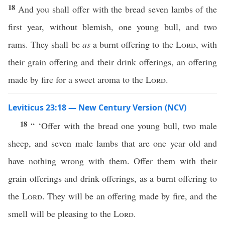
18
And you shall offer with the bread seven lambs of the
first year, without blemish, one young bull, and two
rams. They shall be
as
a burnt offering to the
Lord
, with
their grain offering and their drink offerings, an offering
made by fire for a sweet aroma to the
Lord
.
Leviticus 23:18 — New Century Version (NCV)
18
“ ‘Offer with the bread one young bull, two male
sheep, and seven male lambs that are one year old and
have nothing wrong with them. Offer them with their
grain offerings and drink offerings, as a burnt offering to
the
Lord
. They will be an offering made by fire, and the
smell will be pleasing to the
Lord
.