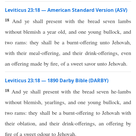
Leviticus 23:18 — American Standard Version (ASV)
18
And ye shall present with the bread seven lambs
without blemish a year old, and one young bullock, and
two rams: they shall be a burnt-offering unto Jehovah,
with their meal-offering, and their drink-offerings, even
an offering made by fire, of a sweet savor unto Jehovah.
Leviticus 23:18 — 1890 Darby Bible (DARBY)
18
And ye shall present with the bread seven he-lambs
without blemish, yearlings, and one young bullock, and
two rams: they shall be a burnt-offering to Jehovah with
their oblation, and their drink-offerings, an offering by
fire of a sweet odour to Jehovah.