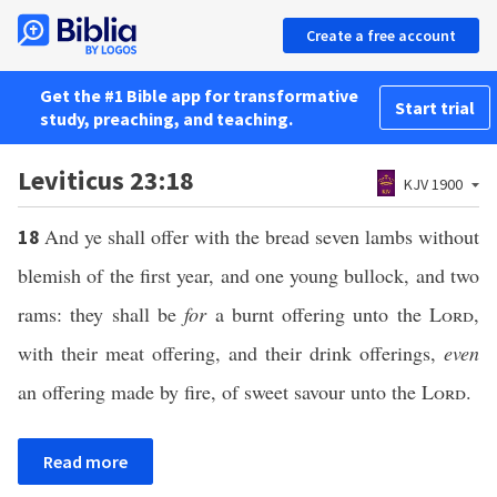
Create a free account
Get the #1 Bible app for transformative
Start trial
study, preaching, and teaching.
Leviticus 23:18
KJV 1900
And ye shall offer with the bread seven lambs without
18
blemish of the first year, and one young bullock, and two
rams: they shall be
for
a burnt offering unto the
Lord
,
with their meat offering, and their drink offerings,
even
an offering made by fire, of sweet savour unto the
Lord
.
Read more