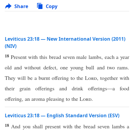
Share
Copy
Leviticus 23:18 — New International Version (2011)
(NIV)
18
Present with this bread seven male lambs, each a year
old and without defect, one young bull and two rams.
They will be a burnt offering to the
Lord
, together with
their grain offerings and drink offerings—a food
offering, an aroma pleasing to the
Lord
.
Leviticus 23:18 — English Standard Version (ESV)
18
And you shall present with the bread seven lambs a