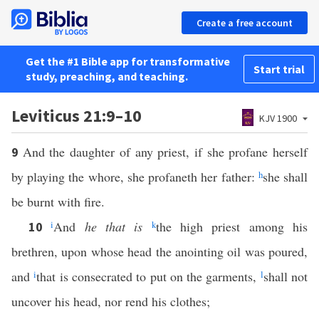
Create a free account
Get the #1 Bible app for transformative
Start trial
study, preaching, and teaching.
Leviticus 21:9–10
KJV 1900
And the daughter of any priest, if she profane herself
9
by playing the whore, she profaneth her father:
h
she shall
be burnt with fire.
i
And
he that is
k
the high priest among his
10
brethren, upon whose head the anointing oil was poured,
and
i
that is consecrated to put on the garments,
l
shall not
uncover his head, nor rend his clothes;