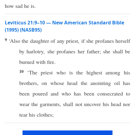
how sad he is.
Leviticus 21:9–10 — New American Standard Bible
(1995) (NASB95)
9
‘Also the
daughter
of
any
priest
,
if
she
profanes
herself
by
harlotry
, she
profanes
her
father
; she shall be
burned
with
fire
.
10
‘The
priest
who is the
highest
among
his
brothers
, on
whose
head
the
anointing
oil
has
been
poured
and who has been
consecrated
to
wear
the
garments
, shall not
uncover
his
head
nor
tear
his
clothes
;