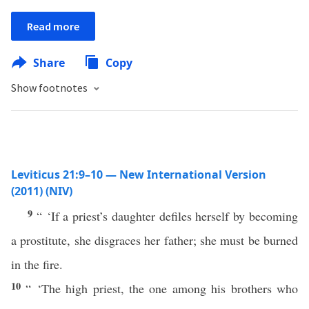
Read more
Share
Copy
Show footnotes
Leviticus 21:9–10 — New International Version
(2011) (NIV)
9
“ ‘If a priest’s daughter defiles herself by becoming
a prostitute, she disgraces her father; she must be burned
in the fire.
10
“ ‘The high priest, the one among his brothers who