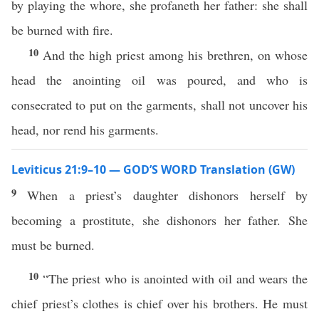
by playing the whore, she profaneth her father: she shall
be burned with fire.
10
And the high priest among his brethren, on whose
head the anointing oil was poured, and who is
consecrated to put on the garments, shall not uncover his
head, nor rend his garments.
Leviticus 21:9–10 — GOD’S WORD Translation (GW)
9
When a priest’s daughter dishonors herself by
becoming a prostitute, she dishonors her father. She
must be burned.
10
“The priest who is anointed with oil and wears the
chief priest’s clothes is chief over his brothers. He must