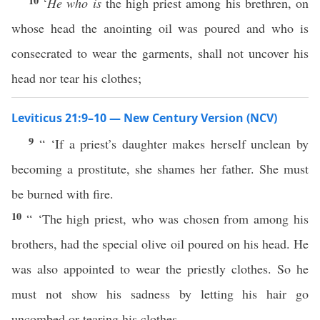
10
‘
He who is
the high priest among his brethren, on
whose head the anointing oil was poured and who is
consecrated to wear the garments, shall not uncover his
head nor tear his clothes;
Leviticus 21:9–10 — New Century Version (NCV)
9
“ ‘If a priest’s daughter makes herself unclean by
becoming a prostitute, she shames her father. She must
be burned with fire.
10
“ ‘The high priest, who was chosen from among his
brothers, had the special olive oil poured on his head. He
was also appointed to wear the priestly clothes. So he
must not show his sadness by letting his hair go
uncombed or tearing his clothes.