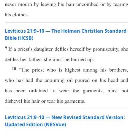
never mourn by leaving his hair uncombed or by tearing
his clothes.
Leviticus 21:9–10 — The Holman Christian Standard
Bible (HCSB)
9
If a priest’s daughter defiles herself by promiscuity, she
defiles her father; she must be burned up.
10
“The priest who is highest among his brothers,
who has had the anointing oil poured on his head and
has been ordained to wear the garments, must not
dishevel his hair or tear his garments.
Leviticus 21:9–10 — New Revised Standard Version:
Updated Edition (NRSVue)