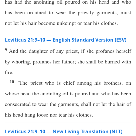
has had the anointing oil poured on his head and who
has been ordained to wear the priestly garments, must
not let his hair become unkempt or tear his clothes.
Leviticus 21:9–10 — English Standard Version (ESV)
9
And the daughter of any priest, if she profanes herself
by whoring, profanes her father; she shall be burned with
fire.
10
“The priest who is chief among his brothers, on
whose head the anointing oil is poured and who has been
consecrated to wear the garments, shall not let the hair of
his head hang loose nor tear his clothes.
Leviticus 21:9–10 — New Living Translation (NLT)