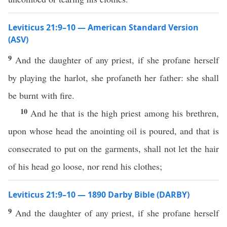
Leviticus 21:9–10 — American Standard Version
(ASV)
9
And the daughter of any priest, if she profane herself
by playing the harlot, she profaneth her father: she shall
be burnt with fire.
10
And he that is the high priest among his brethren,
upon whose head the anointing oil is poured, and that is
consecrated to put on the garments, shall not let the hair
of his head go loose, nor rend his clothes;
Leviticus 21:9–10 — 1890 Darby Bible (DARBY)
9
And the daughter of any priest, if she profane herself