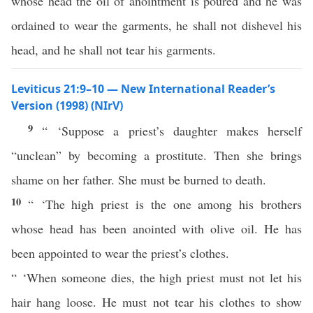
whose head the oil of anointment is poured and he was
ordained to wear the garments, he shall not dishevel his
head, and he shall not tear his garments.
Leviticus 21:9–10 — New International Reader’s
Version (1998) (NIrV)
9
“ ‘Suppose a priest’s daughter makes herself
“unclean” by becoming a prostitute. Then she brings
shame on her father. She must be burned to death.
10
“ ‘The high priest is the one among his brothers
whose head has been anointed with olive oil. He has
been appointed to wear the priest’s clothes.
“ ‘When someone dies, the high priest must not let his
hair hang loose. He must not tear his clothes to show