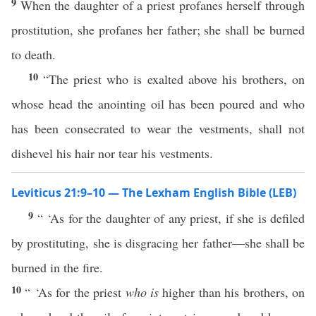
9
When the daughter of a priest profanes herself through
prostitution, she profanes her father; she shall be burned
to death.
10
“The priest who is exalted above his brothers, on
whose head the anointing oil has been poured and who
has been consecrated to wear the vestments, shall not
dishevel his hair nor tear his vestments.
Leviticus 21:9–10 — The Lexham English Bible (LEB)
9
“ ‘As for the daughter of any priest, if she is defiled
by prostituting, she is disgracing her father—she shall be
burned in the fire.
10
“ ‘As for the priest
who is
higher than his brothers, on