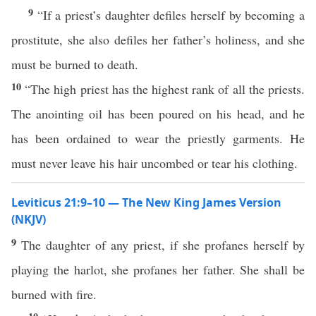
9
“If a priest’s daughter defiles herself by becoming a
prostitute, she also defiles her father’s holiness, and she
must be burned to death.
10
“The high priest has the highest rank of all the priests.
The anointing oil has been poured on his head, and he
has been ordained to wear the priestly garments. He
must never leave his hair uncombed or tear his clothing.
Leviticus 21:9–10 — The New King James Version
(NKJV)
9
The daughter of any priest, if she profanes herself by
playing the harlot, she profanes her father. She shall be
burned with fire.