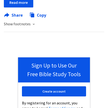
Read more
Share
Copy
Show footnotes
Sign Up to Use Our
Free Bible Study Tools
Create account
By registering for an account, you