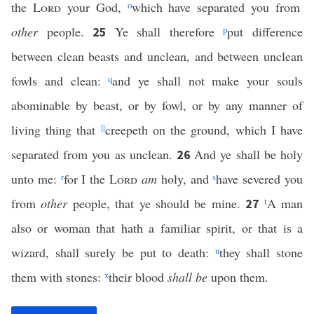
the
Lord
your God,
o
which have separated you from
other
people.
Ye shall therefore
p
put difference
25
between clean beasts and unclean, and between unclean
fowls and clean:
q
and ye shall not make your souls
abominable by beast, or by fowl, or by any manner of
living thing that
||
creepeth on the ground, which I have
separated from you as unclean.
And ye shall be holy
26
unto me:
r
for I the
Lord
am
holy, and
s
have severed you
from
other
people, that ye should be mine.
t
A man
27
also or woman that hath a familiar spirit, or that is a
wizard, shall surely be put to death:
u
they shall stone
them with stones:
x
their blood
shall be
upon them.