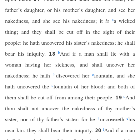
father’s daughter, or his mother’s daughter, and see her
nakedness, and she see his nakedness; it
is
a
a wicked
thing; and they shall be cut off in the sight of their
people: he hath uncovered his sister’s nakedness; he shall
bear his iniquity.
b
And if a man shall lie with a
18
woman having her sickness, and shall uncover her
nakedness; he hath
†
discovered her
c
fountain, and she
hath uncovered the
c
fountain of her blood: and both of
them shall be cut off from among their people.
d
And
19
thou shalt not uncover the nakedness of thy mother’s
sister, nor of thy father’s sister: for he
†
uncovereth
e
his
near kin: they shall bear their iniquity.
f
And if a man
20