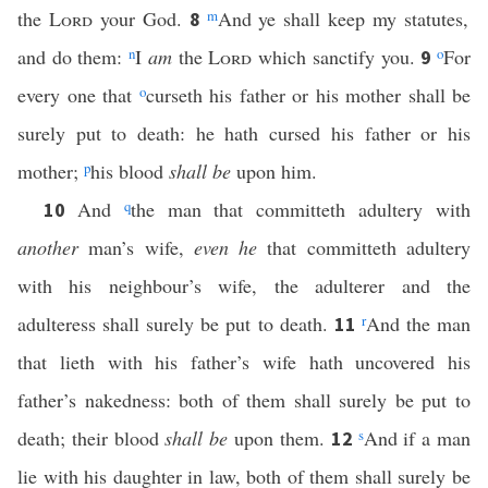
the
Lord
your God.
m
And ye shall keep my statutes,
8
and do them:
n
I
am
the
Lord
which sanctify you.
o
For
9
every one that
o
curseth his father or his mother shall be
surely put to death: he hath cursed his father or his
mother;
p
his blood
shall be
upon him.
And
q
the man that committeth adultery with
10
another
man’s wife,
even he
that committeth adultery
with his neighbour’s wife, the adulterer and the
adulteress shall surely be put to death.
r
And the man
11
that lieth with his father’s wife hath uncovered his
father’s nakedness: both of them shall surely be put to
death; their blood
shall be
upon them.
s
And if a man
12
lie with his daughter in law, both of them shall surely be