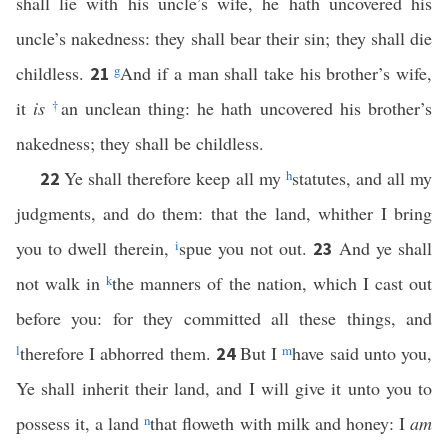
shall lie with his uncle’s wife, he hath uncovered his
uncle’s nakedness: they shall bear their sin; they shall die
childless.
g
And if a man shall take his brother’s wife,
21
it
is
†
an unclean thing: he hath uncovered his brother’s
nakedness; they shall be childless.
Ye shall therefore keep all my
h
statutes, and all my
22
judgments, and do them: that the land, whither I bring
you to dwell therein,
i
spue you not out.
And ye shall
23
not walk in
k
the manners of the nation, which I cast out
before you: for they committed all these things, and
l
therefore I abhorred them.
But I
m
have said unto you,
24
Ye shall inherit their land, and I will give it unto you to
possess it, a land
n
that floweth with milk and honey: I
am