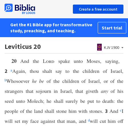
Create a free account
Get the #1 Bible app for transformative
Start trial
study, preaching, and teaching.
Leviticus 20
KJV 1900
20
And the
Lord
spake unto Moses, saying,
a
Again, thou shalt say to the children of Israel,
2
b
Whosoever
he be
of the children of Israel, or of the
strangers that sojourn in Israel, that giveth
any
of his
seed unto Molech; he shall surely be put to death: the
people of the land shall stone him with stones.
And
c
I
3
will set my face against that man, and
d
will cut him off