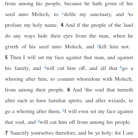
from among his people; because he hath given of his
seed unto Molech, to
e
defile my sanctuary, and
f
to
profane my holy name.
And if the people of the land
4
do any ways hide their eyes from the man, when he
giveth of his seed unto Molech, and
g
kill him not:
Then I will set my face against that man, and against
5
his family, and
d
will cut him off, and all that
h
go a
whoring after him, to commit whoredom with Molech,
from among their people.
And
i
the soul that turneth
6
after such as have familiar spirits, and after wizards, to
go a whoring after them,
k
I will even set my face against
that soul, and
d
will cut him off from among his people.
l
Sanctify yourselves therefore, and be ye holy: for I
am
7