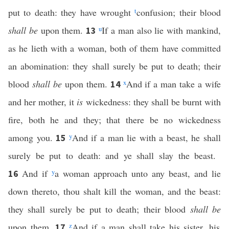
put to death: they have wrought
t
confusion; their blood
shall be
upon them.
u
If a man also lie with mankind,
13
as he lieth with a woman, both of them have committed
an abomination: they shall surely be put to death; their
blood
shall be
upon them.
x
And if a man take a wife
14
and her mother, it
is
wickedness: they shall be burnt with
fire, both he and they; that there be no wickedness
among you.
y
And if a man lie with a beast, he shall
15
surely be put to death: and ye shall slay the beast.
And if
y
a woman approach unto any beast, and lie
16
down thereto, thou shalt kill the woman, and the beast:
they shall surely be put to death; their blood
shall be
upon them.
z
And if a man shall take his sister, his
17