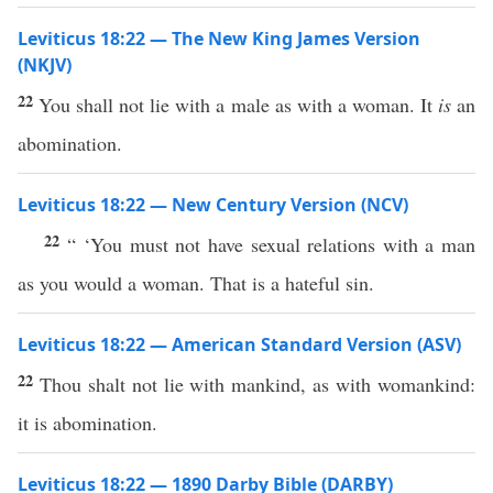
Leviticus 18:22 — The New King James Version
(NKJV)
22
You shall not lie with a male as with a woman. It
is
an
abomination.
Leviticus 18:22 — New Century Version (NCV)
22
“ ‘You must not have sexual relations with a man
as you would a woman. That is a hateful sin.
Leviticus 18:22 — American Standard Version (ASV)
22
Thou shalt not lie with mankind, as with womankind:
it is abomination.
Leviticus 18:22 — 1890 Darby Bible (DARBY)