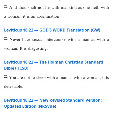
22
And thou shalt not lie with mankind as one lieth with
a woman: it is an abomination.
Leviticus 18:22 — GOD’S WORD Translation (GW)
22
Never have sexual intercourse with a man as with a
woman. It is disgusting.
Leviticus 18:22 — The Holman Christian Standard
Bible (HCSB)
22
You are not to sleep with a man as with a woman; it is
detestable.
Leviticus 18:22 — New Revised Standard Version:
Updated Edition (NRSVue)