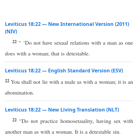
Leviticus 18:22 — New International Version (2011)
(NIV)
22
“ ‘Do not have sexual relations with a man as one
does with a woman; that is detestable.
Leviticus 18:22 — English Standard Version (ESV)
22
You shall not lie with a male as with a woman; it is an
abomination.
Leviticus 18:22 — New Living Translation (NLT)
22
“Do not practice homosexuality, having sex with
another man as with a woman. It is a detestable sin.