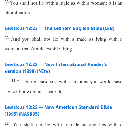
22
You shall not lie with a male as with a woman; it is an
abomination.
Leviticus 18:22 — The Lexham English Bible (LEB)
22
And you shall not lie with a male as lying with a
woman; that
is
a detestable thing.
Leviticus 18:22 — New International Reader’s
Version (1998) (NIrV)
22
“ ‘Do not have sex with a man as you would have
sex with a woman. I hate that.
Leviticus 18:22 — New American Standard Bible
(1995) (NASB95)
22
‘You shall not
lie
with a
male
as one
lies
with a