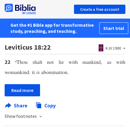
Create a free account
Get the #1 Bible app for transformative
Start trial
study, preaching, and teaching.
Leviticus 18:22
KJV 1900
u
Thou shalt not lie with mankind, as with
22
womankind: it
is
abomination.
Read more
Share
Copy
Show footnotes