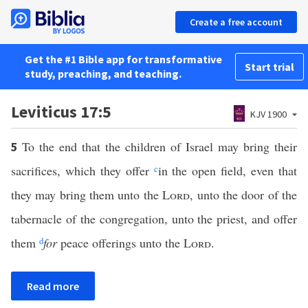
Create a free account
Get the #1 Bible app for transformative
Start trial
study, preaching, and teaching.
Leviticus 17:5
KJV 1900
To the end that the children of Israel may bring their
5
sacrifices, which they offer
c
in the open field, even that
they may bring them unto the
Lord
, unto the door of the
tabernacle of the congregation, unto the priest, and offer
them
d
for
peace offerings unto the
Lord
.
Read more