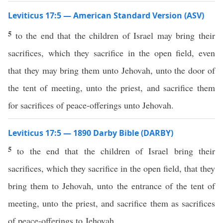
Leviticus 17:5 — American Standard Version (ASV)
5
to the end that the children of Israel may bring their
sacrifices, which they sacrifice in the open field, even
that they may bring them unto Jehovah, unto the door of
the tent of meeting, unto the priest, and sacrifice them
for sacrifices of peace-offerings unto Jehovah.
Leviticus 17:5 — 1890 Darby Bible (DARBY)
5
to the end that the children of Israel bring their
sacrifices, which they sacrifice in the open field, that they
bring them to Jehovah, unto the entrance of the tent of
meeting, unto the priest, and sacrifice them as sacrifices
of peace-offerings to Jehovah.