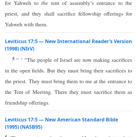
for Yahweh to
the
tent of assembly’s entrance to the
priest, and they shall sacrifice fellowship offerings for
Yahweh with them.
Leviticus 17:5 — New International Reader’s Version
(1998) (NIrV)
5
“ ‘ “The people of Israel are now making sacrifices
in the open fields. But they must bring their sacrifices to
the priest. They must bring them to me at the entrance to
the Tent of Meeting. There they must sacrifice them as
friendship offerings.
Leviticus 17:5 — New American Standard Bible
(1995) (NASB95)
5