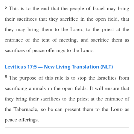
5
This is to the end that the people of Israel may bring
their sacrifices that they sacrifice in the open field, that
they may bring them to the
Lord
, to the priest at the
entrance of the tent of meeting, and sacrifice them as
sacrifices of peace offerings to the
Lord
.
Leviticus 17:5 — New Living Translation (NLT)
5
The purpose of this rule is to stop the Israelites from
sacrificing animals in the open fields. It will ensure that
they bring their sacrifices to the priest at the entrance of
the Tabernacle, so he can present them to the
Lord
as
peace offerings.