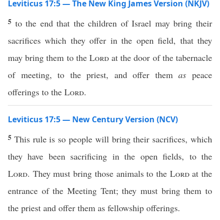
Leviticus 17:5 — The New King James Version (NKJV)
5
to the end that the children of Israel may bring their
sacrifices which they offer in the open field, that they
may bring them to the
Lord
at the door of the tabernacle
of meeting, to the priest, and offer them
as
peace
offerings to the
Lord
.
Leviticus 17:5 — New Century Version (NCV)
5
This rule is so people will bring their sacrifices, which
they have been sacrificing in the open fields, to the
Lord
. They must bring those animals to the
Lord
at the
entrance of the Meeting Tent; they must bring them to
the priest and offer them as fellowship offerings.