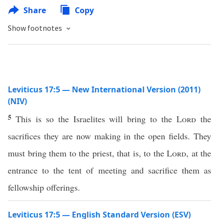
Share
Copy
Show footnotes
Leviticus 17:5 — New International Version (2011)
(NIV)
5
This is so the Israelites will bring to the
Lord
the
sacrifices they are now making in the open fields. They
must bring them to the priest, that is, to the
Lord
, at the
entrance to the tent of meeting and sacrifice them as
fellowship offerings.
Leviticus 17:5 — English Standard Version (ESV)