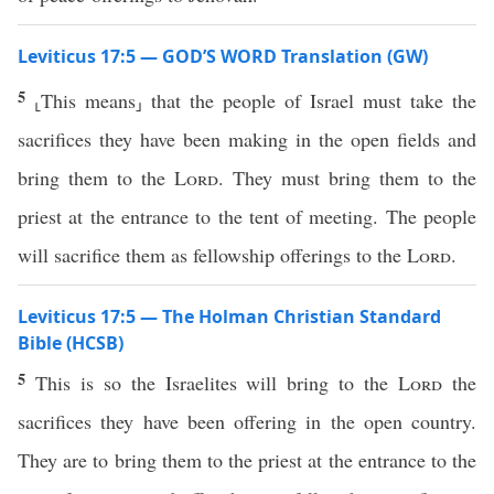
Leviticus 17:5 — GOD’S WORD Translation (GW)
5
⸤This means⸥ that the people of Israel must take the
sacrifices they have been making in the open fields and
bring them to the
Lord
. They must bring them to the
priest at the entrance to the tent of meeting. The people
will sacrifice them as fellowship offerings to the
Lord
.
Leviticus 17:5 — The Holman Christian Standard
Bible (HCSB)
5
This is so the Israelites will bring to the
Lord
the
sacrifices they have been offering in the open country.
They are to bring them to the priest at the entrance to the