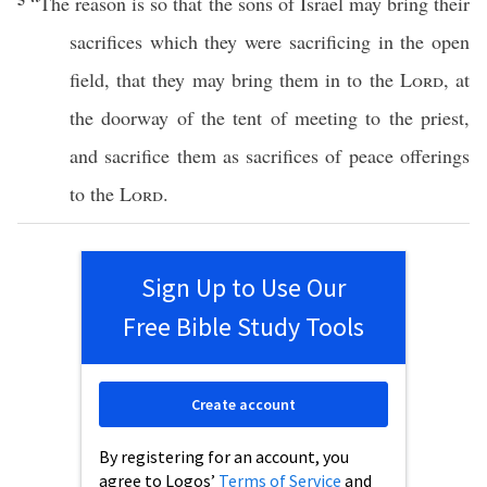
“The
reason
is
so
that the
sons
of
Israel
may
bring
their
sacrifices
which
they were
sacrificing
in the
open
field
, that they may
bring
them in to the
Lord
, at
the
doorway
of the
tent
of
meeting
to the
priest
,
and
sacrifice
them as
sacrifices
of
peace
offerings
to the
Lord
.
Sign Up to Use Our
Free Bible Study Tools
Create account
By registering for an account, you
agree to Logos’
Terms of Service
and