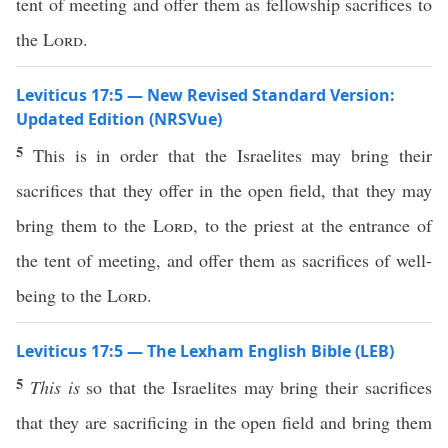
tent of meeting and offer them as fellowship sacrifices to
the
Lord
.
Leviticus 17:5 — New Revised Standard Version:
Updated Edition (NRSVue)
5
This is in order that the Israelites may bring their
sacrifices that they offer in the open field, that they may
bring them to the
Lord
, to the priest at the entrance of
the tent of meeting, and offer them as sacrifices of well-
being to the
Lord
.
Leviticus 17:5 — The Lexham English Bible (LEB)
5
This is
so that the Israelites may bring their sacrifices
that they are sacrificing in the open field and bring them