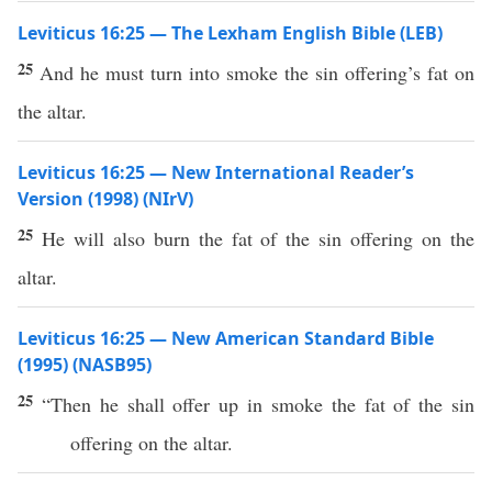
Leviticus 16:25 — The Lexham English Bible (LEB)
25
And he must turn into smoke the sin offering’s fat on
the altar.
Leviticus 16:25 — New International Reader’s
Version (1998) (NIrV)
25
He will also burn the fat of the sin offering on the
altar.
Leviticus 16:25 — New American Standard Bible
(1995) (NASB95)
25
“Then he shall
offer
up in
smoke
the
fat
of the
sin
offering
on the
altar
.