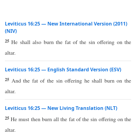
Leviticus 16:25 — New International Version (2011)
(NIV)
25
He shall also burn the fat of the sin offering on the
altar.
Leviticus 16:25 — English Standard Version (ESV)
25
And the fat of the sin offering he shall burn on the
altar.
Leviticus 16:25 — New Living Translation (NLT)
25
He must then burn all the fat of the sin offering on the
altar.