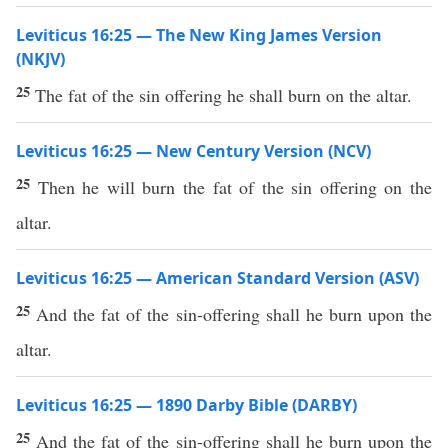
Leviticus 16:25 — The New King James Version
(NKJV)
25
The fat of the sin offering he shall burn on the altar.
Leviticus 16:25 — New Century Version (NCV)
25
Then he will burn the fat of the sin offering on the
altar.
Leviticus 16:25 — American Standard Version (ASV)
25
And the fat of the sin-offering shall he burn upon the
altar.
Leviticus 16:25 — 1890 Darby Bible (DARBY)
25
And the fat of the sin-offering shall he burn upon the