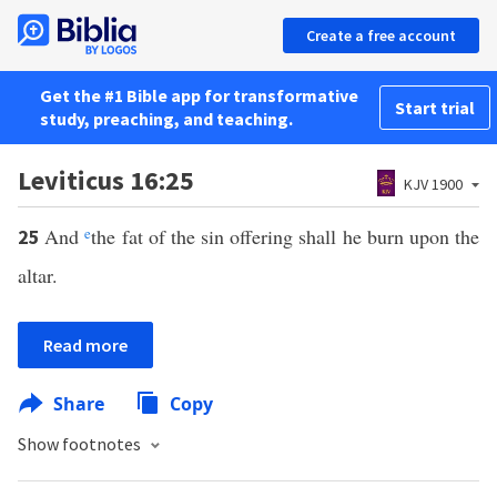
Create a free account
Get the #1 Bible app for transformative
Start trial
study, preaching, and teaching.
Leviticus 16:25
KJV 1900
And
e
the fat of the sin offering shall he burn upon the
25
altar.
Read more
Share
Copy
Show footnotes