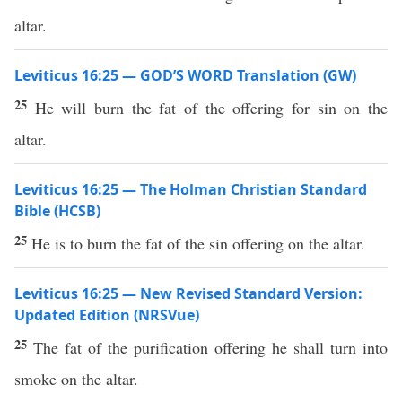
altar.
Leviticus 16:25 — GOD’S WORD Translation (GW)
25
He will burn the fat of the offering for sin on the
altar.
Leviticus 16:25 — The Holman Christian Standard
Bible (HCSB)
25
He is to burn the fat of the sin offering on the altar.
Leviticus 16:25 — New Revised Standard Version:
Updated Edition (NRSVue)
25
The fat of the purification offering he shall turn into
smoke on the altar.