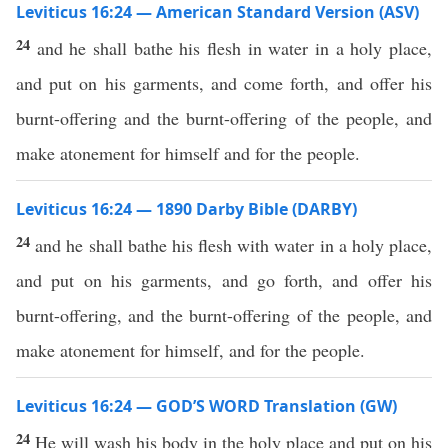
Leviticus 16:24 — American Standard Version (ASV)
24
and he shall bathe his flesh in water in a holy place,
and put on his garments, and come forth, and offer his
burnt-offering and the burnt-offering of the people, and
make atonement for himself and for the people.
Leviticus 16:24 — 1890 Darby Bible (DARBY)
24
and he shall bathe his flesh with water in a holy place,
and put on his garments, and go forth, and offer his
burnt-offering, and the burnt-offering of the people, and
make atonement for himself, and for the people.
Leviticus 16:24 — GOD’S WORD Translation (GW)
24
He will wash his body in the holy place and put on his