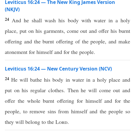
Leviticus 16:24 — The New King James Version
(NKJV)
24
And he shall wash his body with water in a holy
place, put on his garments, come out and offer his burnt
offering and the burnt offering of the people, and make
atonement for himself and for the people.
Leviticus 16:24 — New Century Version (NCV)
24
He will bathe his body in water in a holy place and
put on his regular clothes. Then he will come out and
offer the whole burnt offering for himself and for the
people, to remove sins from himself and the people so
they will belong to the
Lord
.