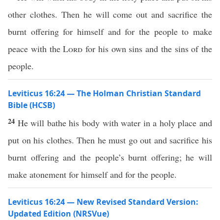
other clothes. Then he will come out and sacrifice the
burnt offering for himself and for the people to make
peace with the
Lord
for his own sins and the sins of the
people.
Leviticus 16:24 — The Holman Christian Standard
Bible (HCSB)
24
He will bathe his body with water in a holy place and
put on his clothes. Then he must go out and sacrifice his
burnt offering and the people’s burnt offering; he will
make atonement for himself and for the people.
Leviticus 16:24 — New Revised Standard Version:
Updated Edition (NRSVue)