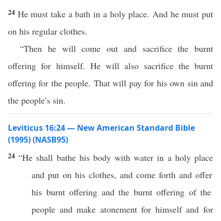
24
He must take a bath in a holy place. And he must put
on his regular clothes.
“Then he will come out and sacrifice the burnt
offering for himself. He will also sacrifice the burnt
offering for the people. That will pay for his own sin and
the people’s sin.
Leviticus 16:24 — New American Standard Bible
(1995) (NASB95)
24
“He shall
bathe
his
body
with
water
in a
holy
place
and
put
on his
clothes
, and
come
forth
and
offer
his
burnt
offering
and the
burnt
offering
of the
people
and
make
atonement
for himself and for