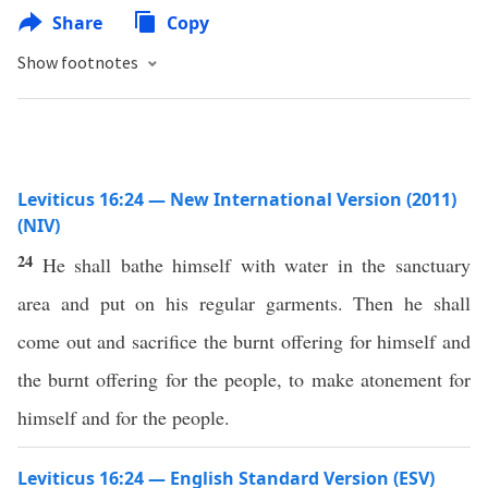
Share
Copy
Show footnotes
Leviticus 16:24 — New International Version (2011)
(NIV)
24
He shall bathe himself with water in the sanctuary
area and put on his regular garments. Then he shall
come out and sacrifice the burnt offering for himself and
the burnt offering for the people, to make atonement for
himself and for the people.
Leviticus 16:24 — English Standard Version (ESV)