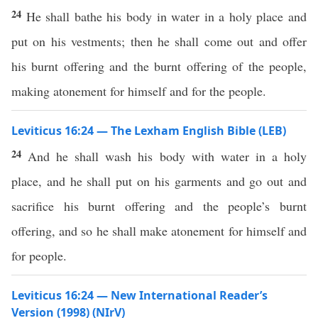
24
He shall bathe his body in water in a holy place and
put on his vestments; then he shall come out and offer
his burnt offering and the burnt offering of the people,
making atonement for himself and for the people.
Leviticus 16:24 — The Lexham English Bible (LEB)
24
And he shall wash his body with water in a holy
place, and he shall put on his garments and go out and
sacrifice his burnt offering and the people’s burnt
offering, and so he shall make atonement for himself and
for people.
Leviticus 16:24 — New International Reader’s
Version (1998) (NIrV)