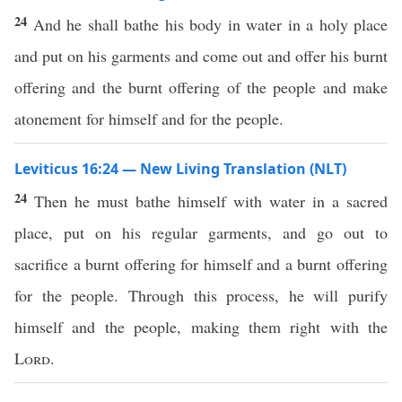
24
And he shall bathe his body in water in a holy place
and put on his garments and come out and offer his burnt
offering and the burnt offering of the people and make
atonement for himself and for the people.
Leviticus 16:24 — New Living Translation (NLT)
24
Then he must bathe himself with water in a sacred
place, put on his regular garments, and go out to
sacrifice a burnt offering for himself and a burnt offering
for the people. Through this process, he will purify
himself and the people, making them right with the
Lord
.