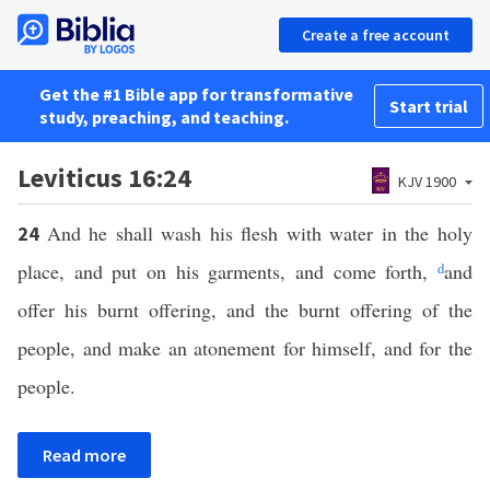
Create a free account
Get the #1 Bible app for transformative
Start trial
study, preaching, and teaching.
Leviticus 16:24
KJV 1900
And he shall wash his flesh with water in the holy
24
place, and put on his garments, and come forth,
d
and
offer his burnt offering, and the burnt offering of the
people, and make an atonement for himself, and for the
people.
Read more