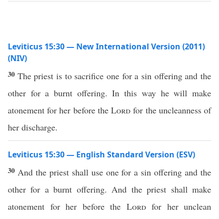
Leviticus 15:30 — New International Version (2011)
(NIV)
30
The priest is to sacrifice one for a sin offering and the
other for a burnt offering. In this way he will make
atonement for her before the
Lord
for the uncleanness of
her discharge.
Leviticus 15:30 — English Standard Version (ESV)
30
And the priest shall use one for a sin offering and the
other for a burnt offering. And the priest shall make
atonement for her before the
Lord
for her unclean