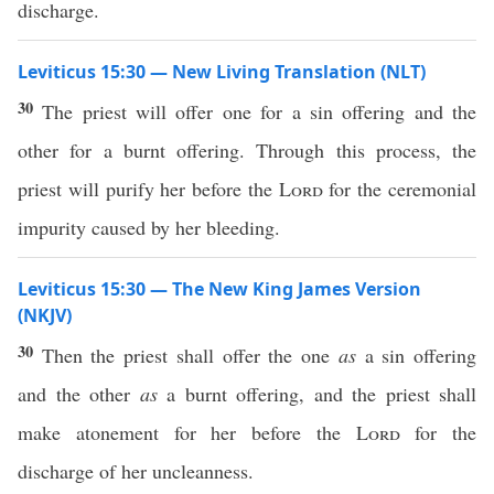
discharge.
Leviticus 15:30 — New Living Translation (NLT)
30
The priest will offer one for a sin offering and the
other for a burnt offering. Through this process, the
priest will purify her before the
Lord
for the ceremonial
impurity caused by her bleeding.
Leviticus 15:30 — The New King James Version
(NKJV)
30
Then the priest shall offer the one
as
a sin offering
and the other
as
a burnt offering, and the priest shall
make atonement for her before the
Lord
for the
discharge of her uncleanness.