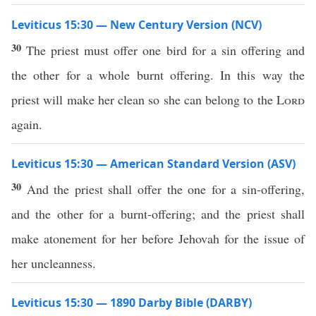
Leviticus 15:30 — New Century Version (NCV)
30
The priest must offer one bird for a sin offering and
the other for a whole burnt offering. In this way the
priest will make her clean so she can belong to the
Lord
again.
Leviticus 15:30 — American Standard Version (ASV)
30
And the priest shall offer the one for a sin-offering,
and the other for a burnt-offering; and the priest shall
make atonement for her before Jehovah for the issue of
her uncleanness.
Leviticus 15:30 — 1890 Darby Bible (DARBY)