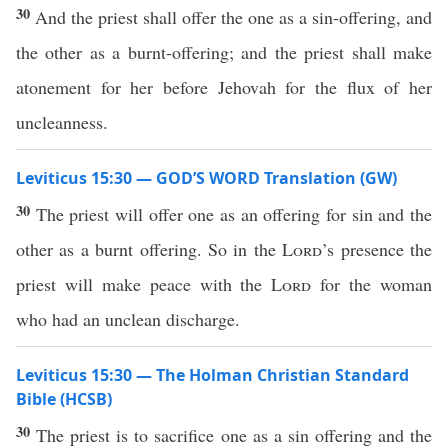
30
And the priest shall offer the one as a sin-offering, and
the other as a burnt-offering; and the priest shall make
atonement for her before Jehovah for the flux of her
uncleanness.
Leviticus 15:30 — GOD’S WORD Translation (GW)
30
The priest will offer one as an offering for sin and the
other as a burnt offering. So in the
Lord
’s presence the
priest will make peace with the
Lord
for the woman
who had an unclean discharge.
Leviticus 15:30 — The Holman Christian Standard
Bible (HCSB)
30
The priest is to sacrifice one as a sin offering and the