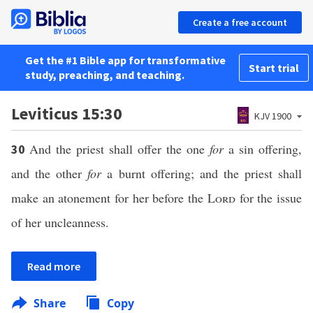
Create a free account
Get the #1 Bible app for transformative
Start trial
study, preaching, and teaching.
Leviticus 15:30
KJV 1900
And the priest shall offer the one
for
a sin offering,
30
and the other
for
a burnt offering; and the priest shall
make an atonement for her before the
Lord
for the issue
of her uncleanness.
Read more
Share
Copy