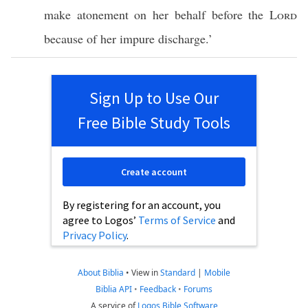
make
atonement
on her
behalf
before
the
Lord
because
of her
impure
discharge
.’
Sign Up to Use Our
Free Bible Study Tools
Create account
By registering for an account, you
agree to Logos’
Terms of Service
and
Privacy Policy
.
About Biblia
•
View in
Standard
|
Mobile
Biblia API
•
Feedback
•
Forums
A service of
Logos Bible Software