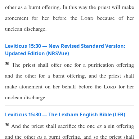
other as a burnt offering. In this way the priest will make
atonement for her before the
Lord
because of her
unclean discharge.
Leviticus 15:30 — New Revised Standard Version:
Updated Edition (NRSVue)
30
The priest shall offer one for a purification offering
and the other for a burnt offering, and the priest shall
make atonement on her behalf before the
Lord
for her
unclean discharge.
Leviticus 15:30 — The Lexham English Bible (LEB)
30
And the priest shall sacrifice the one
as
a sin offering
and the other
as
a burnt offering, and so the priest shall