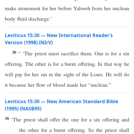
make atonement for her before Yahweh from her unclean
body fluid discharge.’
Leviticus 15:30 — New International Reader’s
Version (1998) (NIrV)
30
“ ‘The priest must sacrifice them. One is for a sin
offering. The other is for a burnt offering. In that way he
will pay for her sin in the sight of the
Lord
. He will do
it because her flow of blood made her “unclean.”
Leviticus 15:30 — New American Standard Bible
(1995) (NASB95)
30
‘The
priest
shall
offer
the
one
for a
sin
offering
and
the
other
for a
burnt
offering
. So the
priest
shall