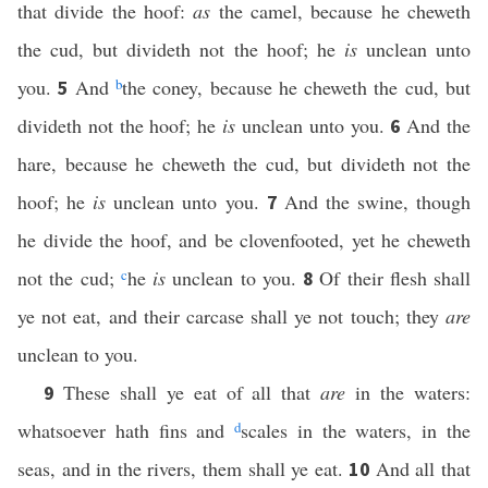
that divide the hoof:
as
the camel, because he cheweth
the cud, but divideth not the hoof; he
is
unclean unto
you.
And
b
the coney, because he cheweth the cud, but
5
divideth not the hoof; he
is
unclean unto you.
And the
6
hare, because he cheweth the cud, but divideth not the
hoof; he
is
unclean unto you.
And the swine, though
7
he divide the hoof, and be clovenfooted, yet he cheweth
not the cud;
c
he
is
unclean to you.
Of their flesh shall
8
ye not eat, and their carcase shall ye not touch; they
are
unclean to you.
These shall ye eat of all that
are
in the waters:
9
whatsoever hath fins and
d
scales in the waters, in the
seas, and in the rivers, them shall ye eat.
And all that
10