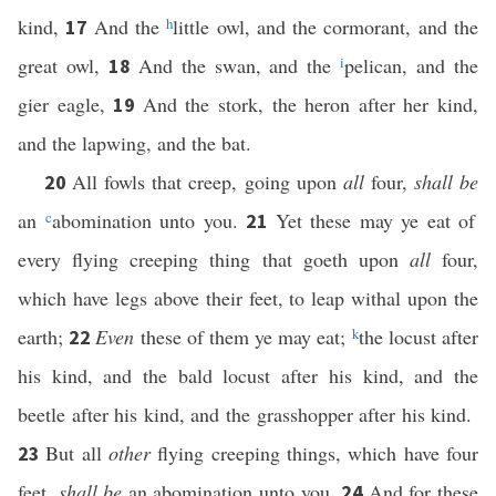
kind,
And the
h
little owl, and the cormorant, and the
17
great owl,
And the swan, and the
i
pelican, and the
18
gier eagle,
And the stork, the heron after her kind,
19
and the lapwing, and the bat.
All fowls that creep, going upon
all
four,
shall be
20
an
c
abomination unto you.
Yet these may ye eat of
21
every flying creeping thing that goeth upon
all
four,
which have legs above their feet, to leap withal upon the
earth;
Even
these of them ye may eat;
k
the locust after
22
his kind, and the bald locust after his kind, and the
beetle after his kind, and the grasshopper after his kind.
But all
other
flying creeping things, which have four
23
feet,
shall be
an abomination unto you.
And for these
24