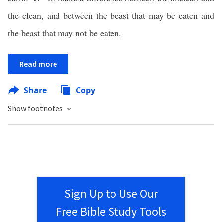
the clean, and between the beast that may be eaten and
the beast that may not be eaten.
Read more
Share
Copy
Show footnotes
Sign Up to Use Our
Free Bible Study Tools