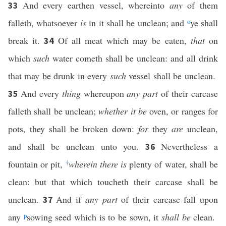
And every earthen vessel, whereinto
any
of them
33
falleth, whatsoever
is
in it shall be unclean; and
o
ye shall
break it.
Of all meat which may be eaten,
that
on
34
which
such
water cometh shall be unclean: and all drink
that may be drunk in every
such
vessel shall be unclean.
And every
thing
whereupon
any part
of their carcase
35
falleth shall be unclean;
whether it be
oven, or ranges for
pots, they shall be broken down:
for
they
are
unclean,
and shall be unclean unto you.
Nevertheless a
36
fountain or pit,
†
wherein there is
plenty of water, shall be
clean: but that which toucheth their carcase shall be
unclean.
And if
any part
of their carcase fall upon
37
any
p
sowing seed which is to be sown, it
shall be
clean.