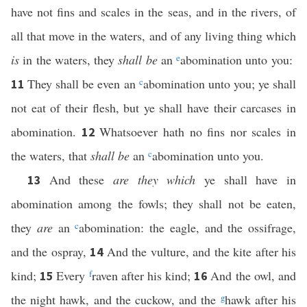
have not fins and scales in the seas, and in the rivers, of
all that move in the waters, and of any living thing which
is
in the waters, they
shall be
an
e
abomination unto you:
They shall be even an
c
abomination unto you; ye shall
11
not eat of their flesh, but ye shall have their carcases in
abomination.
Whatsoever hath no fins nor scales in
12
the waters, that
shall be
an
c
abomination unto you.
And these
are they which
ye shall have in
13
abomination among the fowls; they shall not be eaten,
they
are
an
c
abomination: the eagle, and the ossifrage,
and the ospray,
And the vulture, and the kite after his
14
kind;
Every
f
raven after his kind;
And the owl, and
15
16
the night hawk, and the cuckow, and the
g
hawk after his