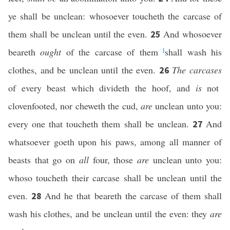
ye shall be unclean: whosoever toucheth the carcase of
them shall be unclean until the even.
And whosoever
25
beareth
ought
of the carcase of them
l
shall wash his
clothes, and be unclean until the even.
The carcases
26
of every beast which divideth the hoof, and
is
not
clovenfooted, nor cheweth the cud,
are
unclean unto you:
every one that toucheth them shall be unclean.
And
27
whatsoever goeth upon his paws, among all manner of
beasts that go on
all
four, those
are
unclean unto you:
whoso toucheth their carcase shall be unclean until the
even.
And he that beareth the carcase of them shall
28
wash his clothes, and be unclean until the even: they
are