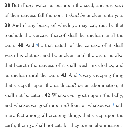
But if
any
water be put upon the seed, and
any part
38
of their carcase fall thereon, it
shall be
unclean unto you.
And if any beast, of which ye may eat, die; he that
39
toucheth the carcase thereof shall be unclean until the
even.
And
q
he that eateth of the carcase of it shall
40
wash his clothes, and be unclean until the even: he also
that beareth the carcase of it shall wash his clothes, and
be unclean until the even.
And
r
every creeping thing
41
that creepeth upon the earth
shall be
an abomination; it
shall not be eaten.
Whatsoever goeth upon
s
the belly,
42
and whatsoever goeth upon
all
four, or whatsoever
†
hath
more feet among all creeping things that creep upon the
earth, them ye shall not eat; for they
are
an abomination.