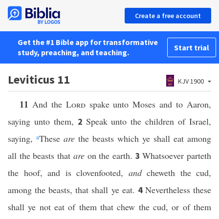
Create a free account
Get the #1 Bible app for transformative
Start trial
study, preaching, and teaching.
Leviticus 11
KJV 1900
11
And the
Lord
spake unto Moses and to Aaron,
saying unto them,
Speak unto the children of Israel,
2
saying,
a
These
are
the beasts which ye shall eat among
all the beasts that
are
on the earth.
Whatsoever parteth
3
the hoof, and is clovenfooted,
and
cheweth the cud,
among the beasts, that shall ye eat.
Nevertheless these
4
shall ye not eat of them that chew the cud, or of them