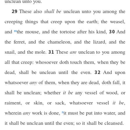
unclean unto you.
These also
shall be
unclean unto you among the
29
creeping things that creep upon the earth; the weasel,
and
m
the mouse, and the tortoise after his kind,
And
30
the ferret, and the chameleon, and the lizard, and the
snail, and the mole.
These
are
unclean to you among
31
all that creep: whosoever doth touch them, when they be
dead, shall be unclean until the even.
And upon
32
whatsoever
any
of them, when they are dead, doth fall, it
shall be unclean; whether
it be
any vessel of wood, or
raiment, or skin, or sack, whatsoever vessel
it be
,
wherein
any
work is done,
n
it must be put into water, and
it shall be unclean until the even; so it shall be cleansed.