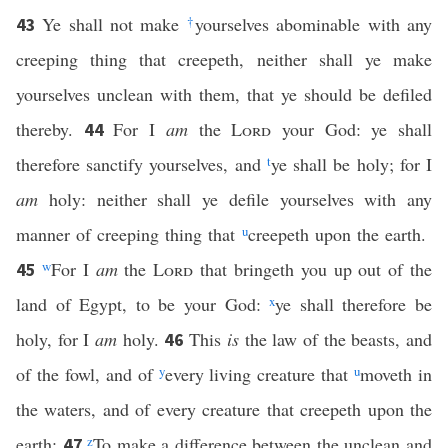
Ye shall not make
†
yourselves abominable with any
43
creeping thing that creepeth, neither shall ye make
yourselves unclean with them, that ye should be defiled
thereby.
For I
am
the
Lord
your God: ye shall
44
therefore sanctify yourselves, and
t
ye shall be holy; for I
am
holy: neither shall ye defile yourselves with any
manner of creeping thing that
u
creepeth upon the earth.
w
For I
am
the
Lord
that bringeth you up out of the
45
land of Egypt, to be your God:
x
ye shall therefore be
holy, for I
am
holy.
This
is
the law of the beasts, and
46
of the fowl, and of
y
every living creature that
u
moveth in
the waters, and of every creature that creepeth upon the
earth:
z
To make a difference between the unclean and
47