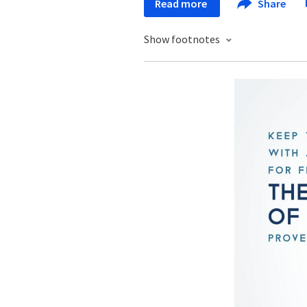
Read more
Share
Show footnotes