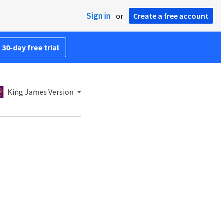
Sign in
or
Create a free account
 30-day free trial
King James Version