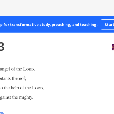
pp for transformative study, preaching, and teaching.
Start
3
 angel of the
Lord
,
itants thereof;
to the help of the
Lord
,
gainst the mighty.