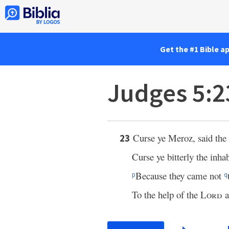
Get the #1 Bible a
Judges 5:2
Curse ye Meroz, said the
23
Curse ye bitterly the inhab
Because they came not
p
q
To the help of the
Lord
a