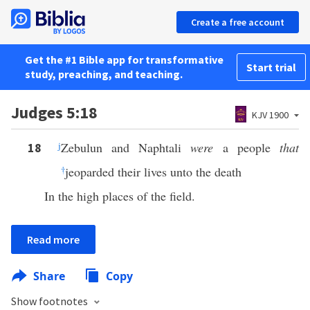
Create a free account
Get the #1 Bible app for transformative
Start trial
study, preaching, and teaching.
Judges 5:18
KJV 1900
j
Zebulun and Naphtali
were
a people
that
18
†
jeoparded their lives unto the death
In the high places of the field.
Read more
Share
Copy
Show footnotes