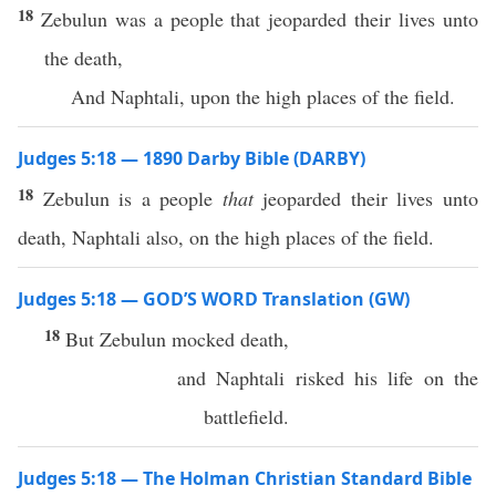
18
Zebulun was a people that jeoparded their lives unto
the death,
And Naphtali, upon the high places of the field.
Judges 5:18 — 1890 Darby Bible (DARBY)
18
Zebulun is a people
that
jeoparded their lives unto
death, Naphtali also, on the high places of the field.
Judges 5:18 — GOD’S WORD Translation (GW)
18
But Zebulun mocked death,
and Naphtali risked his life on the
battlefield.
Judges 5:18 — The Holman Christian Standard Bible