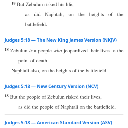
18
But Zebulun risked his life,
as did Naphtali, on the heights of the
battlefield.
Judges 5:18 — The New King James Version (NKJV)
18
Zebulun
is
a people
who
jeopardized their lives to the
point of death,
Naphtali also, on the heights of the battlefield.
Judges 5:18 — New Century Version (NCV)
18
But the people of Zebulun risked their lives,
as did the people of Naphtali on the battlefield.
Judges 5:18 — American Standard Version (ASV)