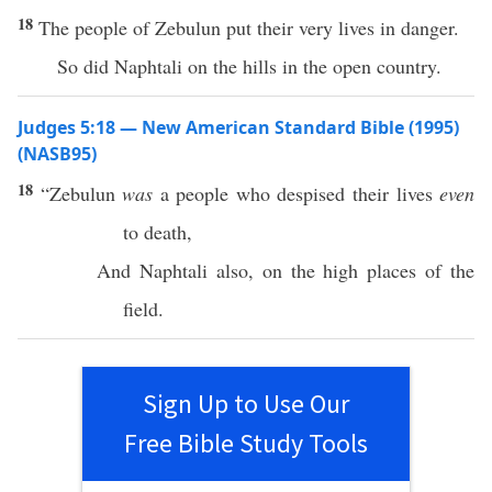
18
The people of Zebulun put their very lives in danger.
So did Naphtali on the hills in the open country.
Judges 5:18 — New American Standard Bible (1995)
(NASB95)
18
“
Zebulun
was
a
people
who
despised
their
lives
even
to
death
,
And
Naphtali
also, on the
high
places
of the
field
.
Sign Up to Use Our
Free Bible Study Tools