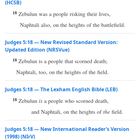
(HCSB)
18
Zebulun was a people risking their lives,
Naphtali also, on the heights of the battlefield.
Judges 5:18 — New Revised Standard Version:
Updated Edition (NRSVue)
18
Zebulun is a people that scorned death;
Naphtali, too, on the heights of the field.
Judges 5:18 — The Lexham English Bible (LEB)
18
Zebulun
is
a people who scorned death,
and Naphtali, on the heights of
the
field.
Judges 5:18 — New International Reader’s Version
(1998) (NIrV)