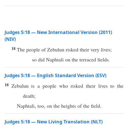
Judges 5:18 — New International Version (2011)
(NIV)
18
The people of Zebulun risked their very lives;
so did Naphtali on the terraced fields.
Judges 5:18 — English Standard Version (ESV)
18
Zebulun is a people who risked their lives to the
death;
Naphtali, too, on the heights of the field.
Judges 5:18 — New Living Translation (NLT)