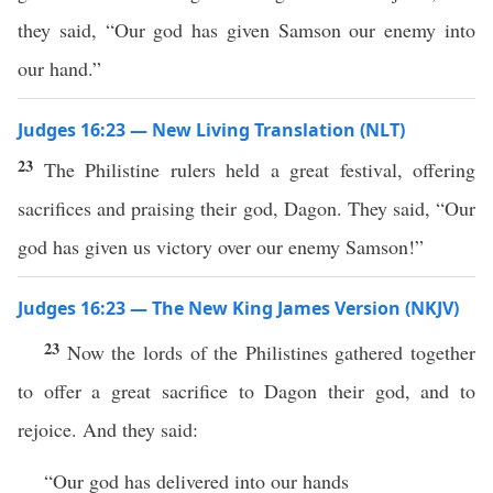
they said, “Our god has given Samson our enemy into
our hand.”
Judges 16:23 — New Living Translation (NLT)
23
The Philistine rulers held a great festival, offering
sacrifices and praising their god, Dagon. They said, “Our
god has given us victory over our enemy Samson!”
Judges 16:23 — The New King James Version (NKJV)
23
Now the lords of the Philistines gathered together
to offer a great sacrifice to Dagon their god, and to
rejoice. And they said:
“Our god has delivered into our hands