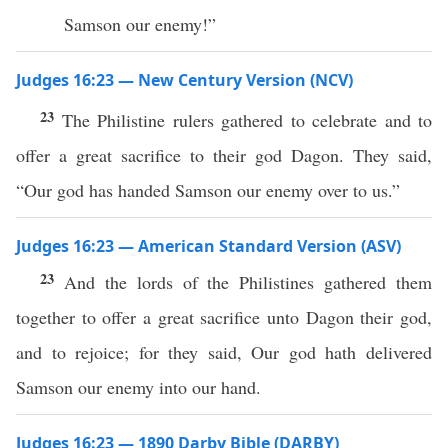
Samson our enemy!”
Judges 16:23 — New Century Version (NCV)
23
The Philistine rulers gathered to celebrate and to
offer a great sacrifice to their god Dagon. They said,
“Our god has handed Samson our enemy over to us.”
Judges 16:23 — American Standard Version (ASV)
23
And the lords of the Philistines gathered them
together to offer a great sacrifice unto Dagon their god,
and to rejoice; for they said, Our god hath delivered
Samson our enemy into our hand.
Judges 16:23 — 1890 Darby Bible (DARBY)