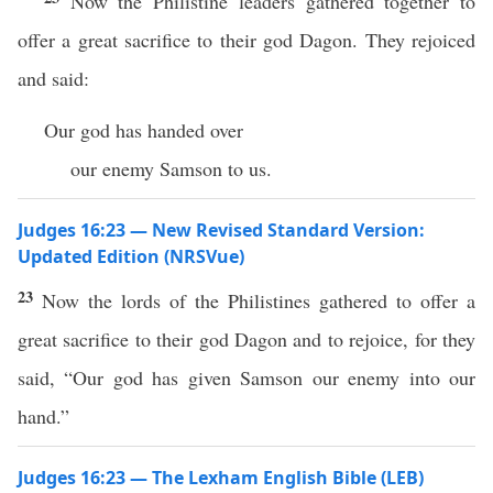
Now the Philistine leaders gathered together to
offer a great sacrifice to their god Dagon. They rejoiced
and said:
Our god has handed over
our enemy Samson to us.
Judges 16:23 — New Revised Standard Version:
Updated Edition (NRSVue)
23
Now the lords of the Philistines gathered to offer a
great sacrifice to their god Dagon and to rejoice, for they
said, “Our god has given Samson our enemy into our
hand.”
Judges 16:23 — The Lexham English Bible (LEB)