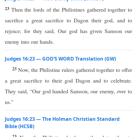
23
Then the lords of the Philistines gathered together to
sacrifice a great sacrifice to Dagon their god, and to
rejoice; for they said, Our god has given Samson our
enemy into our hands.
Judges 16:23 — GOD’S WORD Translation (GW)
23
Now, the Philistine rulers gathered together to offer
a great sacrifice to their god Dagon and to celebrate.
They said, “Our god handed Samson, our enemy, over to
us.”
Judges 16:23 — The Holman Christian Standard
Bible (HCSB)
23