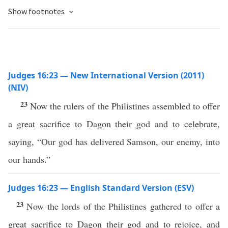
Show footnotes
Judges 16:23 — New International Version (2011)
(NIV)
23
Now the rulers of the Philistines assembled to offer
a great sacrifice to Dagon their god and to celebrate,
saying, “Our god has delivered Samson, our enemy, into
our hands.”
Judges 16:23 — English Standard Version (ESV)
23
Now the lords of the Philistines gathered to offer a
great sacrifice to Dagon their god and to rejoice, and