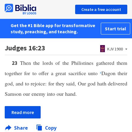
Create a free account
Get the #1 Bible app for transformative
Start trial
study, preaching, and teaching.
Judges 16:23
KJV 1900
Then the lords of the Philistines gathered them
23
together for to offer a great sacrifice unto
s
Dagon their
god, and to rejoice: for they said, Our god hath delivered
Samson our enemy into our hand.
Read more
Share
Copy