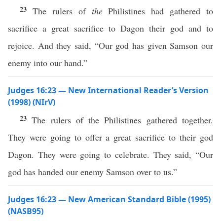
23
The rulers of
the
Philistines had gathered to
sacrifice a great sacrifice to Dagon their god and to
rejoice. And they said, “Our god has given Samson our
enemy into our hand.”
Judges 16:23 — New International Reader’s Version
(1998) (NIrV)
23
The rulers of the Philistines gathered together.
They were going to offer a great sacrifice to their god
Dagon. They were going to celebrate. They said, “Our
god has handed our enemy Samson over to us.”
Judges 16:23 — New American Standard Bible (1995)
(NASB95)