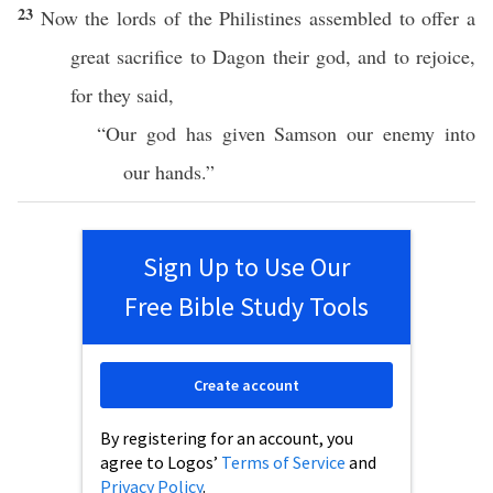
23
Now the
lords
of the
Philistines
assembled
to
offer
a
great
sacrifice
to
Dagon
their
god
, and to
rejoice
,
for they
said
,
“Our
god
has
given
Samson
our
enemy
into
our
hands
.”
Sign Up to Use Our
Free Bible Study Tools
Create account
By registering for an account, you
agree to Logos’
Terms of Service
and
Privacy Policy
.