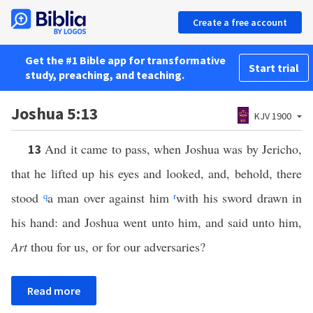
Create a free account
Get the #1 Bible app for transformative
Start trial
study, preaching, and teaching.
Joshua 5:13
KJV 1900
And it came to pass, when Joshua was by Jericho,
13
that he lifted up his eyes and looked, and, behold, there
stood
q
a man over against him
r
with his sword drawn in
his hand: and Joshua went unto him, and said unto him,
Art
thou for us, or for our adversaries?
Read more