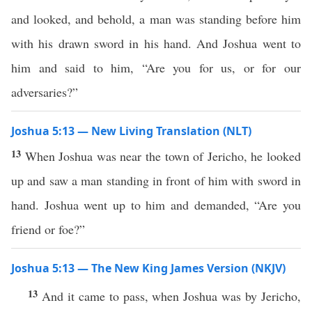
and looked, and behold, a man was standing before him
with his drawn sword in his hand. And Joshua went to
him and said to him, “Are you for us, or for our
adversaries?”
Joshua 5:13 — New Living Translation (NLT)
13
When Joshua was near the town of Jericho, he looked
up and saw a man standing in front of him with sword in
hand. Joshua went up to him and demanded, “Are you
friend or foe?”
Joshua 5:13 — The New King James Version (NKJV)
13
And it came to pass, when Joshua was by Jericho,