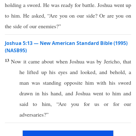
holding a sword. He was ready for battle. Joshua went up
to him. He asked, “Are you on our side? Or are you on
the side of our enemies?”
Joshua 5:13 — New American Standard Bible (1995)
(NASB95)
13
Now it
came
about when
Joshua
was by
Jericho
, that
he
lifted
up his
eyes
and
looked
, and
behold
, a
man
was
standing
opposite
him with his
sword
drawn
in his
hand
, and
Joshua
went
to him and
said
to him, “Are you for us
or
for our
adversaries
?”