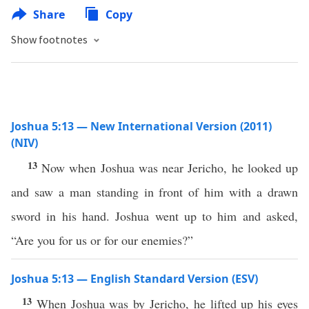
Share
Copy
Show footnotes
Joshua 5:13 — New International Version (2011)
(NIV)
13
Now when Joshua was near Jericho, he looked up
and saw a man standing in front of him with a drawn
sword in his hand. Joshua went up to him and asked,
“Are you for us or for our enemies?”
Joshua 5:13 — English Standard Version (ESV)
13
When Joshua was by Jericho, he lifted up his eyes