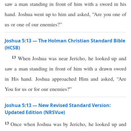
saw a man standing in front of him with a sword in his
hand. Joshua went up to him and asked, “Are you one of
us or one of our enemies?”
Joshua 5:13 — The Holman Christian Standard Bible
(HCSB)
13
When Joshua was near Jericho, he looked up and
saw a man standing in front of him with a drawn sword
in His hand. Joshua approached Him and asked, “Are
You for us or for our enemies?”
Joshua 5:13 — New Revised Standard Version:
Updated Edition (NRSVue)
13
Once when Joshua was by Jericho, he looked up and