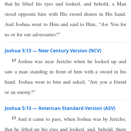
that he lifted his eyes and looked, and behold, a Man
stood opposite him with His sword drawn in His hand.
And Joshua went to Him and said to Him, “
Are
You for
us or for our adversaries?”
Joshua 5:13 — New Century Version (NCV)
13
Joshua was near Jericho when he looked up and
saw a man standing in front of him with a sword in his
hand. Joshua went to him and asked, “Are you a friend
or an enemy?”
Joshua 5:13 — American Standard Version (ASV)
13
And it came to pass, when Joshua was by Jericho,
that he lifted up his eyes and looked, and, behold, there