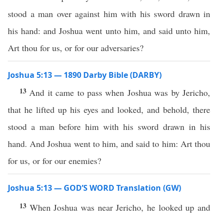
stood a man over against him with his sword drawn in
his hand: and Joshua went unto him, and said unto him,
Art thou for us, or for our adversaries?
Joshua 5:13 — 1890 Darby Bible (DARBY)
13
And it came to pass when Joshua was by Jericho,
that he lifted up his eyes and looked, and behold, there
stood a man before him with his sword drawn in his
hand. And Joshua went to him, and said to him: Art thou
for us, or for our enemies?
Joshua 5:13 — GOD’S WORD Translation (GW)
13
When Joshua was near Jericho, he looked up and