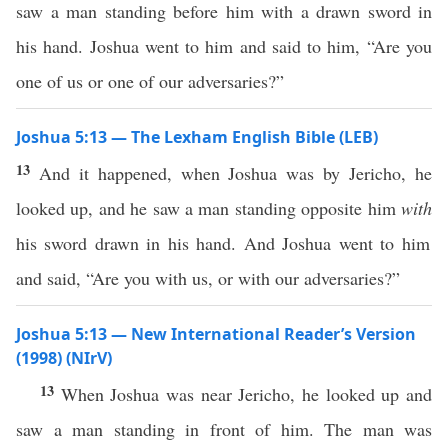
saw a man standing before him with a drawn sword in
his hand. Joshua went to him and said to him, “Are you
one of us or one of our adversaries?”
Joshua 5:13 — The Lexham English Bible (LEB)
13
And it happened, when Joshua was by Jericho, he
looked up, and he saw a man standing opposite him
with
his sword drawn in his hand. And Joshua went to him
and said, “Are you with us, or with our adversaries?”
Joshua 5:13 — New International Reader’s Version
(1998) (NIrV)
13
When Joshua was near Jericho, he looked up and
saw a man standing in front of him. The man was