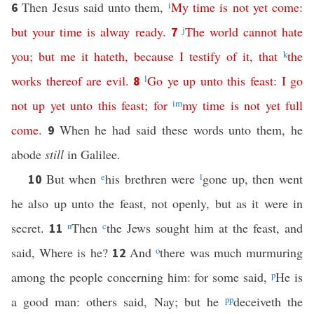
Then Jesus said unto them,
i
My
time
is
not
yet
come
:
6
but
your
time
is
alway
ready
.
j
The
world
cannot
hate
7
you
;
but
me
it
hateth
,
because
I
testify
of
it
,
that
k
the
works
thereof
are
evil
.
l
Go
ye
up
unto
this
feast
:
I
go
8
not
up
yet
unto
this
feast
;
for
i
m
my
time
is
not
yet
full
come
.
When he had said these words unto them, he
9
abode
still
in Galilee.
But when
e
his brethren were
l
gone up, then went
10
he also up unto the feast, not openly, but as it were in
secret.
n
Then
c
the Jews sought him at the feast, and
11
said, Where is he?
And
o
there was much murmuring
12
among the people concerning him: for some said,
p
He is
a good man: others said, Nay; but he
pp
deceiveth the