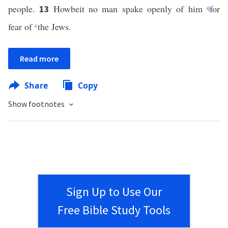
people.
Howbeit no man spake openly of him
q
for
13
fear of
c
the Jews.
Read more
Share
Copy
Show footnotes
Sign Up to Use Our
Free Bible Study Tools