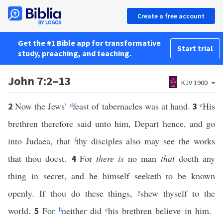
Create a free account
Get the #1 Bible app for transformative
Start trial
study, preaching, and teaching.
John 7:2–13
KJV 1900
Now the Jews’
d
feast of tabernacles was at hand.
e
His
2
3
brethren therefore said unto him, Depart hence, and go
into Judaea, that
f
thy disciples also may see the works
that thou doest.
For
there is
no man
that
doeth any
4
thing in secret, and he himself seeketh to be known
openly. If thou do these things,
g
shew thyself to the
world.
For
h
neither did
e
his brethren believe in him.
5