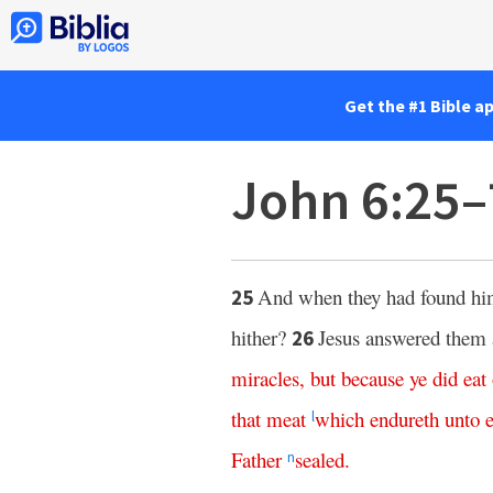
Get the #1 Bible a
John 6:25–
And when they had found h
25
hither?
Jesus answered them 
26
miracles
,
but
because
ye
did
eat
that
meat
which
endureth
unto
l
Father
sealed
.
n