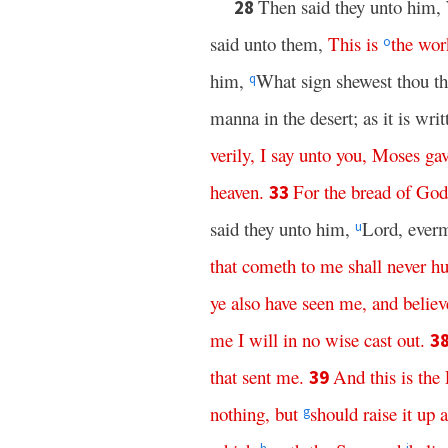
Then said they unto him,
28
said unto them,
This
is
the
wor
o
him,
What sign shewest thou th
q
manna in the desert; as it is wri
verily
,
I
say
unto
you
,
Moses
ga
heaven
.
For
the
bread
of
God
33
said they unto him,
Lord, everm
u
that
cometh
to
me
shall
never
hu
ye
also
have
seen
me
,
and
believ
me
I
will
in
no
wise
cast
out
.
3
that
sent
me
.
And
this
is
the
39
nothing
,
but
should
raise
it
up
a
g