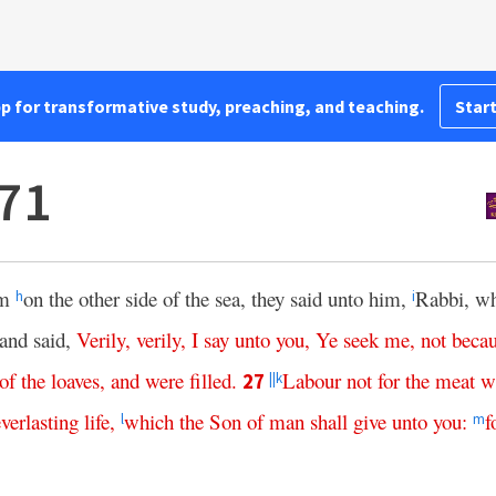
pp for transformative study, preaching, and teaching.
Start
71
im
on the other side of the sea, they said unto him,
Rabbi, w
h
i
and said,
Verily
,
verily
,
I
say
unto
you
,
Ye
seek
me
,
not
beca
of
the
loaves
,
and
were
filled
.
Labour
not
for
the
meat
w
27
||
k
everlasting
life
,
which
the
Son
of
man
shall
give
unto
you
:
f
l
m