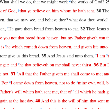
 What shall we do, that we might work
the works of God?
2
o
k
of
God
,
that
ye
believe
on
him
whom
he
hath
sent
.
The
30
p
en, that we may see, and believe thee? what dost thou work?
tten,
He gave them bread from heaven to eat.
Then Jesus 
32
s
ve
you
not
that
bread
from
heaven
;
but
my
Father
giveth
you
t
is
he
which
cometh
down
from
heaven
,
and
giveth
life
unto
t
ore give us this bread.
And Jesus said unto them,
I
am
35
x
y
nger
;
and
he
that
believeth
on
me
shall
never
thirst
.
But
I
36
z
e
not
.
All
that
the
Father
giveth
me
shall
come
to
me
;
an
37
b
For
I
came
down
from
heaven
,
not
to
do
mine
own
will
,
b
8
d
e
Father’s
will
which
hath
sent
me
,
that
of
all
which
he
hath
g
b
gain
at
the
last
day
.
And
this
is
the
will
of
him
that
sent
m
40