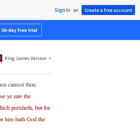
Sign in
or
Create a free account
 30-day free trial
King James Version
hen camest thou
use
ye
saw
the
hich
perisheth
,
but
for
or
him
hath
God
the