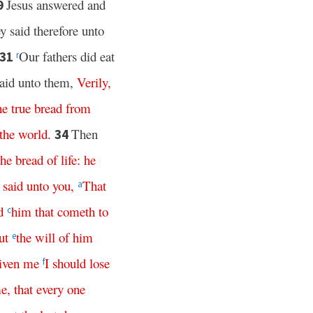
Jesus answered and
9
y said therefore unto
Our fathers did eat
31
r
said unto them,
Verily
,
he
true
bread
from
the
world
.
Then
34
the
bread
of
life
:
he
said
unto
you
,
That
a
d
him
that
cometh
to
c
ut
the
will
of
him
e
iven
me
I
should
lose
f
e
,
that
every
one