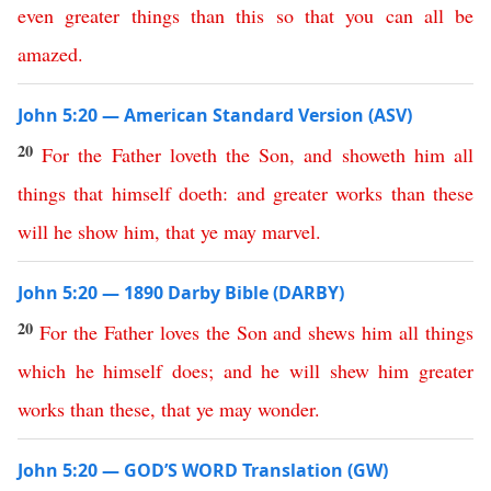
even
greater
things
than
this
so
that
you
can
all
be
amazed
.
John 5:20 — American Standard Version (ASV)
20
For
the
Father
loveth
the
Son
,
and
showeth
him
all
things
that
himself
doeth
:
and
greater
works
than
these
will
he
show
him
,
that
ye
may
marvel
.
John 5:20 — 1890 Darby Bible (DARBY)
20
For
the
Father
loves
the
Son
and
shews
him
all
things
which
he
himself
does
;
and
he
will
shew
him
greater
works
than
these
,
that
ye
may
wonder
.
John 5:20 — GOD’S WORD Translation (GW)