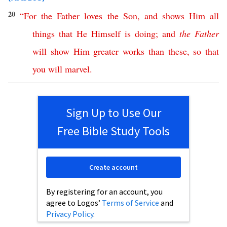
20
“
For
the
Father
loves
the
Son
,
and
shows
Him
all
things
that
He
Himself
is
doing
;
and
the
Father
will
show
Him
greater
works
than
these
,
so
that
you
will
marvel
.
Sign Up to Use Our
Free Bible Study Tools
Create account
By registering for an account, you
agree to Logos’
Terms of Service
and
Privacy Policy
.