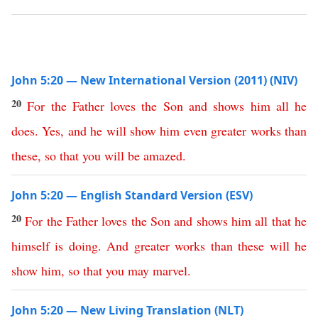
John 5:20 — New International Version (2011) (NIV)
20
For
the
Father
loves
the
Son
and
shows
him
all
he
does
.
Yes
,
and
he
will
show
him
even
greater
works
than
these
,
so
that
you
will
be
amazed
.
John 5:20 — English Standard Version (ESV)
20
For
the
Father
loves
the
Son
and
shows
him
all
that
he
himself
is
doing
.
And
greater
works
than
these
will
he
show
him
,
so
that
you
may
marvel
.
John 5:20 — New Living Translation (NLT)