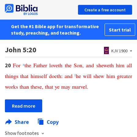
Create a free account
Get the #1 Bible app for transformative
Start trial
study, preaching, and teaching.
John 5:20
KJV 1900
For
s
the
Father
loveth
the
Son
,
and
sheweth
him
all
20
things
that
himself
doeth
:
and
t
he
will
shew
him
greater
works
than
these
,
that
ye
may
marvel
.
Read more
Share
Copy
Show footnotes