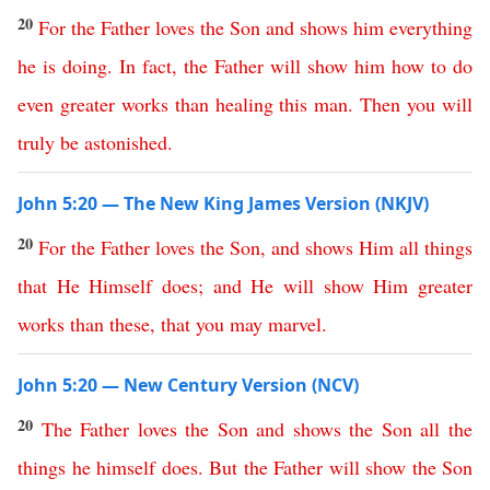
20
For
the
Father
loves
the
Son
and
shows
him
everything
he
is
doing
.
In
fact
,
the
Father
will
show
him
how
to
do
even
greater
works
than
healing
this
man
.
Then
you
will
truly
be
astonished
.
John 5:20 — The New King James Version (NKJV)
20
For
the
Father
loves
the
Son
,
and
shows
Him
all
things
that
He
Himself
does
;
and
He
will
show
Him
greater
works
than
these
,
that
you
may
marvel
.
John 5:20 — New Century Version (NCV)
20
The
Father
loves
the
Son
and
shows
the
Son
all
the
things
he
himself
does
.
But
the
Father
will
show
the
Son