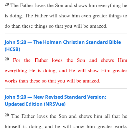
20
The Father loves the Son and shows him everything he
is doing. The Father will show him even greater things to
do than these things so that you will be amazed.
John 5:20 — The Holman Christian Standard Bible
(HCSB)
20
For
the
Father
loves
the
Son
and
shows
Him
everything
He
is
doing
,
and
He
will
show
Him
greater
works
than
these
so
that
you
will
be
amazed
.
John 5:20 — New Revised Standard Version:
Updated Edition (NRSVue)
20
The Father loves the Son and shows him all that he
himself is doing, and he will show him greater works