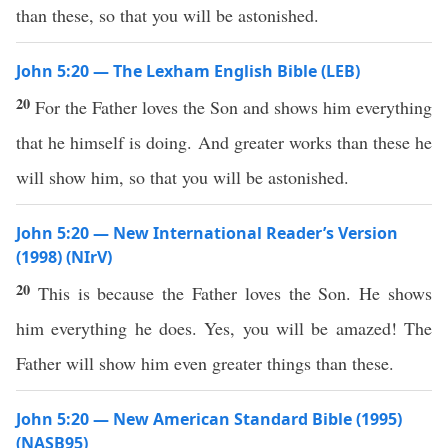
than these, so that you will be astonished.
John 5:20 — The Lexham English Bible (LEB)
20
For the Father loves the Son and shows him everything
that he himself is doing. And greater works than these he
will show him, so that you will be astonished.
John 5:20 — New International Reader’s Version
(1998) (NIrV)
20
This is because the Father loves the Son. He shows
him everything he does. Yes, you will be amazed! The
Father will show him even greater things than these.
John 5:20 — New American Standard Bible (1995)
(NASB95)