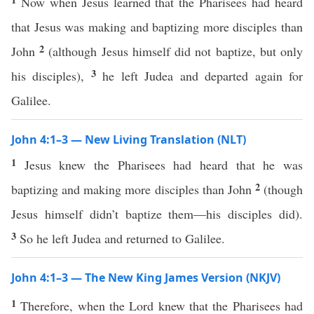
Now when Jesus learned that the Pharisees had heard
that Jesus was making and baptizing more disciples than
2
John
(although Jesus himself did not baptize, but only
3
his disciples),
he left Judea and departed again for
Galilee.
John 4:1–3 — New Living Translation (NLT)
1
Jesus knew the Pharisees had heard that he was
2
baptizing and making more disciples than John
(though
Jesus himself didn’t baptize them—his disciples did).
3
So he left Judea and returned to Galilee.
John 4:1–3 — The New King James Version (NKJV)
1
Therefore, when the Lord knew that the Pharisees had