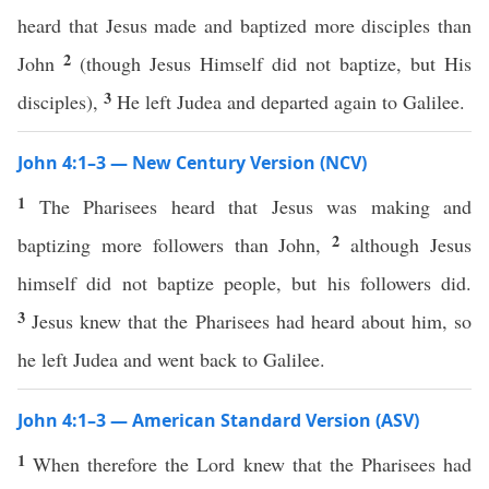
heard that Jesus made and baptized more disciples than
2
John
(though Jesus Himself did not baptize, but His
3
disciples),
He left Judea and departed again to Galilee.
John 4:1–3 — New Century Version (NCV)
1
The Pharisees heard that Jesus was making and
2
baptizing more followers than John,
although Jesus
himself did not baptize people, but his followers did.
3
Jesus knew that the Pharisees had heard about him, so
he left Judea and went back to Galilee.
John 4:1–3 — American Standard Version (ASV)
1
When therefore the Lord knew that the Pharisees had