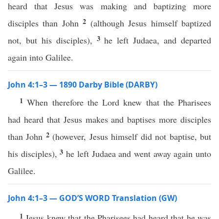
heard that Jesus was making and baptizing more
2
disciples than John
(although Jesus himself baptized
3
not, but his disciples),
he left Judaea, and departed
again into Galilee.
John 4:1–3 — 1890 Darby Bible (DARBY)
1
When therefore the Lord knew that the Pharisees
had heard that Jesus makes and baptises more disciples
2
than John
(however, Jesus himself did not baptise, but
3
his disciples),
he left Judaea and went away again unto
Galilee.
John 4:1–3 — GOD’S WORD Translation (GW)
1
Jesus knew that the Pharisees had heard that he was