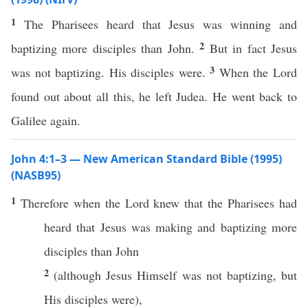
1
The Pharisees heard that Jesus was winning and
2
baptizing more disciples than John.
But in fact Jesus
3
was not baptizing. His disciples were.
When the Lord
found out about all this, he left Judea. He went back to
Galilee again.
John 4:1–3 — New American Standard Bible (1995)
(NASB95)
1
Therefore
when
the
Lord
knew
that the
Pharisees
had
heard
that
Jesus
was
making
and
baptizing
more
disciples
than
John
2
(
although
Jesus
Himself
was not
baptizing
, but
His
disciples
were),