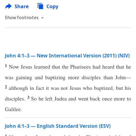
Share
Copy
Show footnotes
John 4:1–3 — New International Version (2011) (NIV)
1
Now Jesus learned that the Pharisees had heard that he
was gaining and baptizing more disciples than John—
2
although in fact it was not Jesus who baptized, but his
3
disciples.
So he left Judea and went back once more to
Galilee.
John 4:1–3 — English Standard Version (ESV)
1