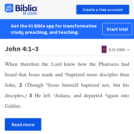
Create a free account
Get the #1 Bible app for transformative
Start trial
study, preaching, and teaching.
John 4:1–3
KJV 1900
When therefore the Lord knew how the Pharisees had
heard that Jesus made and
a
baptized more disciples than
John,
(Though
b
Jesus himself baptized not, but his
2
disciples,)
He left
c
Judaea, and departed
d
again into
3
Galilee.
Read more