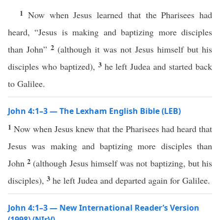
1
Now when Jesus learned that the Pharisees had
heard, “Jesus is making and baptizing more disciples
2
than John”
(although it was not Jesus himself but his
3
disciples who baptized),
he left Judea and started back
to Galilee.
John 4:1–3 — The Lexham English Bible (LEB)
1
Now when Jesus knew that the Pharisees had heard that
Jesus was making and baptizing more disciples than
2
John
(although Jesus himself was not baptizing, but his
3
disciples),
he left Judea and departed again for Galilee.
John 4:1–3 — New International Reader’s Version
(1998) (NIrV)