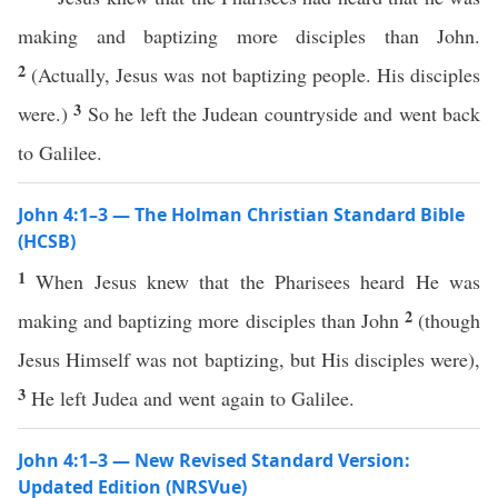
making and baptizing more disciples than John.
2
(Actually, Jesus was not baptizing people. His disciples
3
were.)
So he left the Judean countryside and went back
to Galilee.
John 4:1–3 — The Holman Christian Standard Bible
(HCSB)
1
When Jesus knew that the Pharisees heard He was
2
making and baptizing more disciples than John
(though
Jesus Himself was not baptizing, but His disciples were),
3
He left Judea and went again to Galilee.
John 4:1–3 — New Revised Standard Version:
Updated Edition (NRSVue)