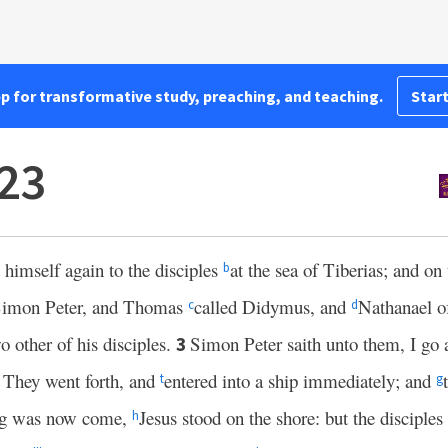
pp for transformative study, preaching, and teaching.
Start
23
himself again to the disciples
at the sea of Tiberias; and on
b
 Simon Peter, and Thomas
called Didymus, and
Nathanael 
c
d
 other of his disciples.
Simon Peter saith unto them, I go 
3
 They went forth, and
entered into a ship immediately; and
t
g
ng was now come,
Jesus stood on the shore: but the disciples
h