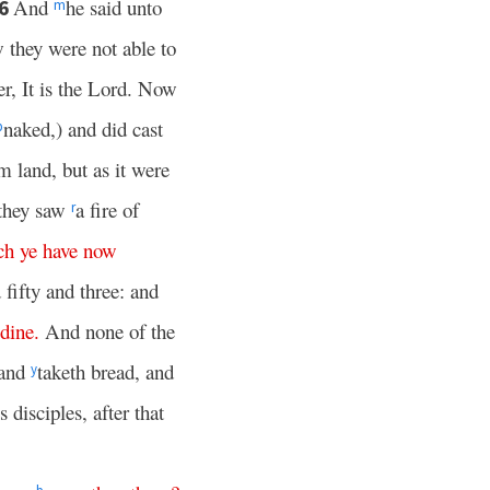
And
he said unto
6
m
 they were not able to
r, It is the Lord. Now
naked,) and did cast
p
om land, but as it were
 they saw
a fire of
r
ch
ye
have
now
 fifty and three: and
dine
.
And none of the
 and
taketh bread, and
y
s disciples, after that