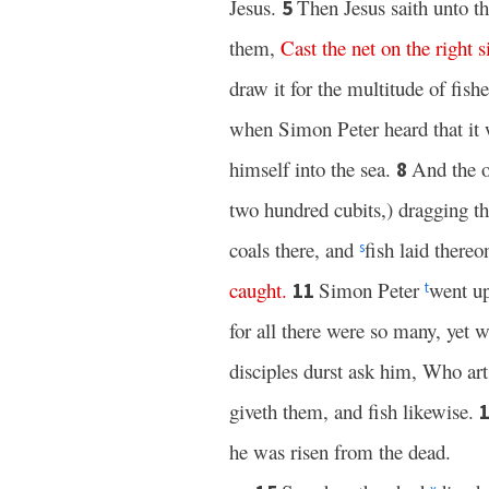
Jesus.
Then Jesus saith unto 
5
them,
Cast
the
net
on
the
right
s
draw it for the multitude of fish
when Simon Peter heard that it
himself into the sea.
And the o
8
two hundred cubits,) dragging th
coals there, and
fish laid there
s
caught
.
Simon Peter
went up
11
t
for all there were so many, yet 
disciples durst ask him, Who ar
giveth them, and fish likewise.
he was risen from the dead.