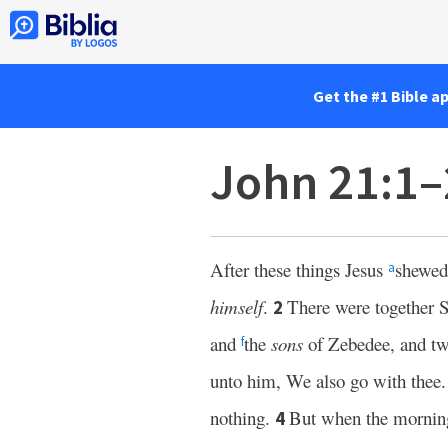
Get the #1 Bible a
John 21:1–
After these things Jesus
shewed 
a
himself
.
There were together
2
and
the
sons
of Zebedee, and two
f
unto him, We also go with thee.
nothing.
But when the morni
4