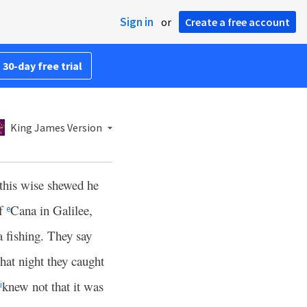
Sign in
or
Create a free account
 30-day free trial
King James Version
 this wise shewed he
of
Cana in Galilee,
e
a fishing. They say
that night they caught
knew not that it was
i