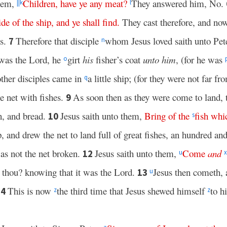
them,
Children
,
have
ye
any
meat
?
They answered him, No.
||
k
l
ide
of
the
ship
,
and
ye
shall
find
.
They cast therefore, and now
es.
Therefore that disciple
whom Jesus loved saith unto Pete
7
n
 was the Lord, he
girt
his
fisher’s coat
unto him
, (for he was
o
ther disciples came in
a little ship; (for they were not far fr
q
e net with fishes.
As soon then as they were come to land,
9
on, and bread.
Jesus saith unto them,
Bring
of
the
fish
whi
10
s
, and drew the net to land full of great fishes, an hundred and
was not the net broken.
Jesus saith unto them,
Come
and
12
u
x
t thou? knowing that it was the Lord.
Jesus then cometh,
13
u
This is now
the third time that Jesus shewed himself
to hi
14
z
z