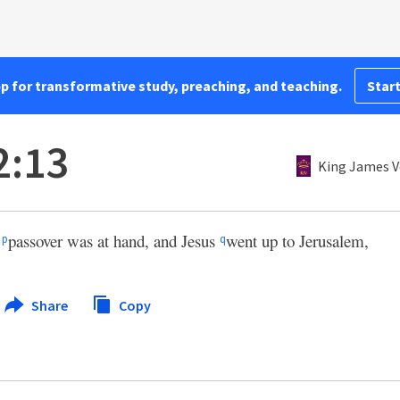
pp for transformative study, preaching, and teaching.
Start
2:13
King James V
’
passover was at hand, and Jesus
went up to Jerusalem,
p
q
Share
Copy