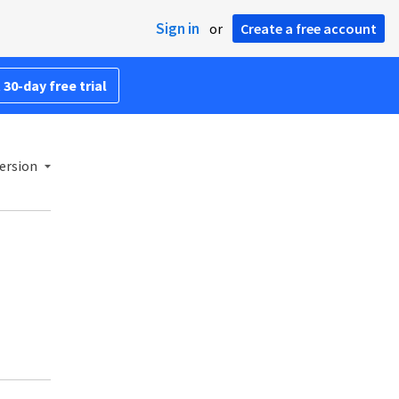
Sign in
or
Create a free account
 30-day free trial
ersion