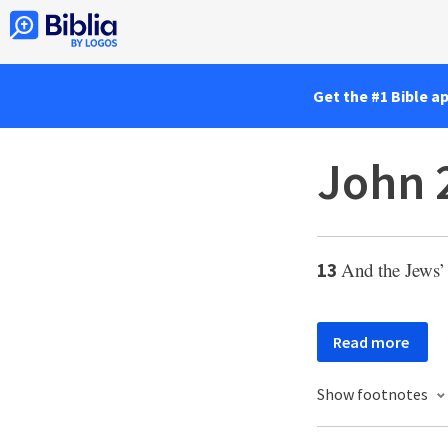
Get the #1 Bible a
John 
And the Jews
13
Read more
Show footnotes