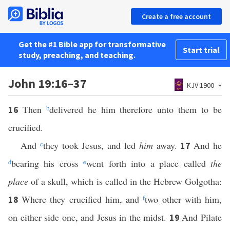
Create a free account
Get the #1 Bible app for transformative
Start trial
study, preaching, and teaching.
John 19:16–37
KJV 1900
Then
b
delivered he him therefore unto them to be
16
crucified.
And
c
they took Jesus, and led
him
away.
And he
17
d
bearing his cross
e
went forth into a place called
the
place
of a skull, which is called in the Hebrew Golgotha:
Where they crucified him, and
f
two other with him,
18
on either side one, and Jesus in the midst.
And Pilate
19