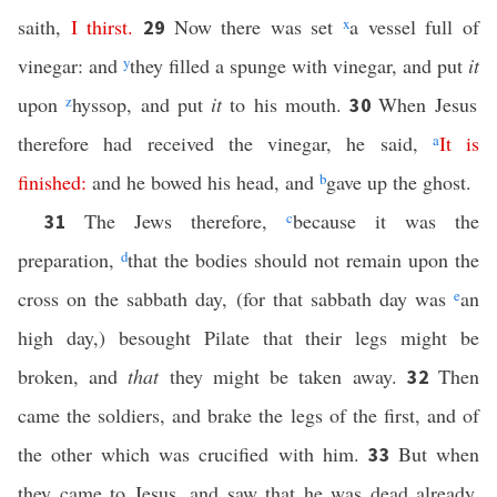
saith,
I
thirst
.
Now there was set
x
a vessel full of
29
vinegar: and
y
they filled a spunge with vinegar, and put
it
upon
z
hyssop, and put
it
to his mouth.
When Jesus
30
therefore had received the vinegar, he said,
a
It
is
finished
:
and he bowed his head, and
b
gave up the ghost.
The Jews therefore,
c
because it was the
31
preparation,
d
that the bodies should not remain upon the
cross on the sabbath day, (for that sabbath day was
e
an
high day,) besought Pilate that their legs might be
broken, and
that
they might be taken away.
Then
32
came the soldiers, and brake the legs of the first, and of
the other which was crucified with him.
But when
33
they came to Jesus, and saw that he was dead already,