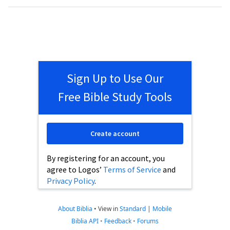
Sign Up to Use Our
Free Bible Study Tools
Create account
By registering for an account, you
agree to Logos’
Terms of Service
and
Privacy Policy
.
About Biblia
•
View in
Standard
|
Mobile
Biblia API
•
Feedback
•
Forums