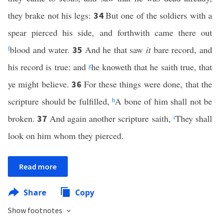
they brake not his legs:
But one of the soldiers with a
34
spear pierced his side, and forthwith came there out
f
blood and water.
And he that saw
it
bare record, and
35
his record is true: and
g
he knoweth that he saith true, that
ye might believe.
For these things were done, that the
36
scripture should be fulfilled,
h
A bone of him shall not be
broken.
And again another scripture saith,
i
They shall
37
look on him whom they pierced.
Read more
Share
Copy
Show footnotes