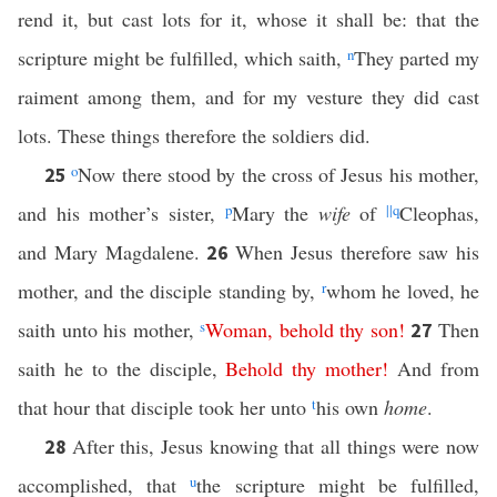
rend it, but cast lots for it, whose it shall be: that the
scripture might be fulfilled, which saith,
n
They parted my
raiment among them, and for my vesture they did cast
lots. These things therefore the soldiers did.
o
Now there stood by the cross of Jesus his mother,
25
and his mother’s sister,
p
Mary the
wife
of
||
q
Cleophas,
and Mary Magdalene.
When Jesus therefore saw his
26
mother, and the disciple standing by,
r
whom he loved, he
saith unto his mother,
s
Woman
,
behold
thy
son
!
Then
27
saith he to the disciple,
Behold
thy
mother
!
And from
that hour that disciple took her unto
t
his own
home
.
After this, Jesus knowing that all things were now
28
accomplished, that
u
the scripture might be fulfilled,