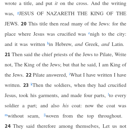
wrote a title, and put
it
on the cross. And the writing
was,
g
JESUS OF NAZARETH THE KING OF THE
JEWS.
This title then read many of the Jews: for the
20
place where Jesus was crucified was
e
nigh to the city:
and it was written
h
in Hebrew,
and
Greek,
and
Latin.
Then said the chief priests of the Jews to Pilate, Write
21
not, The King of the Jews; but that he said, I am King of
the Jews.
Pilate answered,
i
What I have written I have
22
written.
k
Then the soldiers, when they had crucified
23
Jesus, took his garments, and made four parts,
l
to every
soldier a part; and also
his
coat: now the coat was
m
without seam,
||
woven from the top throughout.
They said therefore among themselves, Let us not
24