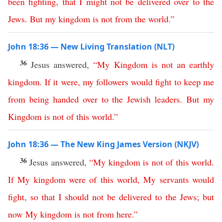
been
fighting
,
that
I
might
not
be
delivered
over
to
the
Jews
.
But
my
kingdom
is
not
from the world
.”
John 18:36 — New Living Translation (NLT)
36
Jesus answered,
“
My
Kingdom
is
not
an
earthly
kingdom
.
If
it
were
,
my
followers
would
fight
to
keep
me
from
being
handed
over
to
the
Jewish
leaders
.
But
my
Kingdom
is
not
of
this
world
.”
John 18:36 — The New King James Version (NKJV)
36
Jesus answered,
“
My
kingdom
is
not
of
this
world
.
If
My
kingdom
were
of
this
world
,
My
servants
would
fight
,
so
that
I
should
not
be
delivered
to
the
Jews
;
but
now
My
kingdom
is
not
from
here
.”