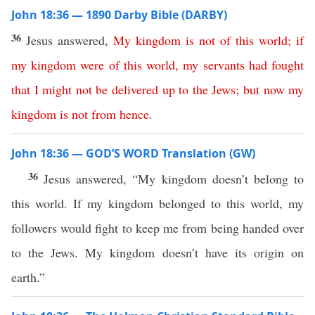
John 18:36 — 1890 Darby Bible (DARBY)
36
Jesus answered,
My
kingdom
is
not
of
this
world
;
if
my
kingdom
were
of
this
world
,
my
servants
had
fought
that
I
might
not
be
delivered
up
to
the
Jews
;
but
now
my
kingdom
is
not
from
hence
.
John 18:36 — GOD’S WORD Translation (GW)
36
Jesus answered, “My kingdom doesn’t belong to
this world. If my kingdom belonged to this world, my
followers would fight to keep me from being handed over
to the Jews. My kingdom doesn’t have its origin on
earth.”