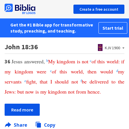
Create a free account
Get the #1 Bible app for transformative
Start trial
study, preaching, and teaching.
John 18:36
KJV 1900
Jesus answered,
b
My
kingdom
is
not
c
of
this
world
:
if
36
my
kingdom
were
c
of
this
world
,
then
would
d
my
servants
e
fight
,
that
I
should
not
f
be
delivered
to
the
Jews
:
but
now
is
my
kingdom
not
from
hence
.
Read more
Share
Copy