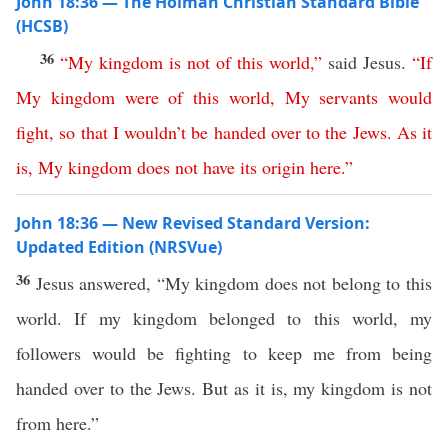
John 18:36 — The Holman Christian Standard Bible
(HCSB)
36
“
My
kingdom
is
not
of
this
world
,”
said Jesus.
“
If
My
kingdom
were
of
this
world
,
My
servants
would
fight
,
so
that
I
wouldn’t
be
handed
over
to
the
Jews
.
As it
is
,
My
kingdom
does
not
have
its
origin
here
.”
John 18:36 — New Revised Standard Version:
Updated Edition (NRSVue)
36
Jesus answered, “My kingdom does not belong to this
world. If my kingdom belonged to this world, my
followers would be fighting to keep me from being
handed over to the Jews. But as it is, my kingdom is not
from here.”