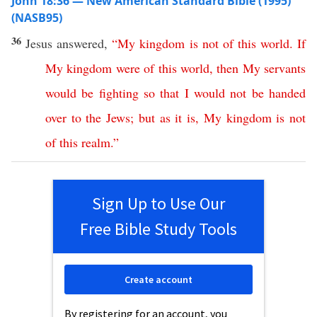
John 18:36 — New American Standard Bible (1995)
(NASB95)
36
Jesus
answered
,
“
My
kingdom
is
not
of
this
world
.
If
My
kingdom
were
of
this
world
,
then
My
servants
would
be
fighting
so
that
I
would
not
be
handed
over
to
the
Jews
;
but
as
it
is
,
My
kingdom
is
not
of
this
realm
.”
Sign Up to Use Our
Free Bible Study Tools
Create account
By registering for an account, you