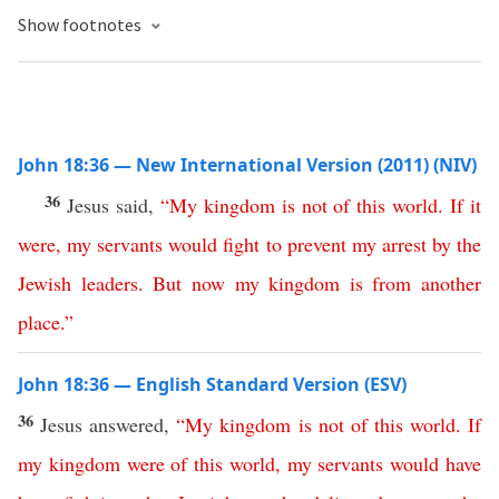
Show footnotes
John 18:36 — New International Version (2011) (NIV)
36
Jesus said,
“
My
kingdom
is
not
of
this
world
.
If
it
were
,
my
servants
would
fight
to
prevent
my
arrest
by
the
Jewish
leaders
.
But
now
my
kingdom
is
from another
place
.”
John 18:36 — English Standard Version (ESV)
36
Jesus answered,
“
My
kingdom
is
not
of
this
world
.
If
my
kingdom
were
of
this
world
,
my
servants
would
have