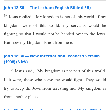
John 18:36 — The Lexham English Bible (LEB)
36
Jesus replied, “My kingdom is not of this world. If my
kingdom were of this world, my servants would be
fighting so that I would not be handed over to the Jews.
But now my kingdom is not from here.”
John 18:36 — New International Reader’s Version
(1998) (NIrV)
36
Jesus said, “My kingdom is not part of this world.
If it were, those who serve me would fight. They would
try to keep the Jews from arresting me. My kingdom is
from another place.”