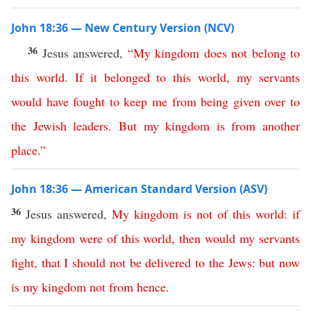
John 18:36 — New Century Version (NCV)
36
Jesus answered,
“
My
kingdom
does
not
belong
to
this
world
.
If
it
belonged
to
this
world
,
my
servants
would
have
fought
to
keep
me
from
being given over
to
the
Jewish
leaders
.
But
my
kingdom
is
from
another
place
.”
John 18:36 — American Standard Version (ASV)
36
Jesus answered,
My
kingdom
is
not
of
this
world
:
if
my
kingdom
were
of
this
world
,
then
would
my
servants
fight
,
that
I
should
not
be
delivered
to
the
Jews
:
but
now
is
my
kingdom
not
from
hence
.