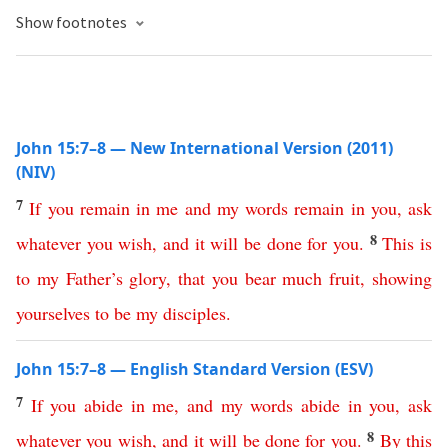
Show footnotes
John 15:7–8 — New International Version (2011)
(NIV)
7
If
you
remain
in
me
and
my
words
remain
in
you
,
ask
8
whatever
you
wish
,
and
it
will
be
done
for
you
.
This
is
to
my
Father’s
glory
,
that
you
bear
much
fruit
,
showing
yourselves
to
be
my
disciples
.
John 15:7–8 — English Standard Version (ESV)
7
If
you
abide
in
me
,
and
my
words
abide
in
you
,
ask
8
whatever
you
wish
,
and
it
will
be
done
for
you
.
By
this