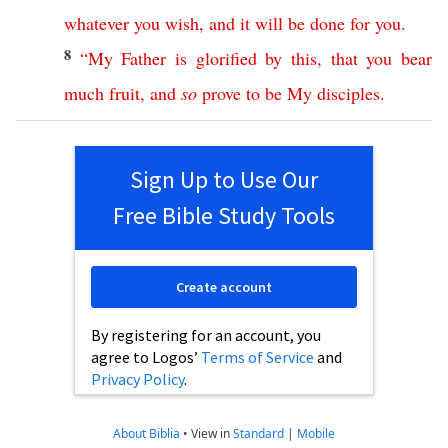
whatever
you
wish
,
and
it
will
be
done
for
you
.
8
“
My
Father
is
glorified
by
this
,
that
you
bear
much
fruit
,
and
so
prove
to
be
My
disciples
.
Sign Up to Use Our
Free Bible Study Tools
Create account
By registering for an account, you
agree to Logos’
Terms of Service
and
Privacy Policy
.
About Biblia
•
View in
Standard
|
Mobile