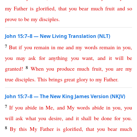
my
Father
is
glorified
,
that
you
bear
much
fruit
and
so
prove
to
be
my
disciples
.
John 15:7–8 — New Living Translation (NLT)
7
But
if
you
remain
in
me
and
my
words
remain
in
you
,
you
may
ask
for
anything
you
want
,
and
it
will
be
8
granted
!
When
you
produce
much
fruit
,
you
are
my
true
disciples
.
This
brings
great
glory
to
my
Father
.
John 15:7–8 — The New King James Version (NKJV)
7
If
you
abide
in
Me
,
and
My
words
abide
in
you
,
you
will
ask
what
you
desire
,
and
it
shall
be
done
for
you
.
8
By
this
My
Father
is
glorified
,
that
you
bear
much