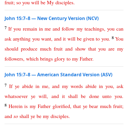
fruit
;
so
you
will
be
My
disciples
.
John 15:7–8 — New Century Version (NCV)
7
If
you
remain
in
me
and
follow
my
teachings
,
you
can
8
ask
anything
you
want
,
and
it
will
be
given
to
you
.
You
should
produce
much
fruit
and
show
that
you
are
my
followers
,
which
brings
glory
to
my
Father
.
John 15:7–8 — American Standard Version (ASV)
7
If
ye
abide
in
me
,
and
my
words
abide
in
you
,
ask
whatsoever
ye
will
,
and
it
shall
be
done
unto
you
.
8
Herein
is
my
Father
glorified
,
that
ye
bear
much
fruit
;
and
so
shall
ye
be
my
disciples
.