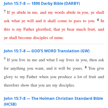
John 15:7–8 — 1890 Darby Bible (DARBY)
7
If
ye
abide
in
me
,
and
my
words
abide
in
you
,
ye
shall
8
ask
what
ye
will
and
it
shall
come
to
pass
to
you
.
In
this
is
my
Father
glorified
,
that
ye
bear
much
fruit
,
and
ye
shall
become
disciples
of
mine
.
John 15:7–8 — GOD’S WORD Translation (GW)
7
If you live in me and what I say lives in you, then ask
8
for anything you want, and it will be yours.
You give
glory to my Father when you produce a lot of fruit and
therefore show that you are my disciples.
John 15:7–8 — The Holman Christian Standard Bible
(HCSB)