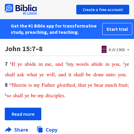
Create a free account
Get the #1 Bible app for transformative
Start trial
study, preaching, and teaching.
John 15:7–8
KJV 1900
k
If
ye
abide
in
me
,
and
d
my
words
abide
in
you
,
l
ye
7
shall
ask
what
ye
will
,
and
it
shall
be
done
unto
you
.
m
Herein
is
my
Father
glorified
,
that
ye
bear
much
fruit
;
8
k
so
shall
ye
be
my
disciples
.
Read more
Share
Copy