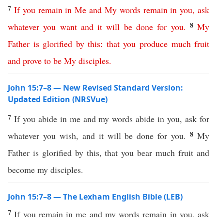
7
If
you
remain
in
Me
and
My
words
remain
in
you
,
ask
8
whatever
you
want
and
it
will
be
done
for
you
.
My
Father
is
glorified
by
this
:
that
you
produce
much
fruit
and
prove
to
be
My
disciples
.
John 15:7–8 — New Revised Standard Version:
Updated Edition (NRSVue)
7
If you abide in me and my words abide in you, ask for
8
whatever you wish, and it will be done for you.
My
Father is glorified by this, that you bear much fruit and
become my disciples.
John 15:7–8 — The Lexham English Bible (LEB)
7
If you remain in me and my words remain in you, ask