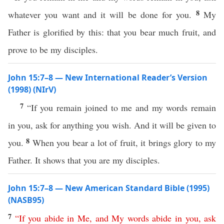
8
whatever you want and it will be done for you.
My
Father is glorified by this: that you bear much fruit, and
prove to be my disciples.
John 15:7–8 — New International Reader’s Version
(1998) (NIrV)
7
“If you remain joined to me and my words remain
in you, ask for anything you wish. And it will be given to
8
you.
When you bear a lot of fruit, it brings glory to my
Father. It shows that you are my disciples.
John 15:7–8 — New American Standard Bible (1995)
(NASB95)
7
“
If
you
abide
in
Me
,
and
My
words
abide
in
you
,
ask