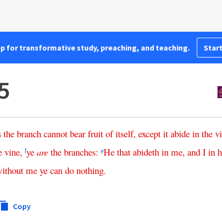
pp for transformative study, preaching, and teaching.
Start
5
s
the
branch
cannot
bear
fruit
of
itself
,
except
it
abide
in
the
v
e
vine
,
ye
are
the
branches
:
He
that
abideth
in
me
,
and
I
in
f
e
ithout
me
ye
can
do
nothing
.
Copy