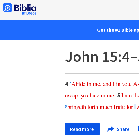
Get the #1 Bible a
John 15:4–
Abide
in
me
,
and
I
in
you
.
A
4
e
except
ye
abide
in
me
.
I
am
th
5
bringeth
forth
much
fruit
:
for
w
g
||
Read more
Share