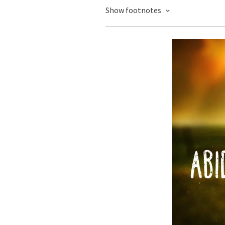
Show footnotes