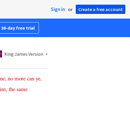
Sign in
or
Create a free account
 30-day free trial
King James Version
ine
;
no more can ye
,
him
,
the
same