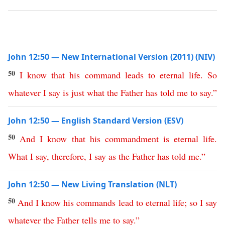
John 12:50 — New International Version (2011) (NIV)
50
I
know
that
his
command
leads
to
eternal
life
.
So
whatever
I
say
is
just
what
the
Father
has
told
me
to
say
.”
John 12:50 — English Standard Version (ESV)
50
And
I
know
that
his
commandment
is
eternal
life
.
What
I
say
,
therefore
,
I
say
as
the
Father
has
told
me
.”
John 12:50 — New Living Translation (NLT)
50
And
I
know
his
commands
lead
to
eternal
life
;
so
I
say
whatever
the
Father
tells
me
to
say
.”