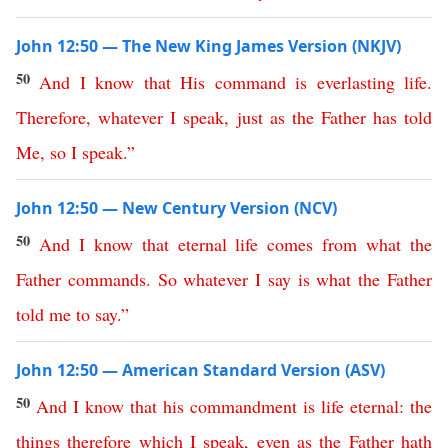
John 12:50 — The New King James Version (NKJV)
50
And
I
know
that
His
command
is
everlasting
life
.
Therefore
,
whatever
I
speak
,
just
as
the
Father
has
told
Me
,
so
I
speak
.”
John 12:50 — New Century Version (NCV)
50
And
I
know
that
eternal
life
comes
from
what
the
Father
commands
.
So
whatever
I
say
is
what
the
Father
told
me
to
say
.”
John 12:50 — American Standard Version (ASV)
50
And
I
know
that
his
commandment
is
life
eternal
:
the
things
therefore
which
I
speak
,
even
as
the
Father
hath