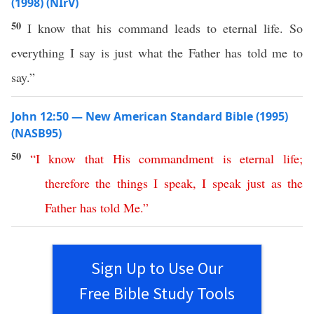
(1998) (NIrV)
50
I know that his command leads to eternal life. So
everything I say is just what the Father has told me to
say.”
John 12:50 — New American Standard Bible (1995)
(NASB95)
50
“
I
know
that
His
commandment
is
eternal
life
;
therefore
the
things
I
speak
,
I
speak
just
as
the
Father
has
told
Me
.”
Sign Up to Use Our
Free Bible Study Tools