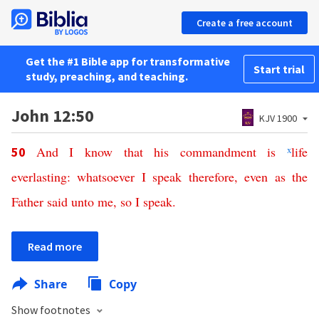
Create a free account
Get the #1 Bible app for transformative
Start trial
study, preaching, and teaching.
John 12:50
KJV 1900
And
I
know
that
his
commandment
is
x
life
50
everlasting
:
whatsoever
I
speak
therefore
,
even
as
the
Father
said
unto
me
,
so
I
speak
.
Read more
Share
Copy
Show footnotes