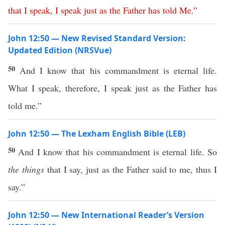
that
I
speak
,
I
speak
just
as
the
Father
has
told
Me
.”
John 12:50 — New Revised Standard Version:
Updated Edition (NRSVue)
50
And I know that his commandment is eternal life.
What I speak, therefore, I speak just as the Father has
told me.”
John 12:50 — The Lexham English Bible (LEB)
50
And I know that his commandment is eternal life. So
the things
that I say, just as the Father said to me, thus I
say.”
John 12:50 — New International Reader’s Version