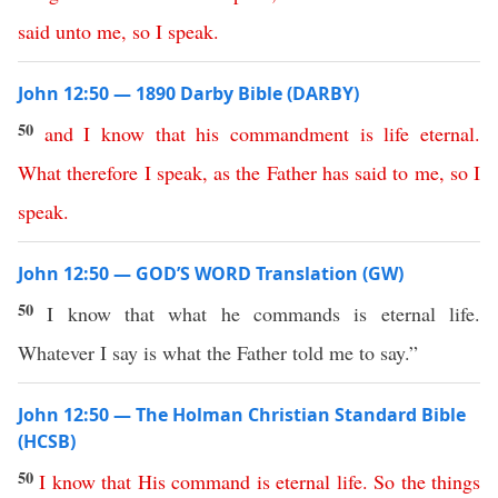
said
unto
me
,
so
I
speak
.
John 12:50 — 1890 Darby Bible (DARBY)
50
and
I
know
that
his
commandment
is
life
eternal
.
What
therefore
I
speak
,
as
the
Father
has
said
to
me
,
so
I
speak
.
John 12:50 — GOD’S WORD Translation (GW)
50
I know that what he commands is eternal life.
Whatever I say is what the Father told me to say.”
John 12:50 — The Holman Christian Standard Bible
(HCSB)
50
I
know
that
His
command
is
eternal
life
.
So
the
things