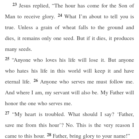
23
Jesus replied, “The hour has come for the Son of
24
Man to receive glory.
What I’m about to tell you is
true. Unless a grain of wheat falls to the ground and
dies, it remains only one seed. But if it dies, it produces
many seeds.
25
“Anyone who loves his life will lose it. But anyone
who hates his life in this world will keep it and have
26
eternal life.
Anyone who serves me must follow me.
And where I am, my servant will also be. My Father will
honor the one who serves me.
27
“My heart is troubled. What should I say? ‘Father,
save me from this hour’? No. This is the very reason I
28
came to this hour.
Father, bring glory to your name!”