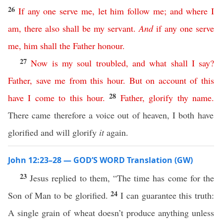
26
If
any
one
serve
me
,
let
him
follow
me
;
and
where
I
am
,
there
also
shall
be
my
servant
.
And
if
any
one
serve
me
,
him
shall
the
Father
honour
.
27
Now
is
my
soul
troubled
,
and
what
shall
I
say
?
Father
,
save
me
from
this
hour
.
But
on
account
of
this
28
have
I
come
to
this
hour
.
Father
,
glorify
thy
name
.
There came therefore a voice out of heaven, I both have
glorified and will glorify
it
again.
John 12:23–28 — GOD’S WORD Translation (GW)
23
Jesus replied to them, “The time has come for the
24
Son of Man to be glorified.
I can guarantee this truth:
A single grain of wheat doesn’t produce anything unless