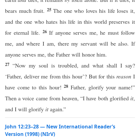
25
bears much fruit.
The one who loves his life loses it,
and the one who hates his life in this world preserves it
26
for eternal life.
If anyone serves me, he must follow
me, and where I am, there my servant will be also. If
anyone serves me, the Father will honor him.
27
“Now my soul is troubled, and what shall I say?
‘Father, deliver me from this hour’? But for this
reason
I
28
have come to this hour!
Father, glorify your name!”
Then a voice came from heaven, “I have both glorified
it
,
and I will glorify
it
again.”
John 12:23–28 — New International Reader’s
Version (1998) (NIrV)