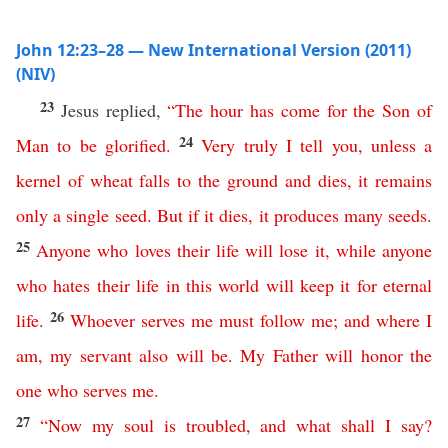
John 12:23–28 — New International Version (2011)
(NIV)
23
Jesus replied,
“
The
hour
has
come
for
the
Son
of
24
Man
to
be
glorified
.
Very
truly
I
tell
you
,
unless
a
kernel
of
wheat
falls
to
the
ground
and
dies
,
it
remains
only
a
single
seed
.
But
if
it
dies
,
it
produces
many
seeds
.
25
Anyone
who
loves
their
life
will
lose
it
,
while
anyone
who
hates
their
life
in
this
world
will
keep
it
for
eternal
26
life
.
Whoever
serves
me
must
follow
me
;
and
where
I
am
,
my
servant
also
will
be
.
My
Father
will
honor
the
one
who
serves
me
.
27
“
Now
my
soul
is
troubled
,
and
what
shall
I
say
?