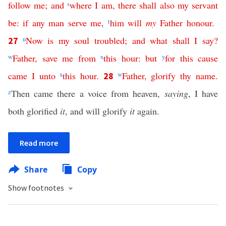
follow
me
;
and
s
where
I
am
,
there
shall
also
my
servant
be
:
if
any
man
serve
me
,
t
him
will
my
Father
honour
.
u
Now
is
my
soul
troubled
;
and
what
shall
I
say
?
27
w
Father
,
save
me
from
x
this
hour
:
but
y
for
this
cause
came
I
unto
x
this
hour
.
w
Father
,
glorify
thy
name
.
28
z
Then came there a voice from heaven,
saying
, I have
both glorified
it
, and will glorify
it
again.
Read more
Share
Copy
Show footnotes