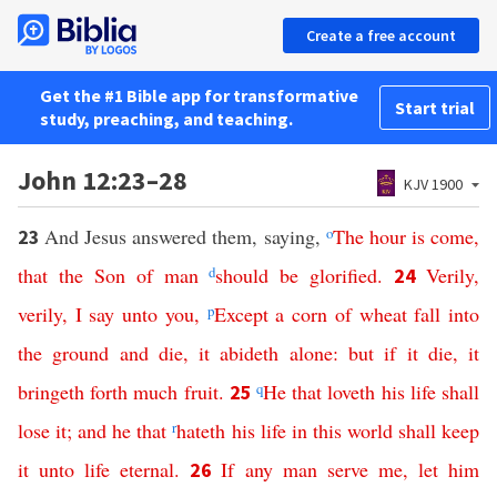
Create a free account
Get the #1 Bible app for transformative
Start trial
study, preaching, and teaching.
John 12:23–28
KJV 1900
And Jesus answered them, saying,
o
The
hour
is
come
,
23
that
the
Son
of
man
d
should
be
glorified
.
Verily
,
24
verily
,
I
say
unto
you
,
p
Except
a
corn
of
wheat
fall
into
the
ground
and
die
,
it
abideth
alone
:
but
if
it
die
,
it
bringeth
forth
much
fruit
.
q
He
that
loveth
his
life
shall
25
lose
it
;
and
he
that
r
hateth
his
life
in
this
world
shall
keep
it
unto
life
eternal
.
If
any
man
serve
me
,
let
him
26