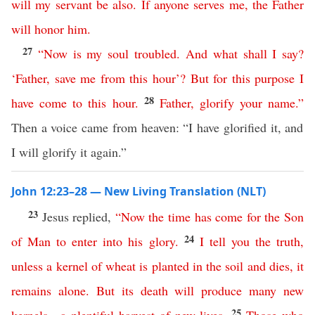
will
my
servant
be
also
.
If
anyone
serves
me
,
the
Father
will
honor
him
.
27
“
Now
is
my
soul
troubled
.
And
what
shall
I
say
?
‘
Father
,
save
me
from
this
hour
’?
But
for
this
purpose
I
28
have
come
to
this
hour
.
Father
,
glorify
your
name
.”
Then a voice came from heaven: “I have glorified it, and
I will glorify it again.”
John 12:23–28 — New Living Translation (NLT)
23
Jesus replied,
“
Now
the
time
has
come
for
the
Son
24
of
Man
to
enter
into
his
glory
.
I
tell
you
the
truth
,
unless
a
kernel
of
wheat
is
planted
in
the
soil
and
dies
,
it
remains
alone
.
But
its
death
will
produce
many
new
25