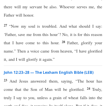
there will my servant be also. Whoever serves me, the
Father will honor.
27
“Now my soul is troubled. And what should I say:
‘Father, save me from this hour’? No, it is for this reason
28
that I have come to this hour.
Father, glorify your
name.” Then a voice came from heaven, “I have glorified
it, and I will glorify it again.”
John 12:23–28 — The Lexham English Bible (LEB)
23
And Jesus answered them, saying, “The hour has
24
come that the Son of Man will be glorified.
Truly,
truly I say to you, unless a grain of wheat falls into the
earth
and
dies, it remains
by
itself alone. But if it dies, it