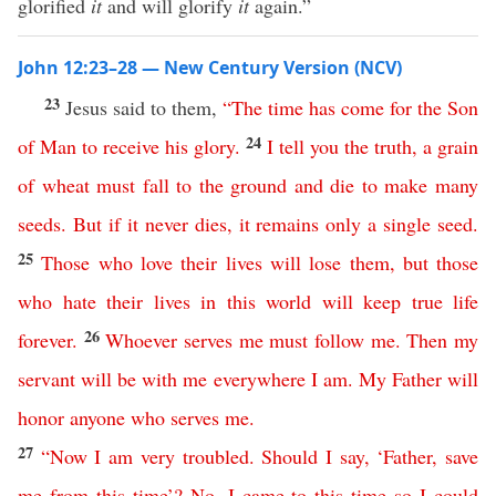
glorified
it
and will glorify
it
again.”
John 12:23–28 — New Century Version (NCV)
23
Jesus said to them,
“
The
time
has
come
for
the
Son
24
of
Man
to
receive
his
glory
.
I
tell
you
the
truth
,
a
grain
of
wheat
must
fall
to
the
ground
and
die
to
make
many
seeds
.
But
if
it
never
dies
,
it
remains
only
a
single
seed
.
25
Those
who
love
their
lives
will
lose
them
,
but
those
who
hate
their
lives
in
this
world
will
keep
true
life
26
forever
.
Whoever
serves
me
must
follow
me
.
Then
my
servant
will
be
with
me
everywhere
I
am
.
My
Father
will
honor
anyone
who
serves
me
.
27
“
Now
I
am
very
troubled
.
Should
I
say
, ‘
Father
,
save
me
from
this
time
’?
No
,
I
came
to
this
time
so
I
could