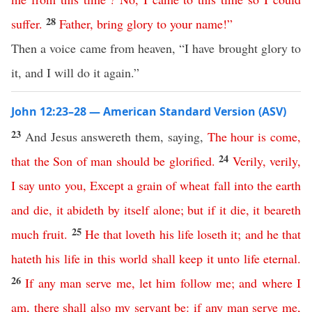
28
suffer
.
Father
,
bring
glory
to
your
name
!”
Then a voice came from heaven, “I have brought glory to
it, and I will do it again.”
John 12:23–28 — American Standard Version (ASV)
23
And Jesus answereth them, saying,
The
hour
is
come
,
24
that
the
Son
of
man
should
be
glorified
.
Verily
,
verily
,
I
say
unto
you
,
Except
a
grain
of
wheat
fall
into
the
earth
and
die
,
it
abideth
by
itself
alone
;
but
if
it
die
,
it
beareth
25
much
fruit
.
He
that
loveth
his
life
loseth
it
;
and
he
that
hateth
his
life
in
this
world
shall
keep
it
unto
life
eternal
.
26
If
any
man
serve
me
,
let
him
follow
me
;
and
where
I
am
,
there
shall
also
my
servant
be
:
if
any
man
serve
me
,