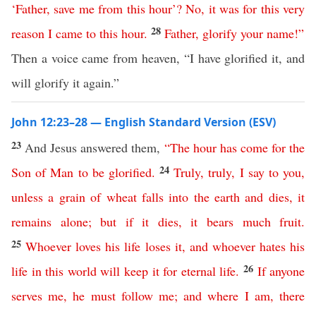
‘
Father
,
save
me
from
this
hour
’?
No
,
it
was
for
this
very
28
reason
I
came
to
this
hour
.
Father
,
glorify
your
name
!”
Then a voice came from heaven, “I have glorified it, and
will glorify it again.”
John 12:23–28 — English Standard Version (ESV)
23
And Jesus answered them,
“
The
hour
has
come
for
the
24
Son
of
Man
to
be
glorified
.
Truly
,
truly
,
I
say
to
you
,
unless
a
grain
of
wheat
falls
into
the
earth
and
dies
,
it
remains
alone
;
but
if
it
dies
,
it
bears
much
fruit
.
25
Whoever
loves
his
life
loses
it
,
and
whoever
hates
his
26
life
in
this
world
will
keep
it
for
eternal
life
.
If
anyone
serves
me
,
he
must
follow
me
;
and
where
I
am
,
there