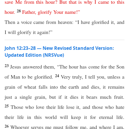
save
Me
from
this
hour
?
But
that
is
why
I
came
to
this
28
hour
.
Father
,
glorify
Your
name
!”
Then a voice came from heaven: “I have glorified it, and
I will glorify it again!”
John 12:23–28 — New Revised Standard Version:
Updated Edition (NRSVue)
23
Jesus answered them, “The hour has come for the Son
24
of Man to be glorified.
Very truly, I tell you, unless a
grain of wheat falls into the earth and dies, it remains
just a single grain, but if it dies it bears much fruit.
25
Those who love their life lose it, and those who hate
their life in this world will keep it for eternal life.
26
Whoever serves me must follow me, and where I am,