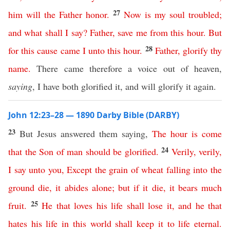
27
him
will
the
Father
honor
.
Now
is
my
soul
troubled
;
and
what
shall
I
say
?
Father
,
save
me
from
this
hour
.
But
28
for
this
cause
came
I
unto
this
hour
.
Father
,
glorify
thy
name
.
There came therefore a voice out of heaven,
saying
, I have both glorified it, and will glorify it again.
John 12:23–28 — 1890 Darby Bible (DARBY)
23
But Jesus answered them saying,
The
hour
is
come
24
that
the
Son
of
man
should
be
glorified
.
Verily
,
verily
,
I
say
unto
you
,
Except
the
grain
of
wheat
falling
into
the
ground
die
,
it
abides
alone
;
but
if
it
die
,
it
bears
much
25
fruit
.
He
that
loves
his
life
shall
lose
it
,
and
he
that
hates
his
life
in
this
world
shall
keep
it
to
life
eternal
.