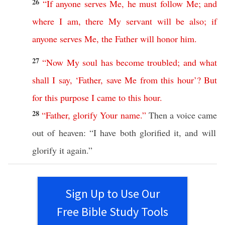
26
“
If
anyone
serves
Me
,
he
must
follow
Me
;
and
where
I
am
,
there
My
servant
will
be
also
;
if
anyone
serves
Me
,
the
Father
will
honor
him
.
27
“
Now
My
soul
has
become
troubled
;
and
what
shall
I
say
, ‘
Father
,
save
Me
from
this
hour
’?
But
for
this
purpose
I
came
to
this
hour
.
28
“
Father
,
glorify
Your
name
.”
Then
a
voice
came
out of
heaven
: “I have
both
glorified
it, and will
glorify
it
again
.”
Sign Up to Use Our
Free Bible Study Tools