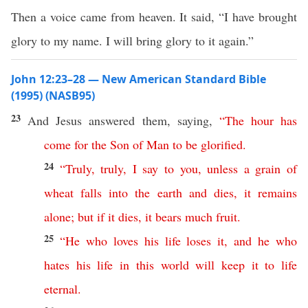
Then a voice came from heaven. It said, “I have brought
glory to my name. I will bring glory to it again.”
John 12:23–28 — New American Standard Bible
(1995) (NASB95)
23
And
Jesus
answered
them,
saying
,
“
The
hour
has
come
for
the
Son
of
Man
to
be
glorified
.
24
“
Truly
,
truly
,
I
say
to
you
,
unless
a
grain
of
wheat
falls
into
the
earth
and
dies
,
it
remains
alone
;
but
if
it
dies
,
it
bears
much
fruit
.
25
“
He
who
loves
his
life
loses
it
,
and
he
who
hates
his
life
in
this
world
will
keep
it
to
life
eternal
.