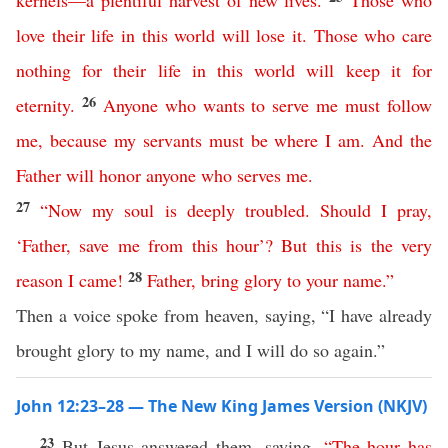
kernels
—
a
plentiful
harvest
of
new
lives
.
Those
who
love
their
life
in
this
world
will
lose
it
.
Those
who
care
nothing
for
their
life
in
this
world
will
keep
it
for
26
eternity
.
Anyone
who
wants
to
serve
me
must
follow
me
,
because
my
servants
must
be
where
I
am
.
And
the
Father
will
honor
anyone
who
serves
me
.
27
“
Now
my
soul
is
deeply
troubled
.
Should
I
pray
,
‘
Father
,
save
me
from
this
hour
’?
But
this
is
the
very
28
reason
I
came
!
Father
,
bring
glory
to
your
name
.”
Then a voice spoke from heaven, saying, “I have already
brought glory to my name, and I will do so again.”
John 12:23–28 — The New King James Version (NKJV)
23
But Jesus answered them, saying,
“
The
hour
has