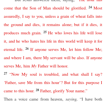
24
come
that
the
Son
of
Man
should
be
glorified
.
Most
assuredly
,
I
say
to
you
,
unless
a
grain
of
wheat
falls
into
the
ground
and
dies
,
it
remains
alone
;
but
if
it
dies
,
it
25
produces
much
grain
.
He
who
loves
his
life
will
lose
it
,
and
he
who
hates
his
life
in
this
world
will
keep
it
for
26
eternal
life
.
If
anyone
serves
Me
,
let
him
follow
Me
;
and
where
I
am
,
there
My
servant
will
be
also
.
If
anyone
serves
Me
,
him
My
Father
will
honor
.
27
“
Now
My
soul
is
troubled
,
and
what
shall
I
say
?
‘
Father
,
save
Me
from
this
hour
’?
But
for this purpose
I
28
came
to
this
hour
.
Father
,
glorify
Your
name
.”
Then a voice came from heaven,
saying,
“I have both