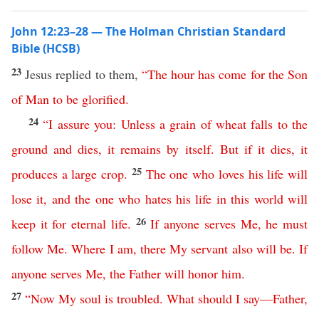
John 12:23–28 — The Holman Christian Standard
Bible (HCSB)
23
Jesus replied to them,
“
The
hour
has
come
for
the
Son
of
Man
to
be
glorified
.
24
“
I
assure
you
:
Unless
a
grain
of
wheat
falls
to
the
ground
and
dies
,
it
remains
by
itself
.
But
if
it
dies
,
it
25
produces
a
large
crop
.
The
one
who
loves
his
life
will
lose
it
,
and
the
one
who
hates
his
life
in
this
world
will
26
keep
it
for
eternal
life
.
If
anyone
serves
Me
,
he
must
follow
Me
.
Where
I
am
,
there
My
servant
also
will
be
.
If
anyone
serves
Me
,
the
Father
will
honor
him
.
27
“
Now
My
soul
is
troubled
.
What
should
I
say
—
Father
,