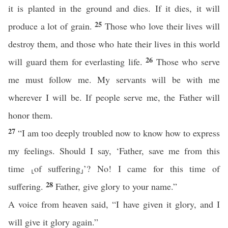
it is planted in the ground and dies. If it dies, it will
25
produce a lot of grain.
Those who love their lives will
destroy them, and those who hate their lives in this world
26
will guard them for everlasting life.
Those who serve
me must follow me. My servants will be with me
wherever I will be. If people serve me, the Father will
honor them.
27
“I am too deeply troubled now to know how to express
my feelings. Should I say, ‘Father, save me from this
time ⸤of suffering⸥’? No! I came for this time of
28
suffering.
Father, give glory to your name.”
A voice from heaven said, “I have given it glory, and I
will give it glory again.”