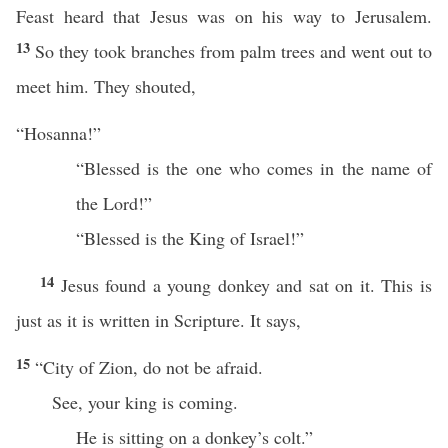
Feast heard that Jesus was on his way to Jerusalem.
13
So they took branches from palm trees and went out to
meet him. They shouted,
“Hosanna!”
“Blessed is the one who comes in the name of
the Lord!”
“Blessed is the King of Israel!”
14
Jesus found a young donkey and sat on it. This is
just as it is written in Scripture. It says,
15
“City of Zion, do not be afraid.
See, your king is coming.
He is sitting on a donkey’s colt.”