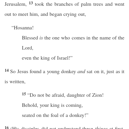
13
Jerusalem,
took the branches of palm trees and went
out to meet him, and began crying out,
“Hosanna!
Blessed
is
the one who comes in the name of the
Lord,
even the king of Israel!”
14
So Jesus found a young donkey
and
sat on it, just as it
is written,
15
“Do not be afraid, daughter of Zion!
Behold, your king is coming,
seated on the foal of a donkey!”
16
(His disciples did not understand these
things
at first,