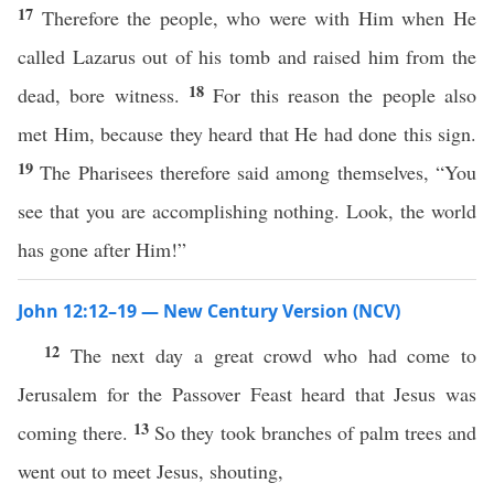
17
Therefore the people, who were with Him when He
called Lazarus out of his tomb and raised him from the
18
dead, bore witness.
For this reason the people also
met Him, because they heard that He had done this sign.
19
The Pharisees therefore said among themselves, “You
see that you are accomplishing nothing. Look, the world
has gone after Him!”
John 12:12–19 — New Century Version (NCV)
12
The next day a great crowd who had come to
Jerusalem for the Passover Feast heard that Jesus was
13
coming there.
So they took branches of palm trees and
went out to meet Jesus, shouting,