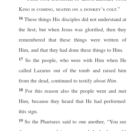
King
is
coming
,
seated
on a
donkey’s
colt
.”
16
These
things
His
disciples
did not
understand
at
the
first
; but
when
Jesus
was
glorified
,
then
they
remembered
that
these
things
were
written
of
Him, and that they had
done
these
things
to Him.
17
So
the
people
, who were with Him
when
He
called
Lazarus
out of the
tomb
and
raised
him
from the
dead
,
continued
to
testify
about Him
.
18
For
this
reason
also
the
people
went
and
met
Him,
because
they
heard
that He had
performed
this
sign
.
19
So
the
Pharisees
said
to
one
another
, “You
see