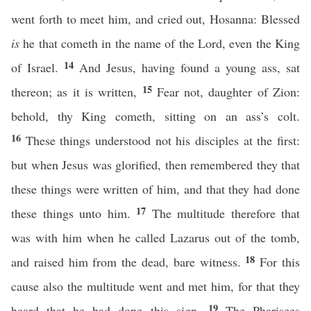
went forth to meet him, and cried out, Hosanna: Blessed
is
he that cometh in the name of the Lord, even the King
14
of Israel.
And Jesus, having found a young ass, sat
15
thereon; as it is written,
Fear not, daughter of Zion:
behold, thy King cometh, sitting on an ass’s colt.
16
These things understood not his disciples at the first:
but when Jesus was glorified, then remembered they that
these things were written of him, and that they had done
17
these things unto him.
The multitude therefore that
was with him when he called Lazarus out of the tomb,
18
and raised him from the dead, bare witness.
For this
cause also the multitude went and met him, for that they
19
heard that he had done this sign.
The Pharisees