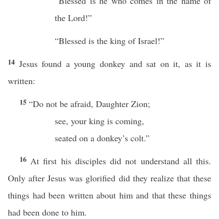
“Blessed is he who comes in the name of
the Lord!”
“Blessed is the king of Israel!”
14
Jesus found a young donkey and sat on it, as it is
written:
15
“Do not be afraid, Daughter Zion;
see, your king is coming,
seated on a donkey’s colt.”
16
At first his disciples did not understand all this.
Only after Jesus was glorified did they realize that these
things had been written about him and that these things
had been done to him.