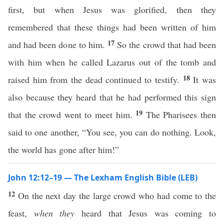
first, but when Jesus was glorified, then they
remembered that these things had been written of him
17
and had been done to him.
So the crowd that had been
with him when he called Lazarus out of the tomb and
18
raised him from the dead continued to testify.
It was
also because they heard that he had performed this sign
19
that the crowd went to meet him.
The Pharisees then
said to one another, “You see, you can do nothing. Look,
the world has gone after him!”
John 12:12–19 — The Lexham English Bible (LEB)
12
On the next day the large crowd who had come to the
feast,
when they
heard that Jesus was coming to