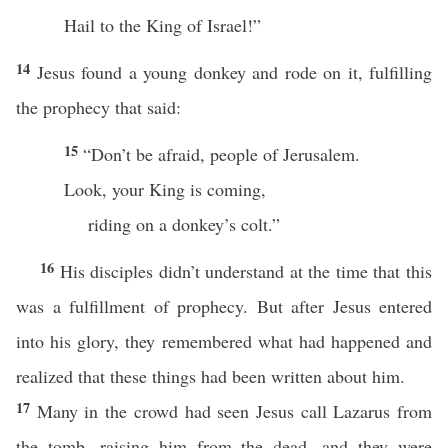
Hail to the King of Israel!”
14
Jesus found a young donkey and rode on it, fulfilling
the prophecy that said:
15
“Don’t be afraid, people of Jerusalem.
Look, your King is coming,
riding on a donkey’s colt.”
16
His disciples didn’t understand at the time that this
was a fulfillment of prophecy. But after Jesus entered
into his glory, they remembered what had happened and
realized that these things had been written about him.
17
Many in the crowd had seen Jesus call Lazarus from
the tomb, raising him from the dead, and they were