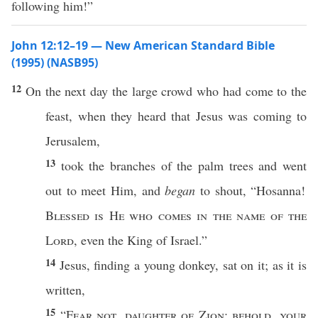
following him!”
John 12:12–19 — New American Standard Bible
(1995) (NASB95)
12
On the
next
day
the
large
crowd
who had
come
to the
feast
, when they
heard
that
Jesus
was
coming
to
Jerusalem
,
13
took
the
branches
of the
palm
trees
and
went
out to
meet
Him, and
began
to
shout
, “
Hosanna
!
Blessed
is He who
comes
in the
name
of the
Lord
,
even
the
King
of
Israel
.”
14
Jesus
,
finding
a
young
donkey
,
sat
on it; as it is
written
,
15
“
Fear
not
,
daughter
of
Zion
;
behold
,
your