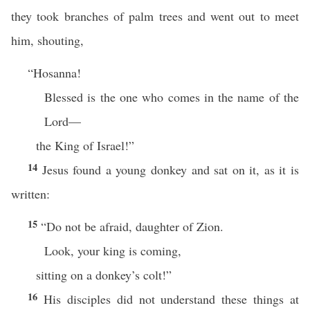
they took branches of palm trees and went out to meet
him, shouting,
“Hosanna!
Blessed is the one who comes in the name of the
Lord—
the King of Israel!”
14
Jesus found a young donkey and sat on it, as it is
written:
15
“Do not be afraid, daughter of Zion.
Look, your king is coming,
sitting on a donkey’s colt!”
16
His disciples did not understand these things at