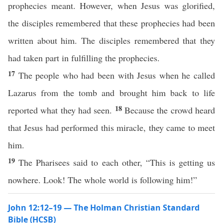
prophecies meant. However, when Jesus was glorified,
the disciples remembered that these prophecies had been
written about him. The disciples remembered that they
had taken part in fulfilling the prophecies.
17
The people who had been with Jesus when he called
Lazarus from the tomb and brought him back to life
18
reported what they had seen.
Because the crowd heard
that Jesus had performed this miracle, they came to meet
him.
19
The Pharisees said to each other, “This is getting us
nowhere. Look! The whole world is following him!”
John 12:12–19 — The Holman Christian Standard
Bible (HCSB)