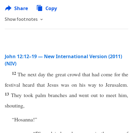
Share
Copy
Show footnotes
John 12:12–19 — New International Version (2011)
(NIV)
12
The next day the great crowd that had come for the
festival heard that Jesus was on his way to Jerusalem.
13
They took palm branches and went out to meet him,
shouting,
“Hosanna!”