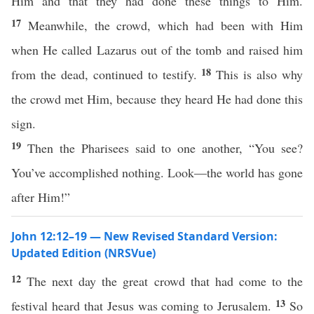
Him and that they had done these things to Him.
17
Meanwhile, the crowd, which had been with Him
when He called Lazarus out of the tomb and raised him
18
from the dead, continued to testify.
This is also why
the crowd met Him, because they heard He had done this
sign.
19
Then the Pharisees said to one another, “You see?
You’ve accomplished nothing. Look—the world has gone
after Him!”
John 12:12–19 — New Revised Standard Version:
Updated Edition (NRSVue)
12
The next day the great crowd that had come to the
13
festival heard that Jesus was coming to Jerusalem.
So