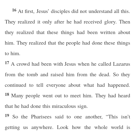
16
At first, Jesus’ disciples did not understand all this.
They realized it only after he had received glory. Then
they realized that these things had been written about
him. They realized that the people had done these things
to him.
17
A crowd had been with Jesus when he called Lazarus
from the tomb and raised him from the dead. So they
continued to tell everyone about what had happened.
18
Many people went out to meet him. They had heard
that he had done this miraculous sign.
19
So the Pharisees said to one another, “This isn’t
getting us anywhere. Look how the whole world is