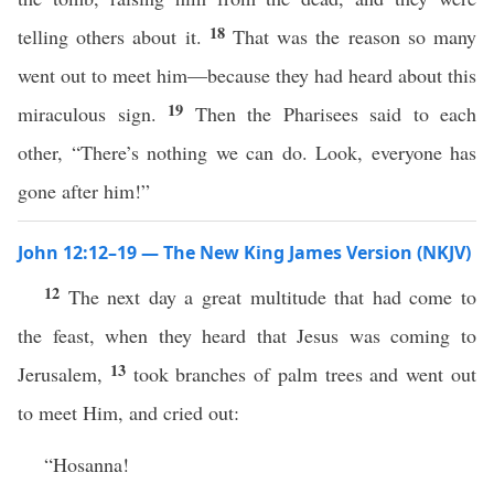
18
telling others about it.
That was the reason so many
went out to meet him—because they had heard about this
19
miraculous sign.
Then the Pharisees said to each
other, “There’s nothing we can do. Look, everyone has
gone after him!”
John 12:12–19 — The New King James Version (NKJV)
12
The next day a great multitude that had come to
the feast, when they heard that Jesus was coming to
13
Jerusalem,
took branches of palm trees and went out
to meet Him, and cried out:
“Hosanna!