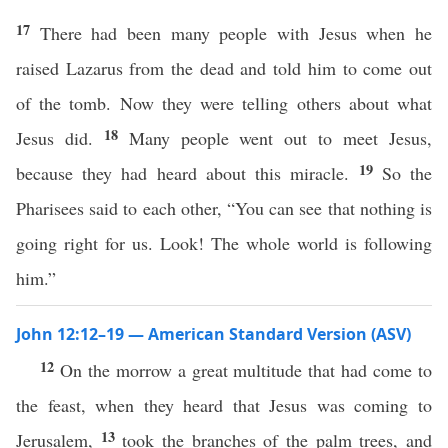
17
There had been many people with Jesus when he
raised Lazarus from the dead and told him to come out
of the tomb. Now they were telling others about what
18
Jesus did.
Many people went out to meet Jesus,
19
because they had heard about this miracle.
So the
Pharisees said to each other, “You can see that nothing is
going right for us. Look! The whole world is following
him.”
John 12:12–19 — American Standard Version (ASV)
12
On the morrow a great multitude that had come to
the feast, when they heard that Jesus was coming to
13
Jerusalem,
took the branches of the palm trees, and