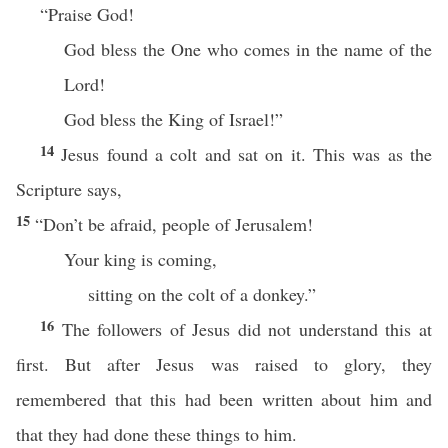
“Praise God!
God bless the One who comes in the name of the
Lord!
God bless the King of Israel!”
14
Jesus found a colt and sat on it. This was as the
Scripture says,
15
“Don’t be afraid, people of Jerusalem!
Your king is coming,
sitting on the colt of a donkey.”
16
The followers of Jesus did not understand this at
first. But after Jesus was raised to glory, they
remembered that this had been written about him and
that they had done these things to him.