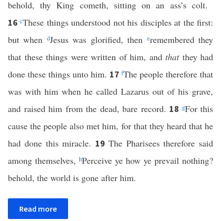
behold, thy King cometh, sitting on an ass’s colt.
c
These things understood not his disciples at the first:
16
but when
d
Jesus was glorified, then
e
remembered they
that these things were written of him, and
that
they had
done these things unto him.
f
The people therefore that
17
was with him when he called Lazarus out of his grave,
and raised him from the dead, bare record.
g
For this
18
cause the people also met him, for that they heard that he
had done this miracle.
The Pharisees therefore said
19
among themselves,
h
Perceive ye how ye prevail nothing?
behold, the world is gone after him.
Read more