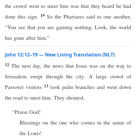
the crowd went to meet him was that they heard he had
19
done this sign.
So the Pharisees said to one another,
“You see that you are gaining nothing. Look, the world
has gone after him.”
John 12:12–19 — New Living Translation (NLT)
12
The next day, the news that Jesus was on the way to
Jerusalem swept through the city. A large crowd of
13
Passover visitors
took palm branches and went down
the road to meet him. They shouted,
“Praise God!
Blessings on the one who comes in the name of
the
Lord
!