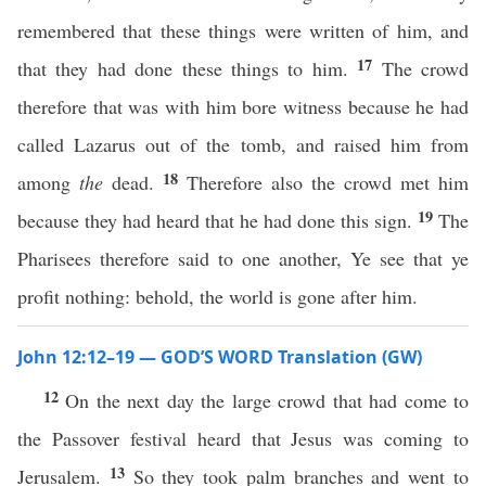
remembered that these things were written of him, and
17
that they had done these things to him.
The crowd
therefore that was with him bore witness because he had
called Lazarus out of the tomb, and raised him from
18
among
the
dead.
Therefore also the crowd met him
19
because they had heard that he had done this sign.
The
Pharisees therefore said to one another, Ye see that ye
profit nothing: behold, the world is gone after him.
John 12:12–19 — GOD’S WORD Translation (GW)
12
On the next day the large crowd that had come to
the Passover festival heard that Jesus was coming to
13
Jerusalem.
So they took palm branches and went to