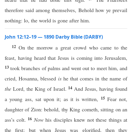
therefore said among themselves, Behold how ye prevail
nothing: lo, the world is gone after him.
John 12:12–19 — 1890 Darby Bible (DARBY)
12
On the morrow a great crowd who came to the
feast, having heard that Jesus is coming into Jerusalem,
13
took branches of palms and went out to meet him, and
cried, Hosanna, blessed
is
he that comes in the name of
14
the
Lord, the King of Israel.
And Jesus, having found
15
a young ass, sat upon it; as it is written,
Fear not,
daughter of Zion: behold, thy King cometh, sitting on an
16
ass’s colt.
Now
his disciples knew not these things at
the first; but when Jesus was glorified, then they