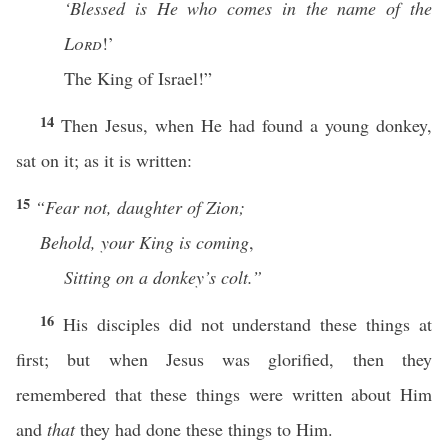
‘Blessed is He who comes in the name of the
Lord
!’
The King of Israel!”
14
Then Jesus, when He had found a young donkey,
sat on it; as it is written:
15
“Fear
not, daughter of Zion;
Behold, your King is coming
,
Sitting on a donkey’s colt.”
16
His disciples did not understand these things at
first; but when Jesus was glorified, then they
remembered that these things were written about Him
and
that
they had done these things to Him.