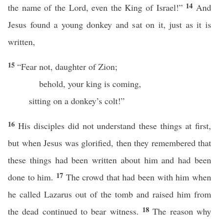
14
the name of the Lord, even the King of Israel!”
And
Jesus found a young donkey and sat on it, just as it is
written,
15
“Fear not, daughter of Zion;
behold, your king is coming,
sitting on a donkey’s colt!”
16
His disciples did not understand these things at first,
but when Jesus was glorified, then they remembered that
these things had been written about him and had been
17
done to him.
The crowd that had been with him when
he called Lazarus out of the tomb and raised him from
18
the dead continued to bear witness.
The reason why