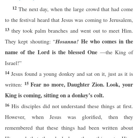
12
The next day, when the large crowd that had come
to the festival heard that Jesus was coming to Jerusalem,
13
they took palm branches and went out to meet Him.
He who comes in the
They kept shouting: “
Hosanna!
name of the Lord is the blessed One
—the King of
Israel!”
14
Jesus found a young donkey and sat on it, just as it is
15
Fear no more,
Daughter Zion. Look, your
written:
King is coming, sitting on a donkey’s colt.
16
His disciples did not understand these things at first.
However, when Jesus was glorified, then they
remembered that these things had been written about