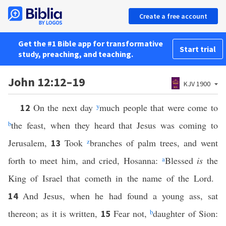
Create a free account
Get the #1 Bible app for transformative
Start trial
study, preaching, and teaching.
John 12:12–19
KJV 1900
On the next day
y
much people that were come to
12
b
the feast, when they heard that Jesus was coming to
Jerusalem,
Took
z
branches of palm trees, and went
13
forth to meet him, and cried, Hosanna:
a
Blessed
is
the
King of Israel that cometh in the name of the Lord.
And Jesus, when he had found a young ass, sat
14
thereon; as it is written,
Fear not,
b
daughter of Sion:
15