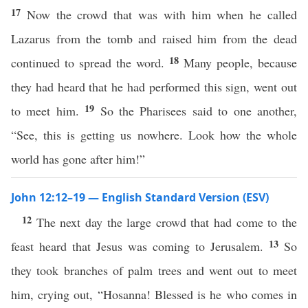
17
Now the crowd that was with him when he called
Lazarus from the tomb and raised him from the dead
18
continued to spread the word.
Many people, because
they had heard that he had performed this sign, went out
19
to meet him.
So the Pharisees said to one another,
“See, this is getting us nowhere. Look how the whole
world has gone after him!”
John 12:12–19 — English Standard Version (ESV)
12
The next day the large crowd that had come to the
13
feast heard that Jesus was coming to Jerusalem.
So
they took branches of palm trees and went out to meet
him, crying out, “Hosanna! Blessed is he who comes in