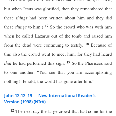
but when Jesus was glorified, then they remembered that
these
things
had been written about him and they did
17
these
things
to him.)
So the crowd who was with him
when he called Lazarus out of the tomb and raised him
18
from the dead were continuing to testify.
Because of
this also the crowd went to meet him, for they had heard
19
that
he had performed this sign.
So the Pharisees said
to one another, “You see that you are accomplishing
nothing! Behold, the world has gone after him.”
John 12:12–19 — New International Reader’s
Version (1998) (NIrV)
12
The next day the large crowd that had come for the