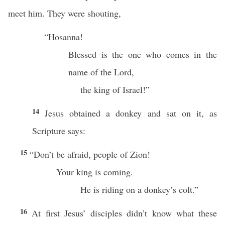
meet him. They were shouting,
“Hosanna!
Blessed is the one who comes in the
name of the Lord,
the king of Israel!”
14
Jesus obtained a donkey and sat on it, as
Scripture says:
15
“Don’t be afraid, people of Zion!
Your king is coming.
He is riding on a donkey’s colt.”
16
At first Jesus’ disciples didn’t know what these