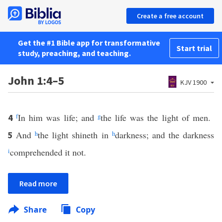
Create a free account
Get the #1 Bible app for transformative
Start trial
study, preaching, and teaching.
John 1:4–5
KJV 1900
f
In him was life; and
g
the life was the light of men.
4
And
h
the light shineth in
h
darkness; and the darkness
5
i
comprehended it not.
Read more
Share
Copy