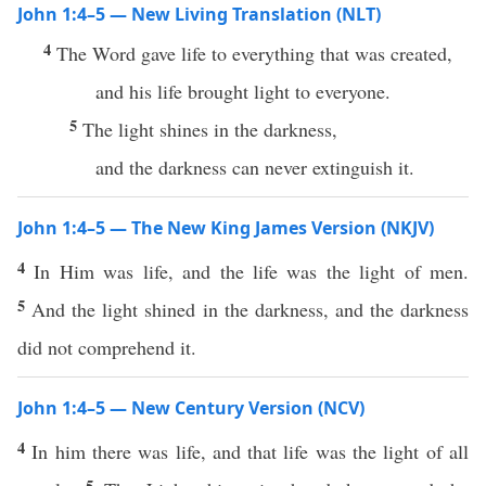
John 1:4–5 — New Living Translation (NLT)
4
The Word gave life to everything that was created,
and his life brought light to everyone.
5
The light shines in the darkness,
and the darkness can never extinguish it.
John 1:4–5 — The New King James Version (NKJV)
4
In Him was life, and the life was the light of men.
5
And the light shined in the darkness, and the darkness
did not comprehend it.
John 1:4–5 — New Century Version (NCV)
4
In him there was life, and that life was the light of all
5