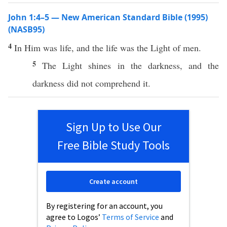
John 1:4–5 — New American Standard Bible (1995)
(NASB95)
4
In Him was
life
, and the
life
was the
Light
of
men
.
5
The
Light
shines
in the
darkness
, and the
darkness
did not
comprehend
it.
Sign Up to Use Our
Free Bible Study Tools
Create account
By registering for an account, you
agree to Logos’
Terms of Service
and