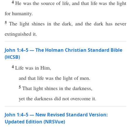
4
He was the source of life, and that life was the light
for humanity.
5
The light shines in the dark, and the dark has never
extinguished it.
John 1:4–5 — The Holman Christian Standard Bible
(HCSB)
4
Life was in Him,
and that life was the light of men.
5
That light shines in the darkness,
yet the darkness did not overcome it.
John 1:4–5 — New Revised Standard Version:
Updated Edition (NRSVue)