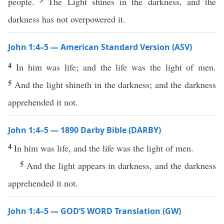
people.
The Light shines in the darkness, and the
darkness has not overpowered it.
John 1:4–5 — American Standard Version (ASV)
4
In him was life; and the life was the light of men.
5
And the light shineth in the darkness; and the darkness
apprehended it not.
John 1:4–5 — 1890 Darby Bible (DARBY)
4
In him was life, and the life was the light of men.
5
And the light appears in darkness, and the darkness
apprehended it not.
John 1:4–5 — GOD’S WORD Translation (GW)