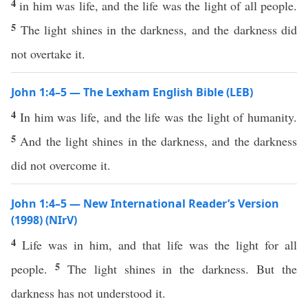
4
in him was life, and the life was the light of all people.
5
The light shines in the darkness, and the darkness did
not overtake it.
John 1:4–5 — The Lexham English Bible (LEB)
4
In him was life, and the life was the light of humanity.
5
And the light shines in the darkness, and the darkness
did not overcome it.
John 1:4–5 — New International Reader’s Version
(1998) (NIrV)
4
Life was in him, and that life was the light for all
5
people.
The light shines in the darkness. But the
darkness has not understood it.