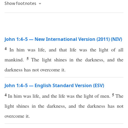
Show footnotes
John 1:4–5 — New International Version (2011) (NIV)
4
In him was life, and that life was the light of all
5
mankind.
The light shines in the darkness, and the
darkness has not overcome it.
John 1:4–5 — English Standard Version (ESV)
4
5
In him was life, and the life was the light of men.
The
light shines in the darkness, and the darkness has not
overcome it.