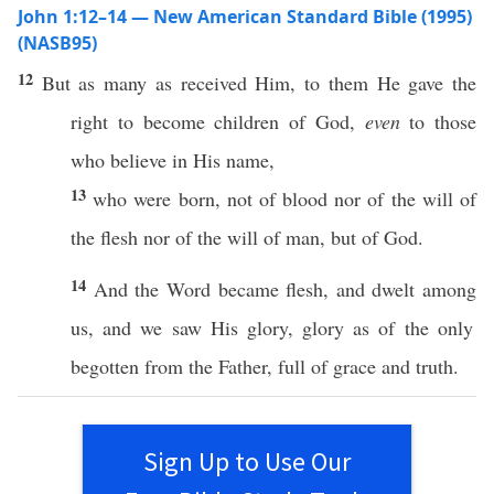
John 1:12–14 — New American Standard Bible (1995)
(NASB95)
12
But as
many
as
received
Him, to them He
gave
the
right
to
become
children
of
God
,
even
to
those
who
believe
in His
name
,
13
who
were
born
, not of
blood
nor
of the
will
of
the
flesh
nor
of the
will
of
man
, but of
God
.
14
And the
Word
became
flesh
, and
dwelt
among
us, and we
saw
His
glory
,
glory
as of the
only
begotten
from the
Father
,
full
of
grace
and
truth
.
Sign Up to Use Our