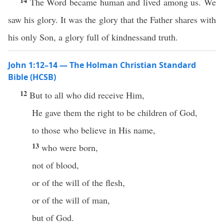
14
The Word became human and lived among us. We
saw his glory. It was the glory that the Father shares with
his only Son, a glory full of kindnessand truth.
John 1:12–14 — The Holman Christian Standard
Bible (HCSB)
12
But to all who did receive Him,
He gave them the right to be children of God,
to those who believe in His name,
13
who were born,
not of blood,
or of the will of the flesh,
or of the will of man,
but of God.