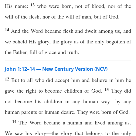
13
His name:
who were born, not of blood, nor of the
will of the flesh, nor of the will of man, but of God.
14
And the Word became flesh and dwelt among us, and
we beheld His glory, the glory as of the only begotten of
the Father, full of grace and truth.
John 1:12–14 — New Century Version (NCV)
12
But to all who did accept him and believe in him he
13
gave the right to become children of God.
They did
not become his children in any human way—by any
human parents or human desire. They were born of God.
14
The Word became a human and lived among us.
We saw his glory—the glory that belongs to the only