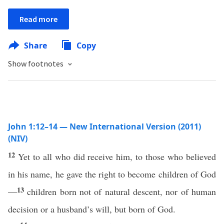
Read more
Share
Copy
Show footnotes
John 1:12–14 — New International Version (2011)
(NIV)
12
Yet to all who did receive him, to those who believed
in his name, he gave the right to become children of God
13
—
children born not of natural descent, nor of human
decision or a husband’s will, but born of God.