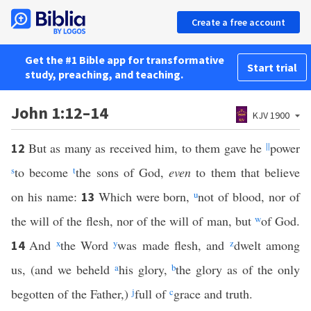
Create a free account
Get the #1 Bible app for transformative
Start trial
study, preaching, and teaching.
John 1:12–14
KJV 1900
But as many as received him, to them gave he
||
power
12
s
to become
t
the sons of God,
even
to them that believe
on his name:
Which were born,
u
not of blood, nor of
13
the will of the flesh, nor of the will of man, but
w
of God.
And
x
the Word
y
was made flesh, and
z
dwelt among
14
us, (and we beheld
a
his glory,
b
the glory as of the only
begotten of the Father,)
j
full of
c
grace and truth.