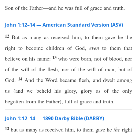
Son of the Father—and he was full of grace and truth.
John 1:12–14 — American Standard Version (ASV)
12
But as many as received him, to them gave he the
right to become children of God,
even
to them that
13
believe on his name:
who were born, not of blood, nor
of the will of the flesh, nor of the will of man, but of
14
God.
And the Word became flesh, and dwelt among
us (and we beheld his glory, glory as of the only
begotten from the Father), full of grace and truth.
John 1:12–14 — 1890 Darby Bible (DARBY)
12
but as many as received him, to them gave he
the
right