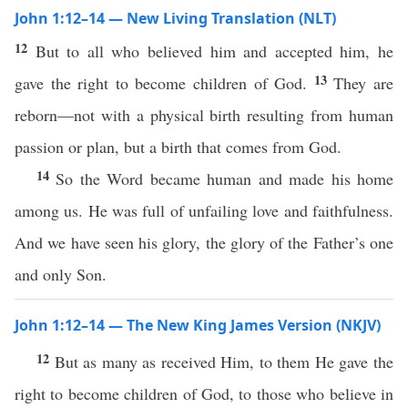
John 1:12–14 — New Living Translation (NLT)
12
But to all who believed him and accepted him, he
13
gave the right to become children of God.
They are
reborn—not with a physical birth resulting from human
passion or plan, but a birth that comes from God.
14
So the Word became human and made his home
among us. He was full of unfailing love and faithfulness.
And we have seen his glory, the glory of the Father’s one
and only Son.
John 1:12–14 — The New King James Version (NKJV)
12
But as many as received Him, to them He gave the
right to become children of God, to those who believe in