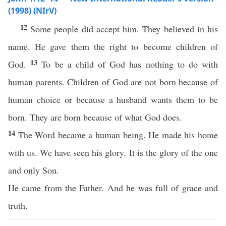
(1998) (NIrV)
12
Some people did accept him. They believed in his
name. He gave them the right to become children of
13
God.
To be a child of God has nothing to do with
human parents. Children of God are not born because of
human choice or because a husband wants them to be
born. They are born because of what God does.
14
The Word became a human being. He made his home
with us. We have seen his glory. It is the glory of the one
and only Son.
He came from the Father. And he was full of grace and
truth.