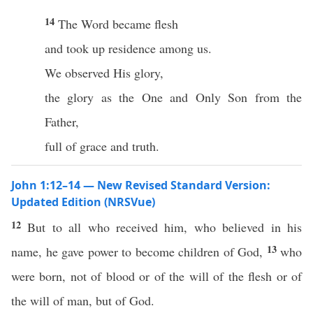
14
The Word became flesh
and took up residence among us.
We observed His glory,
the glory as the One and Only Son from the
Father,
full of grace and truth.
John 1:12–14 — New Revised Standard Version:
Updated Edition (NRSVue)
12
But to all who received him, who believed in his
13
name, he gave power to become children of God,
who
were born, not of blood or of the will of the flesh or of
the will of man, but of God.