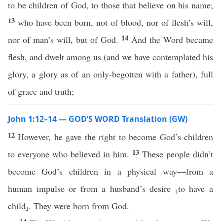
to be children of God, to those that believe on his name;
13
who have been born, not of blood, nor of flesh’s will,
14
nor of man’s will, but of God.
And the Word became
flesh, and dwelt among us (and we have contemplated his
glory, a glory as of an only-begotten with a father), full
of grace and truth;
John 1:12–14 — GOD’S WORD Translation (GW)
12
However, he gave the right to become God’s children
13
to everyone who believed in him.
These people didn’t
become God’s children in a physical way—from a
human impulse or from a husband’s desire ⸤to have a
child⸥. They were born from God.