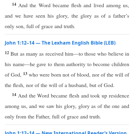
14
And the Word became flesh and lived among us,
and we have seen his glory, the glory as of a father’s
only son, full of grace and truth.
John 1:12–14 — The Lexham English Bible (LEB)
12
But as many as received him—to those who believe in
his name—he gave to them authority to become children
13
of God,
who were born not of blood, nor of the will of
the flesh, nor of the will of a husband, but of God.
14
And the Word became flesh and took up residence
among us, and we saw his glory, glory as of the one and
only from the Father, full of grace and truth.
John 1:12–14 — New International Reader’s Version