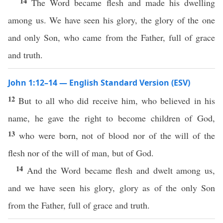
14
The Word became flesh and made his dwelling
among us. We have seen his glory, the glory of the one
and only Son, who came from the Father, full of grace
and truth.
John 1:12–14 — English Standard Version (ESV)
12
But to all who did receive him, who believed in his
name, he gave the right to become children of God,
13
who were born, not of blood nor of the will of the
flesh nor of the will of man, but of God.
14
And the Word became flesh and dwelt among us,
and we have seen his glory, glory as of the only Son
from the Father, full of grace and truth.